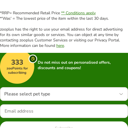
*RRP= Recommended Retail Price
** Conditions apply
*'Was' = The lowest price of the item within the last 30 days.
zooplus has the right to use your email address for direct advertising
for its own similar goods or services. You can object at any time by
contacting zooplus Customer Services or visiting our Privacy Portal.
More information can be found
here
.
333
Do not miss out on personalised offers,
discounts and coupons!
zooPoints for
subscribing
Please select pet type