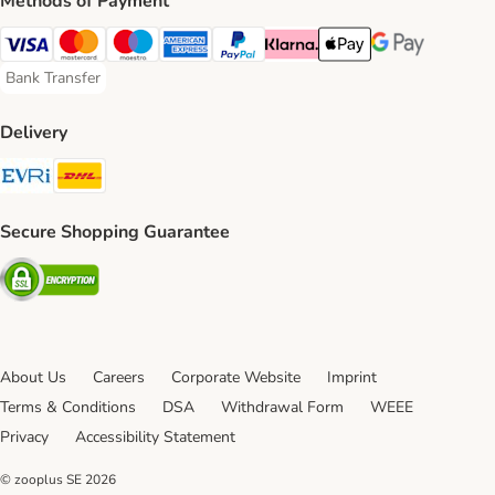
Methods of Payment
Visa Payment Method
Mastercard Payment Method
Maestro Payment Method
American Express Payment Method
PayPal Payment Method
Klarna Payment Method
Apple Pay Payment Meth
Google Pay Paym
Bank Transfer
Bank Transfer Payment Method
Delivery
Evri Shipping Method
DHL Shipping Method
Secure Shopping Guarantee
Security
About Us
Careers
Corporate Website
Imprint
Terms & Conditions
DSA
Withdrawal Form
WEEE
Privacy
Accessibility Statement
© zooplus SE
2026