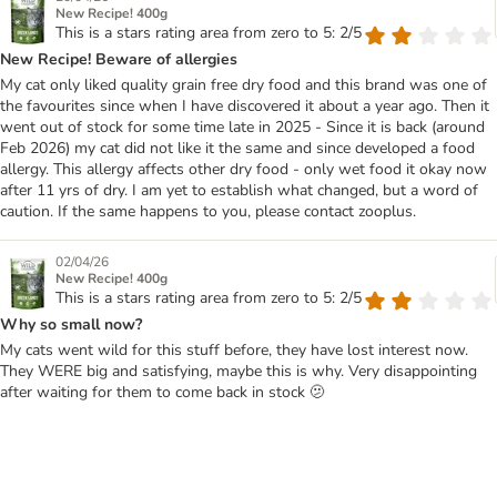
New Recipe! 400g
This is a stars rating area from zero to 5: 2/5
New Recipe! Beware of allergies
My cat only liked quality grain free dry food and this brand was one of
the favourites since when I have discovered it about a year ago. Then it
went out of stock for some time late in 2025 - Since it is back (around
Feb 2026) my cat did not like it the same and since developed a food
allergy. This allergy affects other dry food - only wet food it okay now
after 11 yrs of dry. I am yet to establish what changed, but a word of
caution. If the same happens to you, please contact zooplus.
02/04/26
New Recipe! 400g
This is a stars rating area from zero to 5: 2/5
Why so small now?
My cats went wild for this stuff before, they have lost interest now.
They WERE big and satisfying, maybe this is why. Very disappointing
after waiting for them to come back in stock 🫤