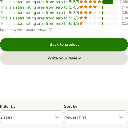
This is a stars rating area from zero to 5: 5/5
(
135
)
This is a stars rating area from zero to 5: 4/5
(
15
)
This is a stars rating area from zero to 5: 3/5
(
18
)
This is a stars rating area from zero to 5: 2/5
(
14
)
This is a stars rating area from zero to 5: 1/5
(
11
)
Learn how we manage reviews
Back to product
Write your review
Filter by
Sort by