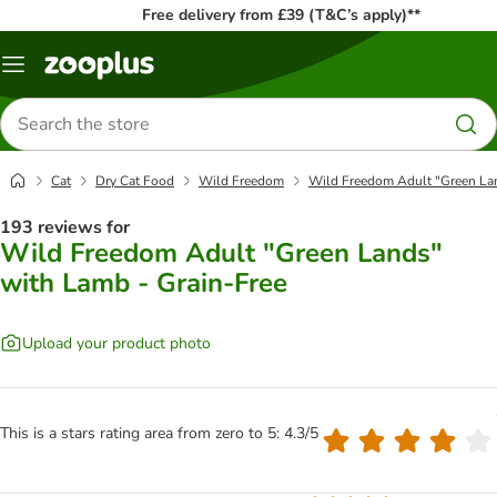
Free delivery from £39 (T&C’s apply)**
Menu
Search
for
products
Cat
Dry Cat Food
Wild Freedom
Wild Freedom Adult "Green Lan
193 reviews for
Wild Freedom Adult "Green Lands"
with Lamb - Grain-Free
Upload your product photo
This is a stars rating area from zero to 5: 4.3/5