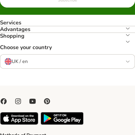
Subscribe
Services
Advantages
Shopping
Choose your country
UK / en