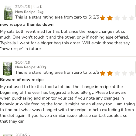
|
22/04/26
lisa K
New Recipe! 2kg
This is a stars rating area from zero to 5: 2/5
new recipe a thumbs down
My cats both went mad for this but since the recipe change not so
much. One won't touch it and the other, only if nothing else offered.
Typically I went for a bigger bag this order. Will avoid those that say
"new recipe" in future
20/04/26
New Recipe! 400g
This is a stars rating area from zero to 5: 2/5
Beware of new recipe
My cat used to like this food a lot, but the change in recipe at the
beginning of the year has triggered a food allergy. Please be aware
when purchasing and monitor your cat if you note any changes in
behaviour while feeding the food, it might be an allergy too. I am trying
to find out what was changed with the recipe to help excluding it from
the diet again. If you have a similar issue, please contact zooplus so
that they can
20/04/26