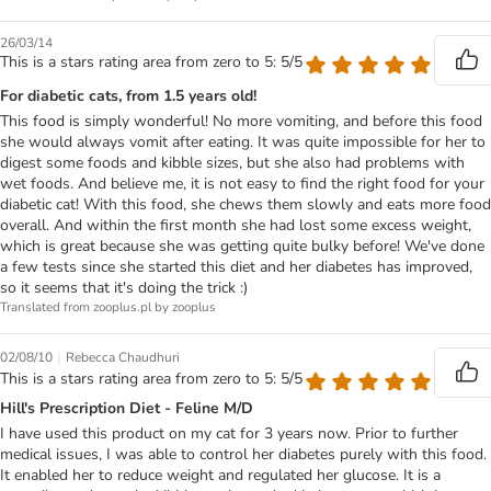
26/03/14
This is a stars rating area from zero to 5: 5/5
For diabetic cats, from 1.5 years old!
This food is simply wonderful! No more vomiting, and before this food
she would always vomit after eating. It was quite impossible for her to
digest some foods and kibble sizes, but she also had problems with
wet foods. And believe me, it is not easy to find the right food for your
diabetic cat! With this food, she chews them slowly and eats more food
overall. And within the first month she had lost some excess weight,
which is great because she was getting quite bulky before! We've done
a few tests since she started this diet and her diabetes has improved,
so it seems that it's doing the trick :)
Translated from zooplus.pl by zooplus
|
02/08/10
Rebecca Chaudhuri
This is a stars rating area from zero to 5: 5/5
Hill's Prescription Diet - Feline M/D
I have used this product on my cat for 3 years now. Prior to further
medical issues, I was able to control her diabetes purely with this food.
It enabled her to reduce weight and regulated her glucose. It is a