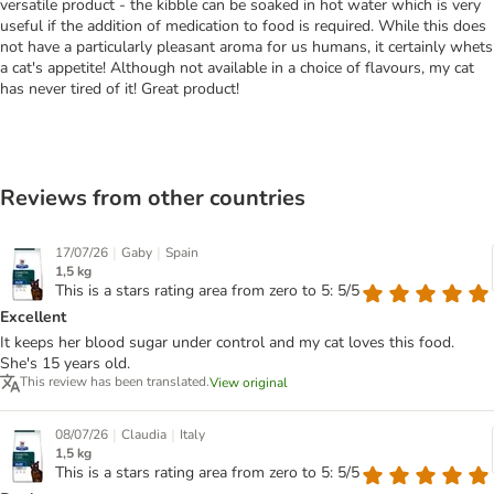
versatile product - the kibble can be soaked in hot water which is very
useful if the addition of medication to food is required. While this does
not have a particularly pleasant aroma for us humans, it certainly whets
a cat's appetite! Although not available in a choice of flavours, my cat
has never tired of it! Great product!
Reviews from other countries
|
|
17/07/26
Gaby
Spain
1,5 kg
This is a stars rating area from zero to 5: 5/5
Excellent
It keeps her blood sugar under control and my cat loves this food.
She's 15 years old.
This review has been translated.
View original
|
|
08/07/26
Claudia
Italy
1,5 kg
This is a stars rating area from zero to 5: 5/5