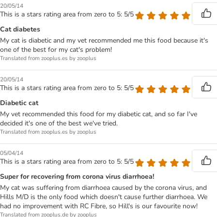
20/05/14
This is a stars rating area from zero to 5: 5/5
Cat diabetes
My cat is diabetic and my vet recommended me this food because it's
one of the best for my cat's problem!
Translated from zooplus.es by zooplus
20/05/14
This is a stars rating area from zero to 5: 5/5
Diabetic cat
My vet recommended this food for my diabetic cat, and so far I've
decided it's one of the best we've tried.
Translated from zooplus.es by zooplus
05/04/14
This is a stars rating area from zero to 5: 5/5
Super for recovering from corona virus diarrhoea!
My cat was suffering from diarrhoea caused by the corona virus, and
Hills M/D is the only food which doesn't cause further diarrhoea. We
had no improvement with RC Fibre, so Hill's is our favourite now!
Translated from zooplus.de by zooplus