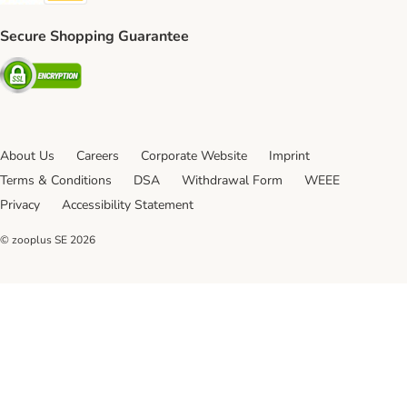
Secure Shopping Guarantee
Security
About Us
Careers
Corporate Website
Imprint
Terms & Conditions
DSA
Withdrawal Form
WEEE
Privacy
Accessibility Statement
© zooplus SE
2026