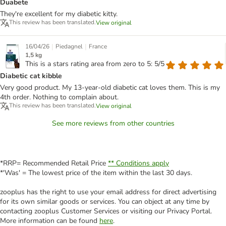
Duabete
They're excellent for my diabetic kitty.
This review has been translated.
View original
|
|
16/04/26
Piedagnel
France
1,5 kg
This is a stars rating area from zero to 5: 5/5
Diabetic cat kibble
Very good product. My 13-year-old diabetic cat loves them. This is my
4th order. Nothing to complain about.
This review has been translated.
View original
See more reviews from other countries
*RRP= Recommended Retail Price
** Conditions apply
*'Was' = The lowest price of the item within the last 30 days.
zooplus has the right to use your email address for direct advertising
for its own similar goods or services. You can object at any time by
contacting zooplus Customer Services or visiting our Privacy Portal.
More information can be found
here
.