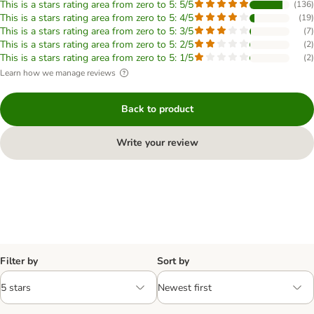
This is a stars rating area from zero to 5: 5/5
(
136
)
This is a stars rating area from zero to 5: 4/5
(
19
)
This is a stars rating area from zero to 5: 3/5
(
7
)
This is a stars rating area from zero to 5: 2/5
(
2
)
This is a stars rating area from zero to 5: 1/5
(
2
)
Learn how we manage reviews
Back to product
Write your review
Filter by
Sort by