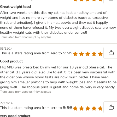
Great weight loss!
After two weeks on this diet my cat has lost a healthy amount of
weight and has no more symptoms of diabetes (such as excessive
thirst and urination). I give it in small bowls and they eat it happily,
none of them have refused it. My two overweight diabetic cats are now
healthy weight cats with their diabetes under control!
Translated from zooplus.pl by zooplus
03/11/14
This is a stars rating area from zero to 5: 5/5
Good product
Hill M/D was prescribed by my vet for our 13 year old obese cat. The
other cat (11 years old) also like to eat it. It's been very successful with
the older one whose blood tests are now much better. I have been
giving him smaller portions to help with weight loss and it seems to be
going well.. The zooplus price is great and home delivery is very handy.
Translated from zooplus.fr by zooplus
22/09/14
This is a stars rating area from zero to 5: 5/5
very good product