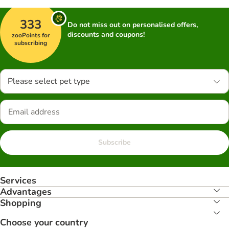
333
Do not miss out on personalised offers,
discounts and coupons!
zooPoints for
subscribing
Please select pet type
Subscribe
Services
Advantages
Shopping
Choose your country