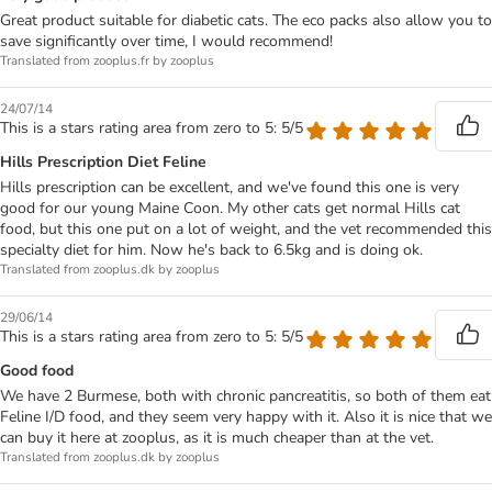
Great product suitable for diabetic cats. The eco packs also allow you to
save significantly over time, I would recommend!
Translated from zooplus.fr by zooplus
24/07/14
This is a stars rating area from zero to 5: 5/5
Hills Prescription Diet Feline
Hills prescription can be excellent, and we've found this one is very
good for our young Maine Coon. My other cats get normal Hills cat
food, but this one put on a lot of weight, and the vet recommended this
specialty diet for him. Now he's back to 6.5kg and is doing ok.
Translated from zooplus.dk by zooplus
29/06/14
This is a stars rating area from zero to 5: 5/5
Good food
We have 2 Burmese, both with chronic pancreatitis, so both of them eat
Feline I/D food, and they seem very happy with it. Also it is nice that we
can buy it here at zooplus, as it is much cheaper than at the vet.
Translated from zooplus.dk by zooplus