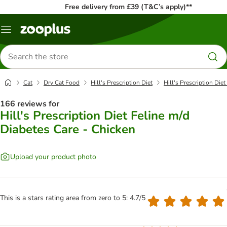
Free delivery from £39 (T&C’s apply)**
Menu
Search
for
products
Cat
Dry Cat Food
Hill's Prescription Diet
Hill's Prescription Die
166 reviews for
Hill's Prescription Diet Feline m/d
Diabetes Care - Chicken
Upload your product photo
This is a stars rating area from zero to 5: 4.7/5