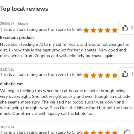
Top local reviews
|
25/06/17
Susan
3
This is a stars rating area from zero to 5: 5/5
Excellent product
Have been feeding m/d to my cat for years and would not change her
diet. I know this is the best product for her diabetes. Very good and
quick service from Zooplus and will definitely purchase again.
31/07/16
1
This is a stars rating area from zero to 5: 5/5
diabetic cat
We began feeding this when our cat became diabetic through being
very overweight. She lost weight quickly and even though an old lady
she seems more spry. The vet said her blood sugar was down and
we're going the right way. Puss likes the kibble food but not the tins so
much. Our other cat will happily eat the kibble too.
30/11/14
This is a stars rating area from zero to 5: 5/5