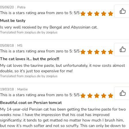
|
05/06/20
Petra
This is a stars rating area from zero to 5: 5/5
Must be tasty
Is very well received by my Bengal and Abyssinian cat.
Translated from zooplus.de by zooplus
|
05/08/18
MS
This is a stars rating area from zero to 5: 5/5
The cat loves it... but the price!!!
My cat loves the taurine paste, but unfortunately, it now costs almost
double, so it's just too expensive for me!
Translated from zooplus.de by zooplus
|
19/03/18
Marilie
This is a stars rating area from zero to 5: 5/5
Beautiful coat on Persian tomcat
My 14-year-old Persian cat has been getting the taurine paste for two
weeks now. I have the impression that his coat has improved
significantly; it tends to get matted no matter how much I brush him,
but now it’s much softer and not so scruffy. This can only be down to