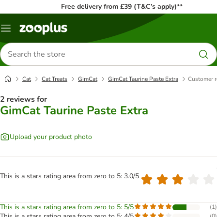
Free delivery from £39 (T&C’s apply)**
Menu
Search
for
products
Cat
Cat Treats
GimCat
GimCat Taurine Paste Extra
Customer r
2 reviews for
GimCat Taurine Paste Extra
Upload your product photo
This is a stars rating area from zero to 5: 3.0/5
This is a stars rating area from zero to 5: 5/5
(
1
)
This is a stars rating area from zero to 5: 4/5
(
0
)