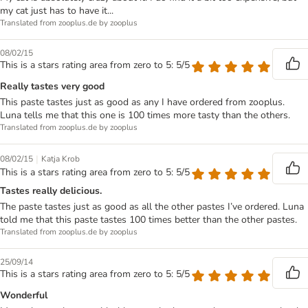
my cat just has to have it...
Translated from zooplus.de by zooplus
08/02/15
This is a stars rating area from zero to 5: 5/5
Really tastes very good
This paste tastes just as good as any I have ordered from zooplus.
Luna tells me that this one is 100 times more tasty than the others.
Translated from zooplus.de by zooplus
|
08/02/15
Katja Krob
This is a stars rating area from zero to 5: 5/5
Tastes really delicious.
The paste tastes just as good as all the other pastes I’ve ordered. Luna
told me that this paste tastes 100 times better than the other pastes.
Translated from zooplus.de by zooplus
25/09/14
This is a stars rating area from zero to 5: 5/5
Wonderful