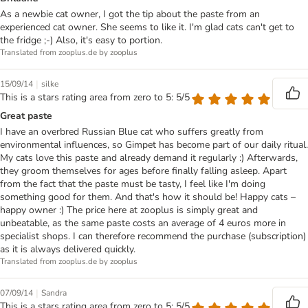
As a newbie cat owner, I got the tip about the paste from an
experienced cat owner. She seems to like it. I'm glad cats can't get to
the fridge ;-) Also, it's easy to portion.
Translated from zooplus.de by zooplus
|
15/09/14
silke
This is a stars rating area from zero to 5: 5/5
Great paste
I have an overbred Russian Blue cat who suffers greatly from
environmental influences, so Gimpet has become part of our daily ritual.
My cats love this paste and already demand it regularly :) Afterwards,
they groom themselves for ages before finally falling asleep. Apart
from the fact that the paste must be tasty, I feel like I'm doing
something good for them. And that's how it should be! Happy cats –
happy owner :) The price here at zooplus is simply great and
unbeatable, as the same paste costs an average of 4 euros more in
specialist shops. I can therefore recommend the purchase (subscription)
as it is always delivered quickly.
Translated from zooplus.de by zooplus
|
07/09/14
Sandra
This is a stars rating area from zero to 5: 5/5