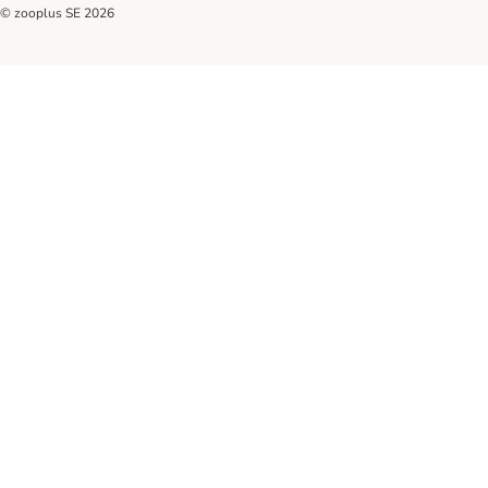
© zooplus SE
2026