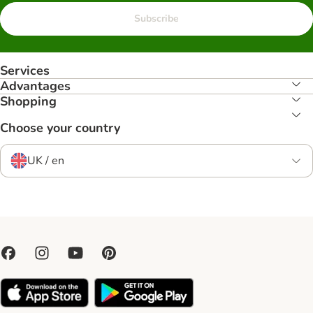
Subscribe
Services
Advantages
Shopping
Choose your country
UK / en