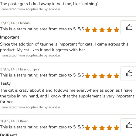
The paste gets licked away in no time, like "nothing".
Translated from zooplus.de by zooplus
|
17/09/14
Dennis
This is a stars rating area from zero to 5: 5/5
Important
Since the addition of taurine is important for cats, I came across this
product. My cat likes it and it agrees with her.
Translated from zooplus.de by zooplus
|
17/09/14
Hans-Jürgen
This is a stars rating area from zero to 5: 5/5
Tasty
The cat is crazy about it and follows me everywhere as soon as I have
the tube in my hand, and I know that the supplement is very important
for her.
Translated from zooplus.de by zooplus
|
16/09/14
Oliver
This is a stars rating area from zero to 5: 5/5
Brilliant!