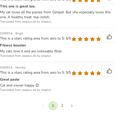
This one is great too.
My cat loves all the pastes from Gimpet. But she especially loves this
one. A healthy treat, top-notch.
Translated from zooplus.de by zooplus
|
03/09/14
Birgit
This is a stars rating area from zero to 5: 5/5
Fitness booster
My cats love it and are noticeably fitter.
Translated from zooplus.de by zooplus
|
03/09/14
Monika
This is a stars rating area from zero to 5: 5/5
Great paste
Cat and owner happy 😊
Translated from zooplus.de by zooplus
1
2
Previous
Next