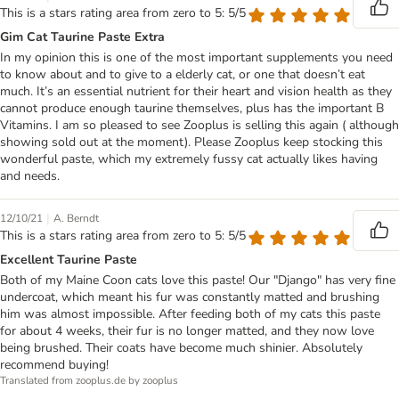
This is a stars rating area from zero to 5: 5/5
Gim Cat Taurine Paste Extra
In my opinion this is one of the most important supplements you need
to know about and to give to a elderly cat, or one that doesn’t eat
much. It’s an essential nutrient for their heart and vision health as they
cannot produce enough taurine themselves, plus has the important B
Vitamins. I am so pleased to see Zooplus is selling this again ( although
showing sold out at the moment). Please Zooplus keep stocking this
wonderful paste, which my extremely fussy cat actually likes having
and needs.
|
12/10/21
A. Berndt
This is a stars rating area from zero to 5: 5/5
Excellent Taurine Paste
Both of my Maine Coon cats love this paste! Our "Django" has very fine
undercoat, which meant his fur was constantly matted and brushing
him was almost impossible. After feeding both of my cats this paste
for about 4 weeks, their fur is no longer matted, and they now love
being brushed. Their coats have become much shinier. Absolutely
recommend buying!
Translated from zooplus.de by zooplus