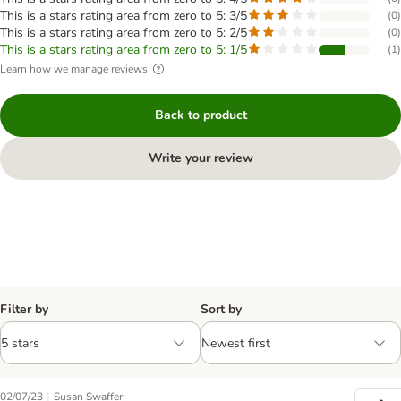
This is a stars rating area from zero to 5: 3/5
(
0
)
This is a stars rating area from zero to 5: 2/5
(
0
)
This is a stars rating area from zero to 5: 1/5
(
1
)
Learn how we manage reviews
Back to product
Write your review
Filter by
Sort by
|
02/07/23
Susan Swaffer