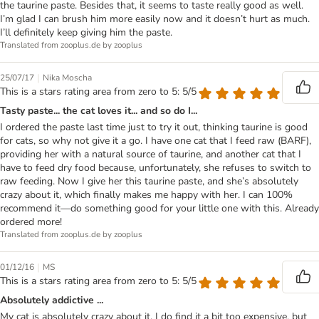
the taurine paste. Besides that, it seems to taste really good as well.
I’m glad I can brush him more easily now and it doesn’t hurt as much.
I’ll definitely keep giving him the paste.
Translated from zooplus.de by zooplus
|
25/07/17
Nika Moscha
This is a stars rating area from zero to 5: 5/5
Tasty paste... the cat loves it... and so do I...
I ordered the paste last time just to try it out, thinking taurine is good
for cats, so why not give it a go. I have one cat that I feed raw (BARF),
providing her with a natural source of taurine, and another cat that I
have to feed dry food because, unfortunately, she refuses to switch to
raw feeding. Now I give her this taurine paste, and she’s absolutely
crazy about it, which finally makes me happy with her. I can 100%
recommend it—do something good for your little one with this. Already
ordered more!
Translated from zooplus.de by zooplus
|
01/12/16
MS
This is a stars rating area from zero to 5: 5/5
Absolutely addictive ...
My cat is absolutely crazy about it. I do find it a bit too expensive, but