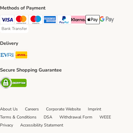
Methods of Payment
Visa Payment Method
Mastercard Payment Method
Maestro Payment Method
American Express Payment Method
PayPal Payment Method
Klarna Payment Method
Apple Pay Payment Meth
Google Pay Paym
Bank Transfer
Bank Transfer Payment Method
Delivery
Evri Shipping Method
DHL Shipping Method
Secure Shopping Guarantee
Security
About Us
Careers
Corporate Website
Imprint
Terms & Conditions
DSA
Withdrawal Form
WEEE
Privacy
Accessibility Statement