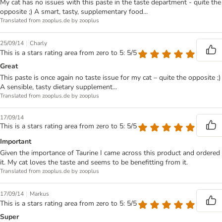
My cat has no issues with this paste in the taste department - quite the
opposite ;) A smart, tasty, supplementary food...
Translated from zooplus.de by zooplus
|
25/09/14
Charly
This is a stars rating area from zero to 5: 5/5
Great
This paste is once again no taste issue for my cat – quite the opposite ;)
A sensible, tasty dietary supplement...
Translated from zooplus.de by zooplus
17/09/14
This is a stars rating area from zero to 5: 5/5
Important
Given the importance of Taurine I came across this product and ordered
it. My cat loves the taste and seems to be benefitting from it.
Translated from zooplus.de by zooplus
|
17/09/14
Markus
This is a stars rating area from zero to 5: 5/5
Super