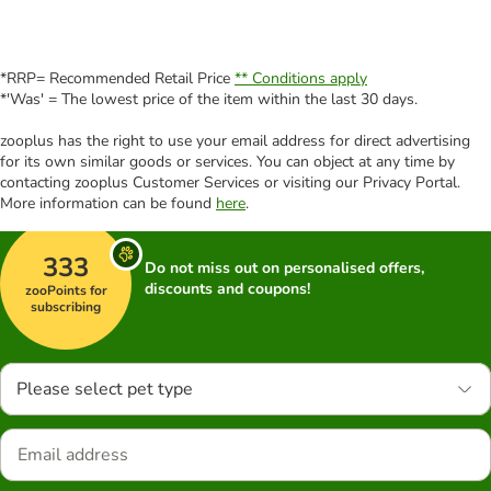
*RRP= Recommended Retail Price
** Conditions apply
*'Was' = The lowest price of the item within the last 30 days.
zooplus has the right to use your email address for direct advertising
for its own similar goods or services. You can object at any time by
contacting zooplus Customer Services or visiting our Privacy Portal.
More information can be found
here
.
333
Do not miss out on personalised offers,
discounts and coupons!
zooPoints for
subscribing
Please select pet type