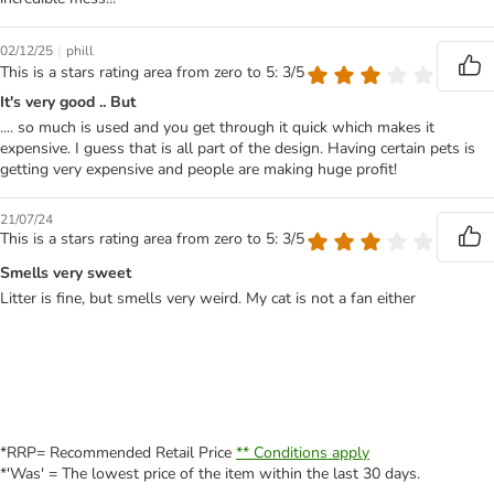
|
02/12/25
phill
This is a stars rating area from zero to 5: 3/5
It's very good .. But
.... so much is used and you get through it quick which makes it
expensive. I guess that is all part of the design. Having certain pets is
getting very expensive and people are making huge profit!
21/07/24
This is a stars rating area from zero to 5: 3/5
Smells very sweet
Litter is fine, but smells very weird. My cat is not a fan either
*RRP= Recommended Retail Price
** Conditions apply
*'Was' = The lowest price of the item within the last 30 days.