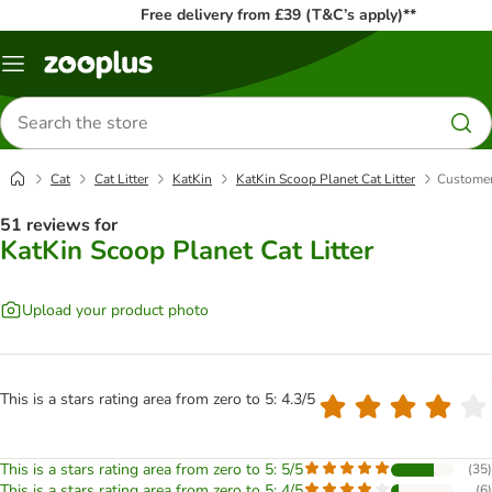
Free delivery from £39 (T&C’s apply)**
Menu
Search
for
products
Cat
Cat Litter
KatKin
KatKin Scoop Planet Cat Litter
Customer
51 reviews for
KatKin Scoop Planet Cat Litter
Upload your product photo
This is a stars rating area from zero to 5: 4.3/5
This is a stars rating area from zero to 5: 5/5
(
35
)
This is a stars rating area from zero to 5: 4/5
(
6
)