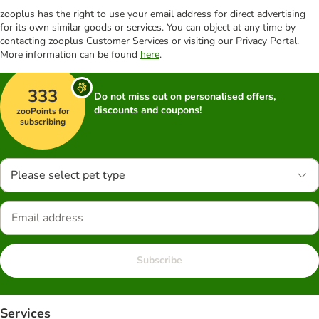
zooplus has the right to use your email address for direct advertising
for its own similar goods or services. You can object at any time by
contacting zooplus Customer Services or visiting our Privacy Portal.
More information can be found
here
.
333
Do not miss out on personalised offers,
discounts and coupons!
zooPoints for
subscribing
Please select pet type
Subscribe
Services