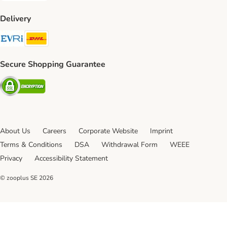
Delivery
Evri Shipping Method
DHL Shipping Method
Secure Shopping Guarantee
Security
About Us
Careers
Corporate Website
Imprint
Terms & Conditions
DSA
Withdrawal Form
WEEE
Privacy
Accessibility Statement
© zooplus SE
2026