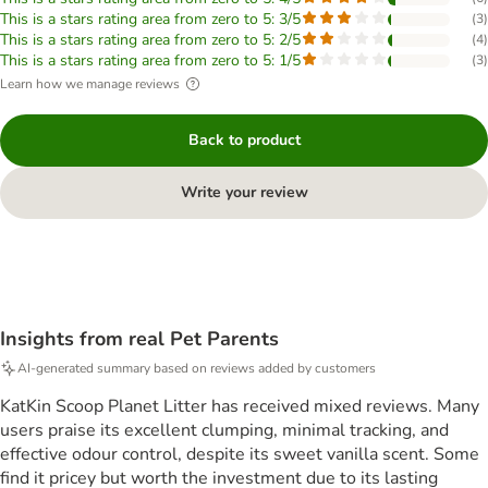
This is a stars rating area from zero to 5: 3/5
(
3
)
This is a stars rating area from zero to 5: 2/5
(
4
)
This is a stars rating area from zero to 5: 1/5
(
3
)
Learn how we manage reviews
Back to product
Write your review
Insights from real Pet Parents
AI-generated summary based on reviews added by customers
KatKin Scoop Planet Litter has received mixed reviews. Many
users praise its excellent clumping, minimal tracking, and
effective odour control, despite its sweet vanilla scent. Some
find it pricey but worth the investment due to its lasting