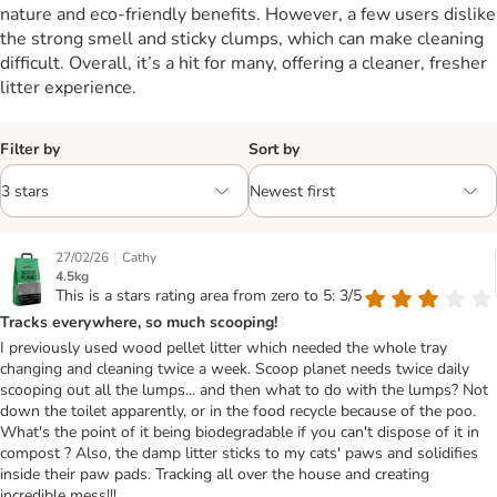
nature and eco-friendly benefits. However, a few users dislike
the strong smell and sticky clumps, which can make cleaning
difficult. Overall, it’s a hit for many, offering a cleaner, fresher
litter experience.
Filter by
Sort by
|
27/02/26
Cathy
4.5kg
This is a stars rating area from zero to 5: 3/5
Tracks everywhere, so much scooping!
I previously used wood pellet litter which needed the whole tray
changing and cleaning twice a week. Scoop planet needs twice daily
scooping out all the lumps... and then what to do with the lumps? Not
down the toilet apparently, or in the food recycle because of the poo.
What's the point of it being biodegradable if you can't dispose of it in
compost ? Also, the damp litter sticks to my cats' paws and solidifies
inside their paw pads. Tracking all over the house and creating
incredible mess!!!