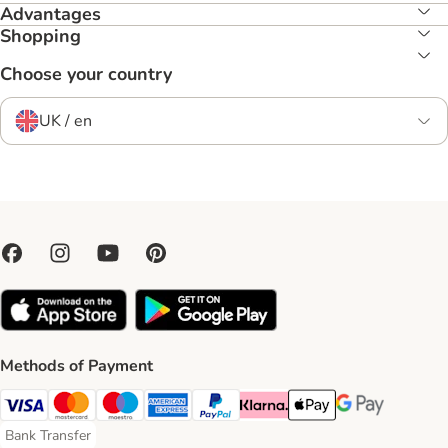
Advantages
Shopping
Choose your country
UK / en
Methods of Payment
Visa Payment Method
Mastercard Payment Method
Maestro Payment Method
American Express Payment Method
PayPal Payment Method
Klarna Payment Method
Apple Pay Payment Meth
Google Pay Paym
Bank Transfer
Bank Transfer Payment Method