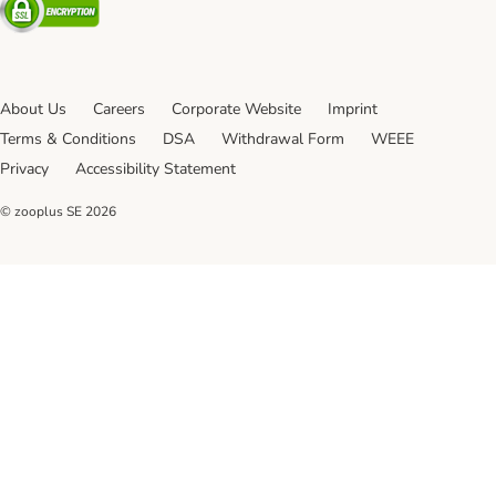
About Us
Careers
Corporate Website
Imprint
Terms & Conditions
DSA
Withdrawal Form
WEEE
Privacy
Accessibility Statement
© zooplus SE
2026