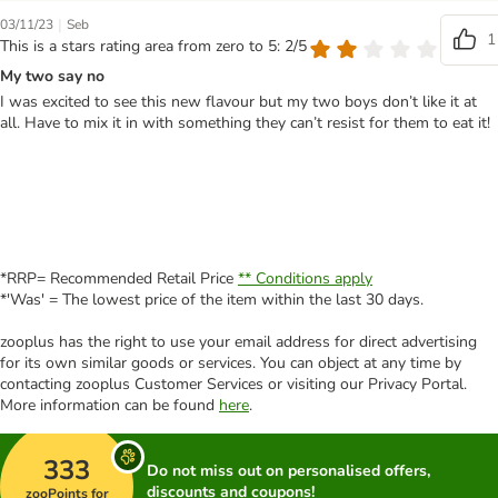
|
03/11/23
Seb
1
This is a stars rating area from zero to 5: 2/5
My two say no
I was excited to see this new flavour but my two boys don’t like it at
all. Have to mix it in with something they can’t resist for them to eat it!
*RRP= Recommended Retail Price
** Conditions apply
*'Was' = The lowest price of the item within the last 30 days.
zooplus has the right to use your email address for direct advertising
for its own similar goods or services. You can object at any time by
contacting zooplus Customer Services or visiting our Privacy Portal.
More information can be found
here
.
333
Do not miss out on personalised offers,
discounts and coupons!
zooPoints for