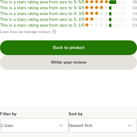
This is a stars rating area from zero to 5: 5/5
(
3
)
This is a stars rating area from zero to 5: 4/5
(
1
)
This is a stars rating area from zero to 5: 3/5
(
1
)
This is a stars rating area from zero to 5: 2/5
(
1
)
This is a stars rating area from zero to 5: 1/5
(
1
)
Learn how we manage reviews
Back to product
Write your review
Filter by
Sort by