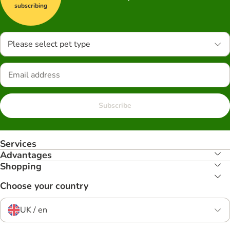
subscribing
Please select pet type
Subscribe
Services
Advantages
Shopping
Choose your country
UK / en