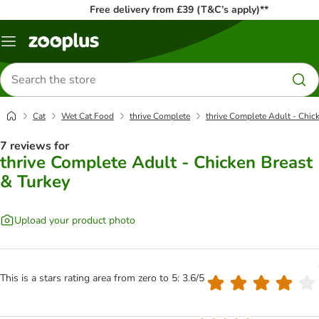
Free delivery from £39 (T&C’s apply)**
Menu
Search
for
products
Cat
Wet Cat Food
thrive Complete
thrive Complete Adult - Chic
7 reviews for
thrive Complete Adult - Chicken Breast
& Turkey
Upload your product photo
This is a stars rating area from zero to 5: 3.6/5