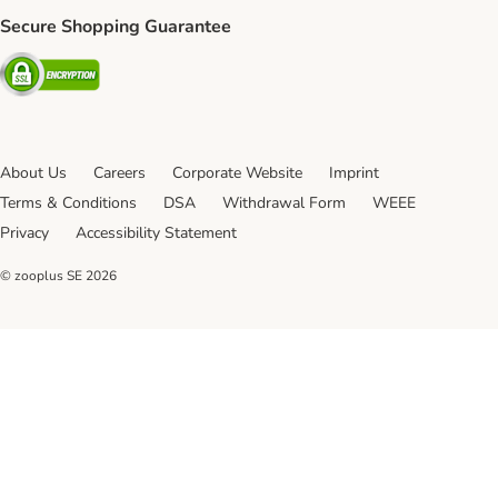
Secure Shopping Guarantee
Security
About Us
Careers
Corporate Website
Imprint
Terms & Conditions
DSA
Withdrawal Form
WEEE
Privacy
Accessibility Statement
© zooplus SE
2026