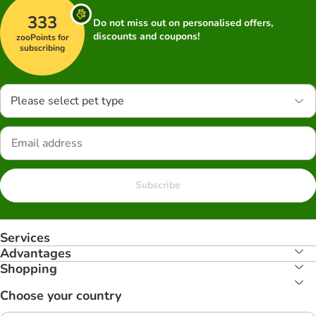
333
Do not miss out on personalised offers,
discounts and coupons!
zooPoints for
subscribing
Please select pet type
Subscribe
Services
Advantages
Shopping
Choose your country