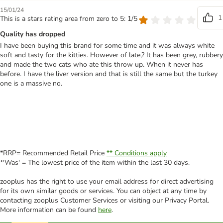
15/01/24
1
This is a stars rating area from zero to 5: 1/5
Quality has dropped
I have been buying this brand for some time and it was always white
soft and tasty for the kitties. However of late,? It has been grey, rubbery
and made the two cats who ate this throw up. When it never has
before. I have the liver version and that is still the same but the turkey
one is a massive no.
*RRP= Recommended Retail Price
** Conditions apply
*'Was' = The lowest price of the item within the last 30 days.
zooplus has the right to use your email address for direct advertising
for its own similar goods or services. You can object at any time by
contacting zooplus Customer Services or visiting our Privacy Portal.
More information can be found
here
.