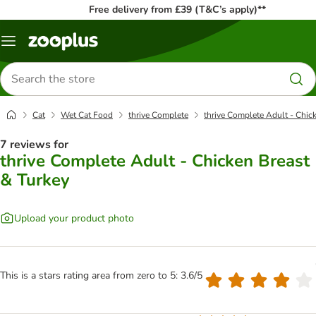
Free delivery from £39 (T&C’s apply)**
Menu
Search
for
products
Cat
Wet Cat Food
thrive Complete
thrive Complete Adult - Chic
7 reviews for
thrive Complete Adult - Chicken Breast
& Turkey
Upload your product photo
This is a stars rating area from zero to 5: 3.6/5