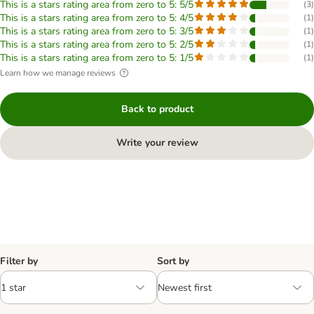
This is a stars rating area from zero to 5: 5/5
(
3
)
This is a stars rating area from zero to 5: 4/5
(
1
)
This is a stars rating area from zero to 5: 3/5
(
1
)
This is a stars rating area from zero to 5: 2/5
(
1
)
This is a stars rating area from zero to 5: 1/5
(
1
)
Learn how we manage reviews
Back to product
Write your review
Filter by
Sort by