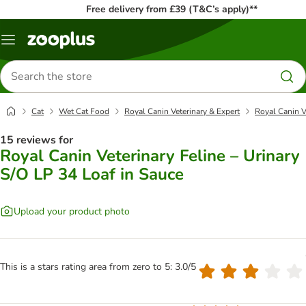
Free delivery from £39 (T&C’s apply)**
Menu
Search
for
products
Cat
Wet Cat Food
Royal Canin Veterinary & Expert
Royal Canin V
15 reviews for
Royal Canin Veterinary Feline – Urinary
S/O LP 34 Loaf in Sauce
Upload your product photo
This is a stars rating area from zero to 5: 3.0/5