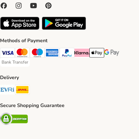
Methods of Payment
Visa Payment Method
Mastercard Payment Method
Maestro Payment Method
American Express Payment Method
PayPal Payment Method
Klarna Payment Method
Apple Pay Payment Meth
Google Pay Paym
Bank Transfer
Bank Transfer Payment Method
Delivery
Evri Shipping Method
DHL Shipping Method
Secure Shopping Guarantee
Security