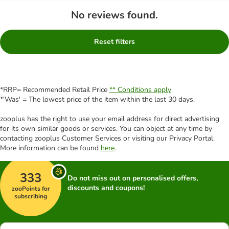
No reviews found.
Reset filters
*RRP= Recommended Retail Price
** Conditions apply
*'Was' = The lowest price of the item within the last 30 days.
zooplus has the right to use your email address for direct advertising
for its own similar goods or services. You can object at any time by
contacting zooplus Customer Services or visiting our Privacy Portal.
More information can be found
here
.
333
Do not miss out on personalised offers,
discounts and coupons!
zooPoints for
subscribing