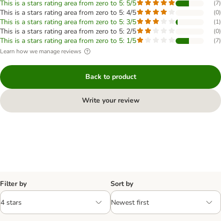
This is a stars rating area from zero to 5: 5/5
(
7
)
This is a stars rating area from zero to 5: 4/5
(
0
)
This is a stars rating area from zero to 5: 3/5
(
1
)
This is a stars rating area from zero to 5: 2/5
(
0
)
This is a stars rating area from zero to 5: 1/5
(
7
)
Learn how we manage reviews
Back to product
Write your review
Filter by
Sort by