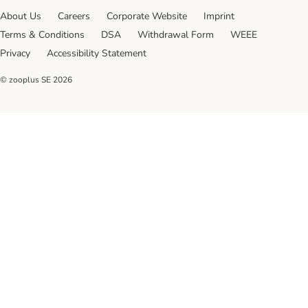
About Us
Careers
Corporate Website
Imprint
Terms & Conditions
DSA
Withdrawal Form
WEEE
Privacy
Accessibility Statement
© zooplus SE
2026