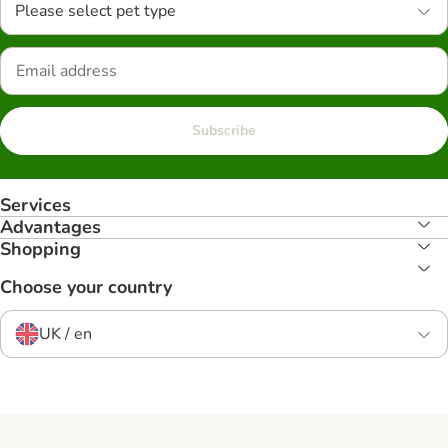
Please select pet type
Subscribe
Services
Advantages
Shopping
Choose your country
UK / en