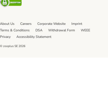
About Us
Careers
Corporate Website
Imprint
Terms & Conditions
DSA
Withdrawal Form
WEEE
Privacy
Accessibility Statement
© zooplus SE
2026