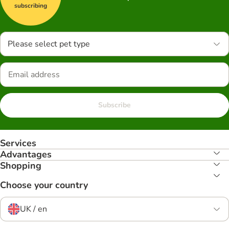
subscribing
Please select pet type
Subscribe
Services
Advantages
Shopping
Choose your country
UK / en