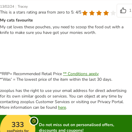
|
13/02/24
Tracey
1
This is a stars rating area from zero to 5: 4/5
My cats favourite
My cat loves these pouches, you need to scoop the food out with a
knife to make sure you have got your monies worth.
*RRP= Recommended Retail Price
** Conditions apply
*'Was' = The lowest price of the item within the last 30 days.
zooplus has the right to use your email address for direct advertising
for its own similar goods or services. You can object at any time by
contacting zooplus Customer Services or visiting our Privacy Portal.
More information can be found
here
.
333
Do not miss out on personalised offers,
discounts and coupons!
zooPoints for