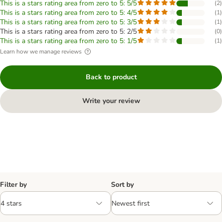
This is a stars rating area from zero to 5: 5/5
(
2
)
This is a stars rating area from zero to 5: 4/5
(
1
)
This is a stars rating area from zero to 5: 3/5
(
1
)
This is a stars rating area from zero to 5: 2/5
(
0
)
This is a stars rating area from zero to 5: 1/5
(
1
)
Learn how we manage reviews
Back to product
Write your review
Filter by
Sort by