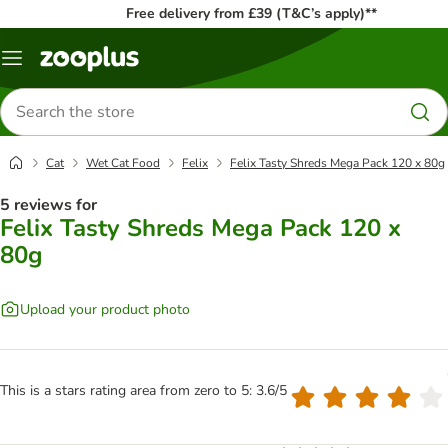
Free delivery from £39 (T&C’s apply)**
Menu
Search
for
products
Cat
Wet Cat Food
Felix
Felix Tasty Shreds Mega Pack 120 x 80g
5 reviews for
Felix Tasty Shreds Mega Pack 120 x
80g
Upload your product photo
This is a stars rating area from zero to 5: 3.6/5