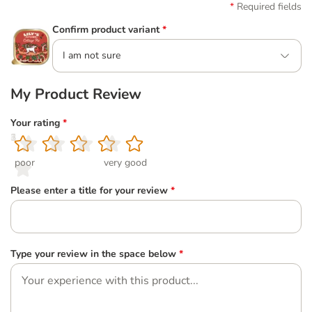
Required fields
Confirm product variant
*
I am not sure
My Product Review
Your rating
*
1
2
3
4
5
poor
very good
Please enter a title for your review
*
Type your review in the space below
*