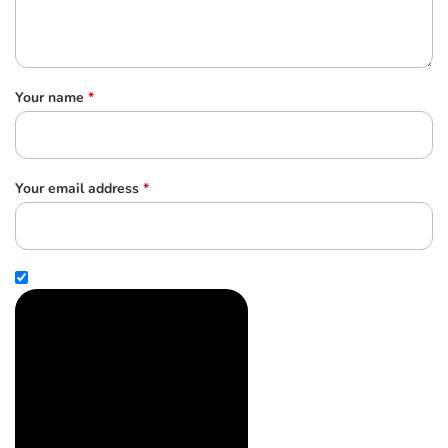
Your name
*
Your email address
*