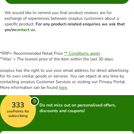
We would like to remind you that product reviews are for
exchange of experiences between zooplus customers about a
specific product.
For any product-related enquiries we ask that
you\n
contact us
.
*RRP= Recommended Retail Price
** Conditions apply
*'Was' = The lowest price of the item within the last 30 days.
zooplus has the right to use your email address for direct advertising
for its own similar goods or services. You can object at any time by
contacting zooplus Customer Services or visiting our Privacy Portal.
More information can be found
here
.
333
Do not miss out on personalised offers,
discounts and coupons!
zooPoints for
subscribing