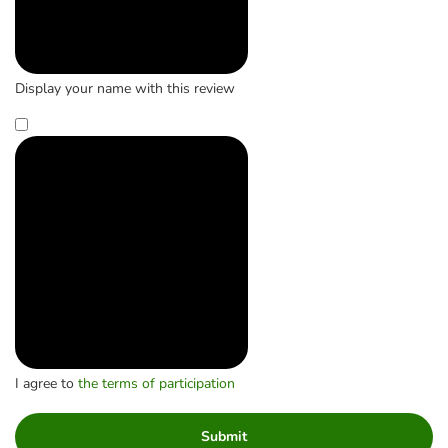
Display your name with this review
I agree to
the terms of participation
Submit