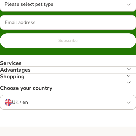
Please select pet type
Subscribe
Services
Advantages
Shopping
Choose your country
UK / en