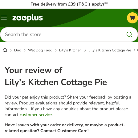
Free delivery from £39 (T&C’s apply)**
Menu
Search
for
products
Dog
Wet Dog Food
Lily's Kitchen
Lily's Kitchen Cottage Pie
Your review of
Lily's Kitchen Cottage Pie
Did your pet enjoy this product? Share your feedback by posting a
review. Product evaluations should provide relevant, helpful
information - if you have any enquiries about the product please
contact
customer service
.
Have issues with your order or delivery, or maybe a product-
related question? Contact Customer Care!