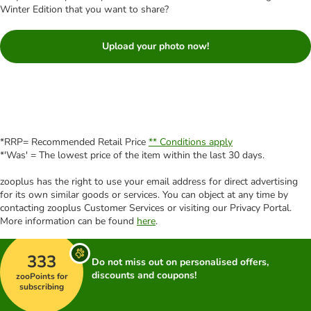
Winter Edition that you want to share?
Upload your photo now!
*RRP= Recommended Retail Price
** Conditions apply
*'Was' = The lowest price of the item within the last 30 days.
zooplus has the right to use your email address for direct advertising
for its own similar goods or services. You can object at any time by
contacting zooplus Customer Services or visiting our Privacy Portal.
More information can be found
here
.
333
Do not miss out on personalised offers,
discounts and coupons!
zooPoints for
subscribing