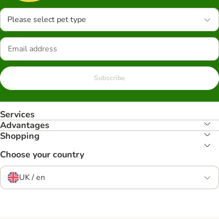
Please select pet type
Subscribe
Services
Advantages
Shopping
Choose your country
UK / en