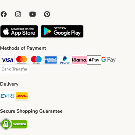
Methods of Payment
Visa Payment Method
Mastercard Payment Method
Maestro Payment Method
American Express Payment Method
PayPal Payment Method
Klarna Payment Method
Apple Pay Payment Meth
Google Pay Paym
Bank Transfer
Bank Transfer Payment Method
Delivery
Evri Shipping Method
DHL Shipping Method
Secure Shopping Guarantee
Security