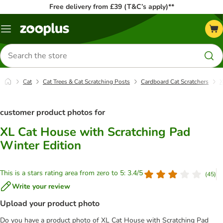
Free delivery from £39 (T&C’s apply)**
Menu
Search
for
products
Cat
Cat Trees & Cat Scratching Posts
Cardboard Cat Scratchers
X
customer product photos for
XL Cat House with Scratching Pad
Winter Edition
This is a stars rating area from zero to 5: 3.4/5
(
45
)
Write your review
Upload your product photo
Do you have a product photo of XL Cat House with Scratching Pad