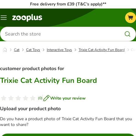
Free delivery from £39 (T&C’s apply)**
Menu
Search
for
products
Cat
Cat Toys
Interactive Toys
Trixie Cat Activity Fun Board
Cu
customer product photos for
Trixie Cat Activity Fun Board
Write your review
(
0
)
Upload your product photo
Do you have a product photo of Trixie Cat Activity Fun Board that you
want to share?