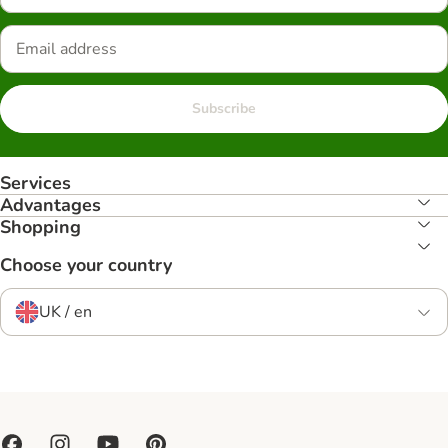
Subscribe
Services
Advantages
Shopping
Choose your country
UK / en