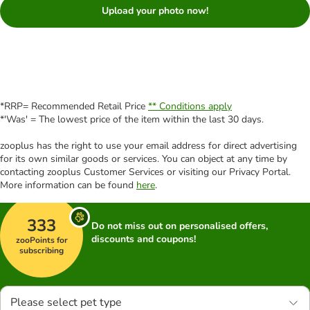
Upload your photo now!
*RRP= Recommended Retail Price
** Conditions apply
*'Was' = The lowest price of the item within the last 30 days.
zooplus has the right to use your email address for direct advertising
for its own similar goods or services. You can object at any time by
contacting zooplus Customer Services or visiting our Privacy Portal.
More information can be found
here
.
333
Do not miss out on personalised offers,
discounts and coupons!
zooPoints for
subscribing
Please select pet type