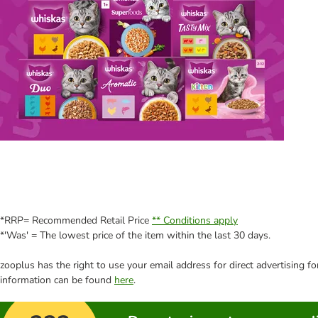
*RRP= Recommended Retail Price
** Conditions apply
*'Was' = The lowest price of the item within the last 30 days.
zooplus has the right to use your email address for direct advertising f
information can be found
here
.