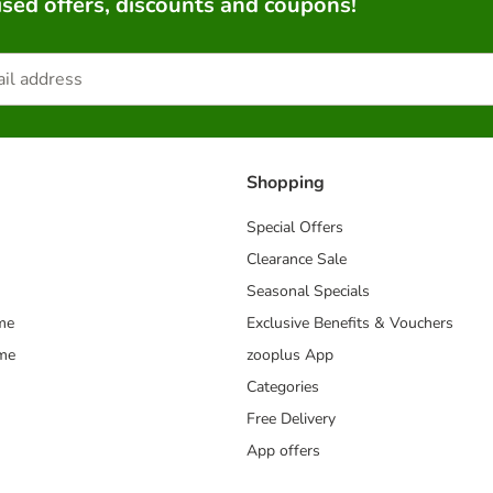
sed offers, discounts and coupons!
Shopping
Special Offers
Clearance Sale
Seasonal Specials
me
Exclusive Benefits & Vouchers
mme
zooplus App
Categories
Free Delivery
App offers