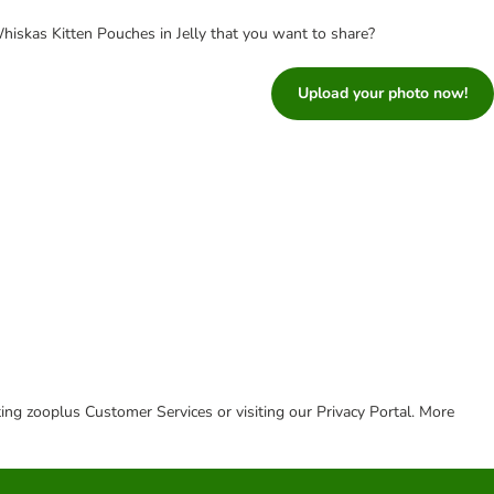
iskas Kitten Pouches in Jelly that you want to share?
Upload your photo now!
cting zooplus Customer Services or visiting our Privacy Portal. More