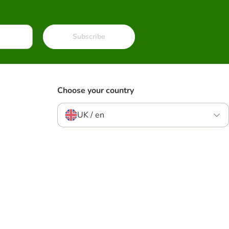
Subscribe
Choose your country
UK / en