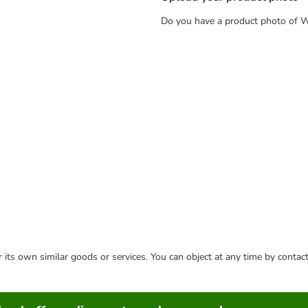
Do you have a product photo of Wh
or its own similar goods or services. You can object at any time by conta