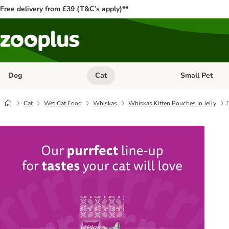
Free delivery from £39 (T&C’s apply)**
Dog
Cat
Small Pet
Open category menu: Dog
Open category me
Cat
Wet Cat Food
Whiskas
Whiskas Kitten Pouches in Jelly