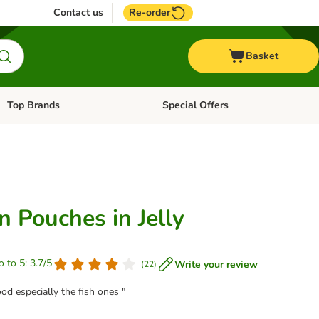
Contact us
Re-order
Basket
Top Brands
Special Offers
Open category menu: + Vet
Open category menu: Top Brands
 Pouches in Jelly
o to 5: 3.7/5
Write your review
(
22
)
od especially the fish ones "