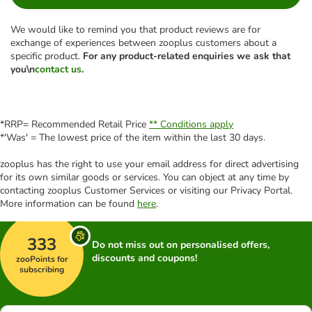
We would like to remind you that product reviews are for
exchange of experiences between zooplus customers about a
specific product.
For any product-related enquiries we ask that
you\n
contact us
.
*RRP= Recommended Retail Price
** Conditions apply
*'Was' = The lowest price of the item within the last 30 days.
zooplus has the right to use your email address for direct advertising
for its own similar goods or services. You can object at any time by
contacting zooplus Customer Services or visiting our Privacy Portal.
More information can be found
here
.
333
Do not miss out on personalised offers,
discounts and coupons!
zooPoints for
subscribing