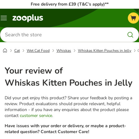
Free delivery from £39 (T&C’s apply)**
Menu
Search
for
products
Cat
Wet Cat Food
Whiskas
Whiskas Kitten Pouches in Jelly
Your review of
Whiskas Kitten Pouches in Jelly
Did your pet enjoy this product? Share your feedback by posting a
review. Product evaluations should provide relevant, helpful
information - if you have any enquiries about the product please
contact
customer service
.
Have issues with your order or delivery, or maybe a product-
related question? Contact Customer Care!