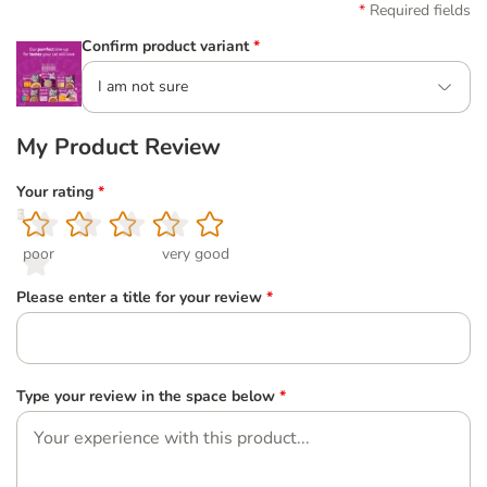
Required fields
Confirm product variant
*
I am not sure
My Product Review
Your rating
*
1
2
3
4
5
poor
very good
Please enter a title for your review
*
Type your review in the space below
*