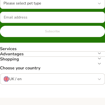
Please select pet type
Subscribe
Services
Advantages
Shopping
Choose your country
UK / en