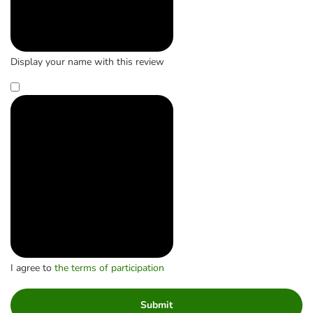
Display your name with this review
I agree to
the terms of participation
Submit