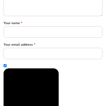
Your name
*
Your email address
*