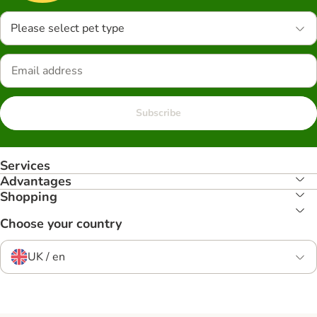
Please select pet type
Subscribe
Services
Advantages
Shopping
Choose your country
UK / en