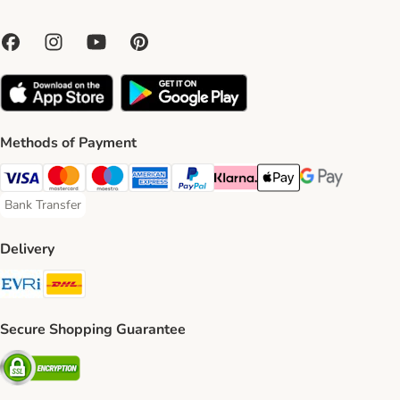
Methods of Payment
Visa Payment Method
Mastercard Payment Method
Maestro Payment Method
American Express Payment Method
PayPal Payment Method
Klarna Payment Method
Apple Pay Payment Meth
Google Pay Paym
Bank Transfer
Bank Transfer Payment Method
Delivery
Evri Shipping Method
DHL Shipping Method
Secure Shopping Guarantee
Security