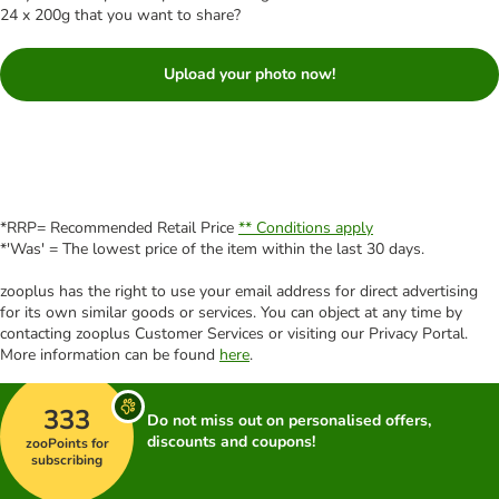
24 x 200g that you want to share?
Upload your photo now!
*RRP= Recommended Retail Price
** Conditions apply
*'Was' = The lowest price of the item within the last 30 days.
zooplus has the right to use your email address for direct advertising
for its own similar goods or services. You can object at any time by
contacting zooplus Customer Services or visiting our Privacy Portal.
More information can be found
here
.
333
Do not miss out on personalised offers,
discounts and coupons!
zooPoints for
subscribing