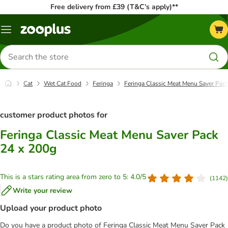
Free delivery from £39 (T&C’s apply)**
Menu
Search
for
products
Cat
Wet Cat Food
Feringa
Feringa Classic Meat Menu Saver Pac
customer product photos for
Feringa Classic Meat Menu Saver Pack
24 x 200g
This is a stars rating area from zero to 5: 4.0/5
(
1142
)
Write your review
Upload your product photo
Do you have a product photo of Feringa Classic Meat Menu Saver Pack