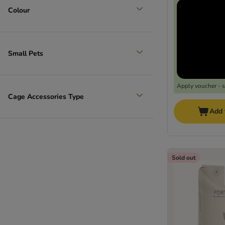
Colour
Small Pets
Apply voucher - 
Cage Accessories Type
Add 
Sold out