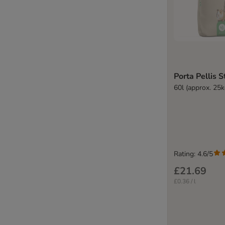
Porta Pellis 
60l (approx. 25k
Rating: 4.6/5
£21.69
£0.36 / l