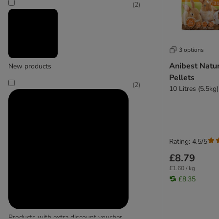
Cat's Best
(
2
)
(
3
)
3 options
Chipsi
Anibest Natu
New products
(
1
)
Pellets
(
2
)
10 Litres (5.5kg)
Porta
Rating: 4.5/5
£8.79
£1.60 / kg
£8.35
Products with extra discount voucher