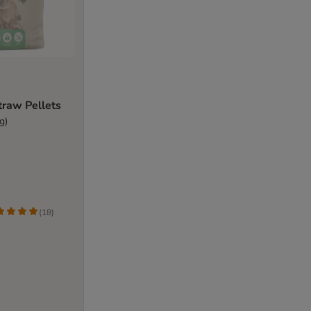
Straw Pellets
g)
(
18
)