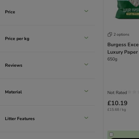
Price
2 options
Price per kg
Burgess Exce
Luxury Paper
650g
Reviews
Material
Not Rated
£10.19
£15.68 / kg
Litter Features