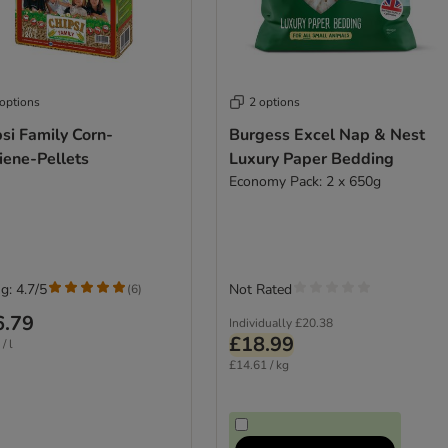
 options
2 options
si Family Corn-
Burgess Excel Nap & Nest
iene-Pellets
Luxury Paper Bedding
Economy Pack: 2 x 650g
g: 4.7/5
Not Rated
(
6
)
6.79
Individually
£20.38
£18.99
/ l
£14.61 / kg