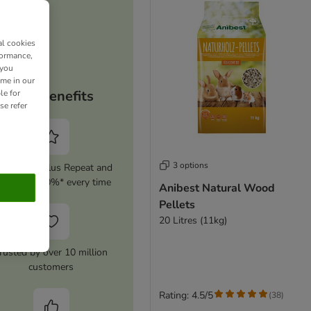
al cookies
formance,
 you
ime in our
Your benefits
le for
se refer
3 options
tivate zooplus Repeat and
ave up to 10%* every time
Anibest Natural Wood
Pellets
20 Litres (11kg)
rusted by over 10 million
customers
Rating: 4.5/5
(
38
)