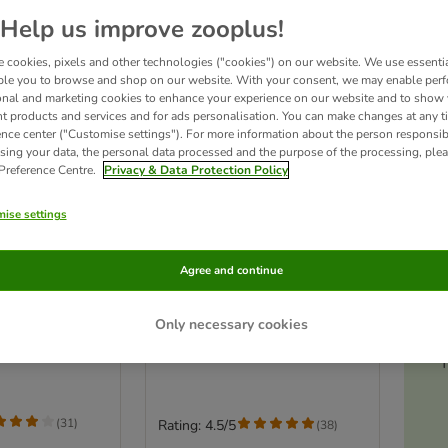
Help us improve zooplus!
 cookies, pixels and other technologies ("cookies") on our website. We use essenti
ble you to browse and shop on our website. With your consent, we may enable per
onal and marketing cookies to enhance your experience on our website and to show
nt products and services and for ads personalisation. You can make changes at any t
ence center ("Customise settings"). For more information about the person responsib
sing your data, the personal data processed and the purpose of the processing, plea
 Preference Centre.
Privacy & Data Protection Policy
ise settings
3 options
Ac
s
iversal
Anibest Natural Wood
Agree and continue
Pellets
Economy Pack: 2 x 20 Litres
Only necessary cookies
(22kg)
T
(
31
)
Rating: 4.5/5
(
38
)