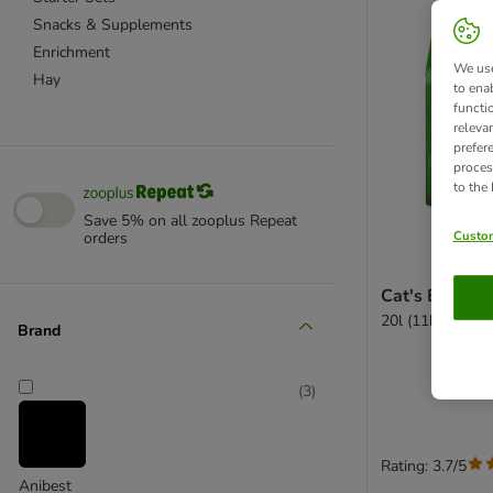
Snacks & Supplements
Enrichment
We use
Hay
to ena
functi
releva
prefer
proces
to the
Save 5% on all zooplus Repeat
Custom
orders
Cat's Best Un
20l (11kg)
Brand
(
3
)
Rating: 3.7/5
Anibest