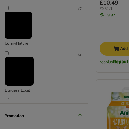
£10.49
£0.52 / l
(
2
)
£9.97
bunnyNature
Add 
(
2
)
Burgess Excel
(
1
)
Promotion