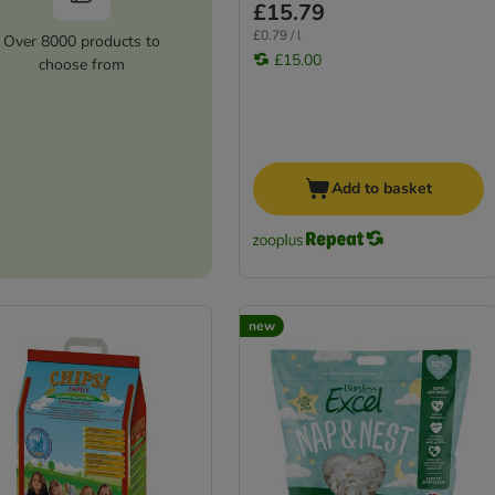
£15.79
£0.79 / l
Over 8000 products to
£15.00
choose from
Add to basket
new