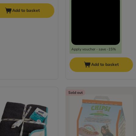
Add to basket
Apply voucher - save -15%
Add to basket
Sold out