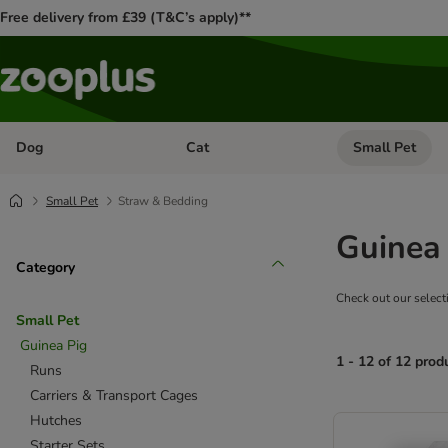
Free delivery from £39 (T&C’s apply)**
Dog
Cat
Small Pet
Open category menu: Dog
Open category me
Small Pet
Straw & Bedding
Guinea
Category
Check out our select
Small Pet
Guinea Pig
1 - 12 of 12 prod
Runs
Carriers & Transport Cages
product items ha
Hutches
Starter Sets