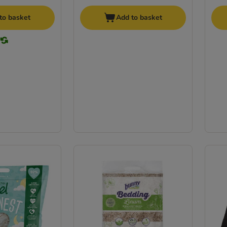
to basket
Add to basket