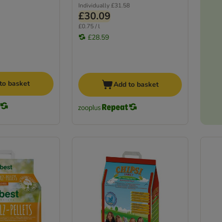
Individually
£31.58
£30.09
£0.75 / l
£28.59
to basket
Add to basket