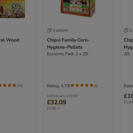
2 options
2
ral Wood
Chipsi Family Corn-
Chip
Hygiene-Pellets
Hyg
Economy Pack: 2 x 20l
20l
Rating: 4.7/5
Ratin
(
38
)
(
6
)
£1
Individually
£33.58
£32.09
£0.84 
£0.80 / l