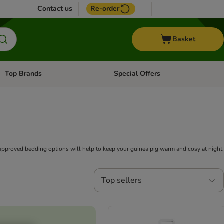
Contact us
Re-order
Basket
Top Brands
Special Offers
Open category menu: + Vet
Open category menu: Top Brands
-approved bedding options will help to keep your guinea pig warm and cosy at night.
Top sellers