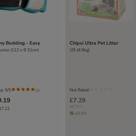
ny Bedding - Easy
Chipsi Ultra Pet Litter
uoise (112 x B 51cm)
10l (4.5kg)
g: 5/5
Not Rated
(
1
)
9.19
£7.29
£0.73 / l
37.23
£6.93