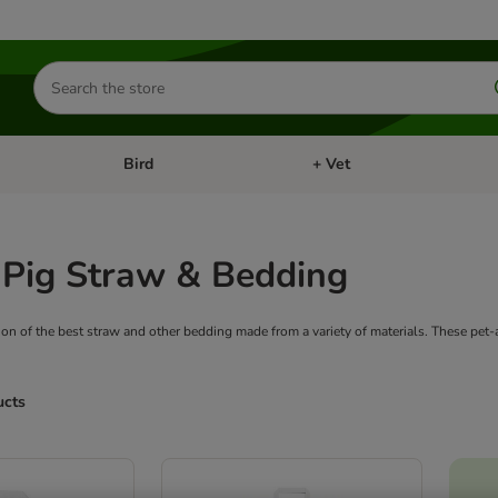
Search
for
products
Bird
+ Vet
nu: Cat
Open category menu: Small Pet
Open category menu: Bird
 Pig Straw & Bedding
ion of the best straw and other bedding made from a variety of materials. These pet
ucts
ve been changed