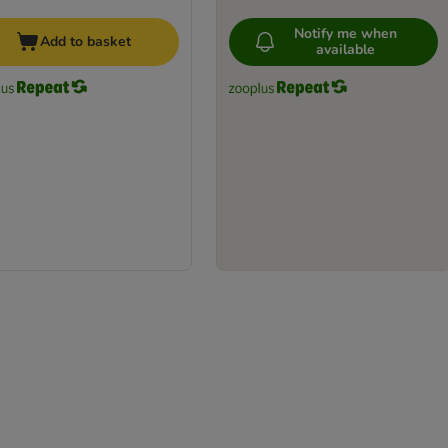
Notify me when
Add to basket
available