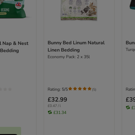
Bunny Bed Linum Natural
Bun
l Nap & Nest
Linen Bedding
Turq
 Bedding
Economy Pack: 2 x 35l
Rating: 5/5
Ratin
(
5
)
£32.99
£3
£0.47 / l
£
£31.34