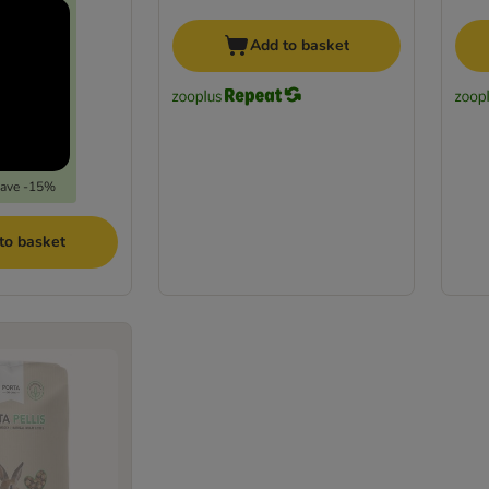
Add to basket
save -15%
to basket