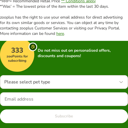
*RRP= Recommended Retail Price
** Conditions apply
*'Was' = The lowest price of the item within the last 30 days.
zooplus has the right to use your email address for direct advertising
for its own similar goods or services. You can object at any time by
contacting zooplus Customer Services or visiting our Privacy Portal.
More information can be found
here
.
333
Do not miss out on personalised offers,
discounts and coupons!
zooPoints for
subscribing
Please select pet type
Subscribe