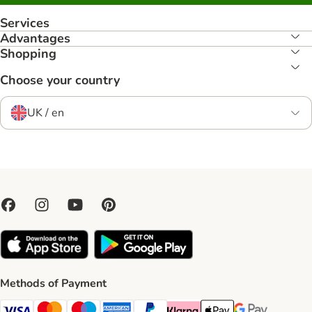
Services
Advantages
Shopping
Choose your country
UK / en
Methods of Payment