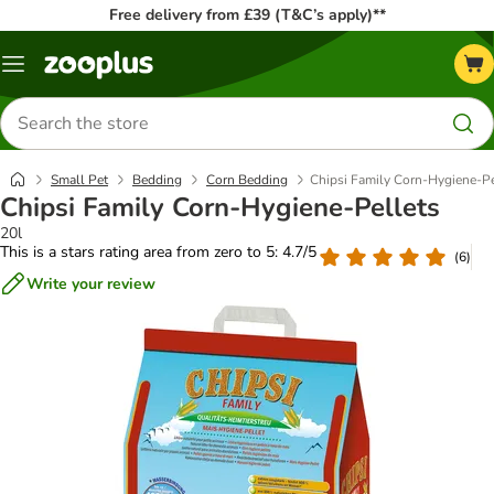
Free delivery from £39 (T&C’s apply)**
Menu
Search
for
products
Small Pet
Bedding
Corn Bedding
Chipsi Family Corn-Hygiene-Pe
Chipsi Family Corn-Hygiene-Pellets
20l
This is a stars rating area from zero to 5: 4.7/5
(
6
)
Write your review