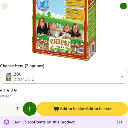
Choose item (2 options)
20l
228431.0
£16.79
£0.84 / l
Add to basket
Add to basket
Earn 17 zooPoints on this product