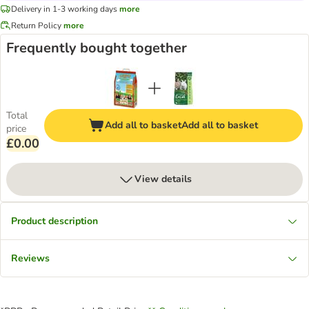
Delivery in 1-3 working days
more
Return Policy
more
Frequently bought together
Total
Add all to basket
Add all to basket
price
£0.00
View details
Product description
Reviews