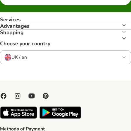
Services
Advantages
Shopping
Choose your country
UK / en
Methods of Payment