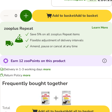
Add to basket
Add to basket
Learn More
zooplus Repeat
Save 5% on all zooplus Repeat items
Flexible adjustment of delivery intervals
Amend, pause or cancel at any time
Earn 12 zooPoints on this product
Delivery in 1-3 working days
more
Return Policy
more
Frequently bought together
Total
Add all to basket
Add all to basket