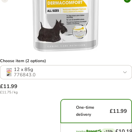
Choose item (2 options)
12 x 85g
776843.0
£11.99
£11.75 / kg
One-time
£11.99
delivery
£10.1
-15%