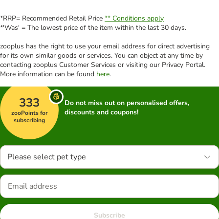
*RRP= Recommended Retail Price
** Conditions apply
*'Was' = The lowest price of the item within the last 30 days.
zooplus has the right to use your email address for direct advertising
for its own similar goods or services. You can object at any time by
contacting zooplus Customer Services or visiting our Privacy Portal.
More information can be found
here
.
333
Do not miss out on personalised offers,
discounts and coupons!
zooPoints for
subscribing
Please select pet type
Subscribe