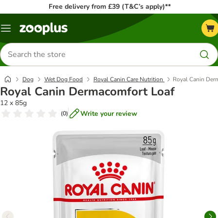
Free delivery from £39 (T&C’s apply)**
Menu
Search
for
products
Dog
Wet Dog Food
Royal Canin Care Nutrition
Royal Canin Der
Royal Canin Dermacomfort Loaf
12 x 85g
Write your review
(
0
)