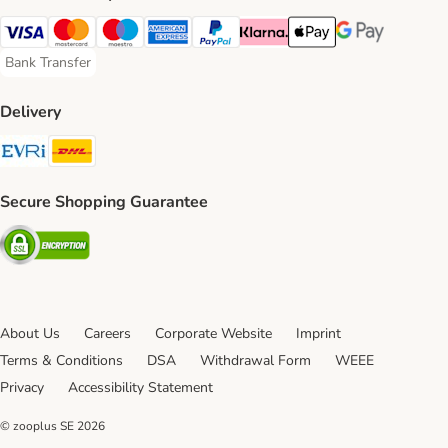
Visa Payment Method
Mastercard Payment Method
Maestro Payment Method
American Express Payment Method
PayPal Payment Method
Klarna Payment Method
Apple Pay Payment Meth
Google Pay Paym
Bank Transfer
Bank Transfer Payment Method
Delivery
Evri Shipping Method
DHL Shipping Method
Secure Shopping Guarantee
Security
About Us
Careers
Corporate Website
Imprint
Terms & Conditions
DSA
Withdrawal Form
WEEE
Privacy
Accessibility Statement
© zooplus SE
2026