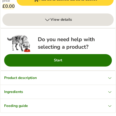
price
£0.00
View details
Do you need help with
selecting a product?
Start
Product description
Ingredients
Feeding guide