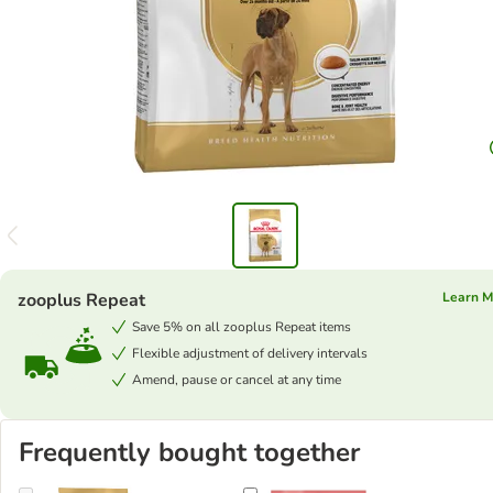
zooplus Repeat
Learn M
Save 5% on all zooplus Repeat items
Flexible adjustment of delivery intervals
Amend, pause or cancel at any time
Frequently bought together