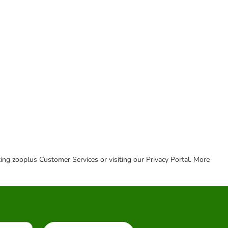
cting zooplus Customer Services or visiting our Privacy Portal. More