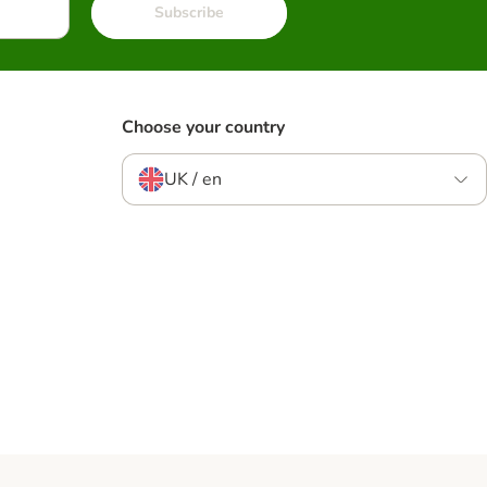
Subscribe
Choose your country
UK / en