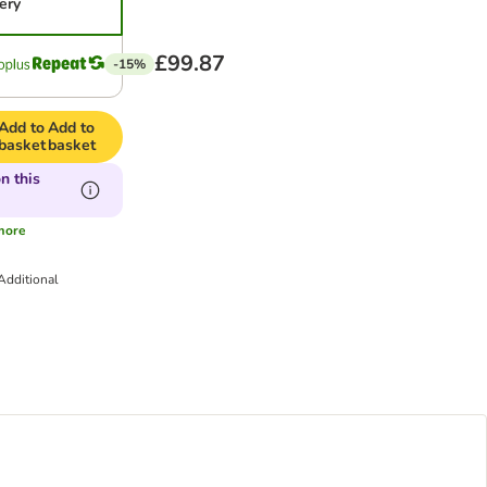
ery
£99.87
-15%
Add to
Add to
basket
basket
n this
more
Additional