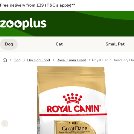
Free delivery from £39 (T&C’s apply)**
Dog
Cat
Small Pet
Open category menu: Dog
Open category me
Dog
Dry Dog Food
Royal Canin Breed
Royal Canin Breed Dry D