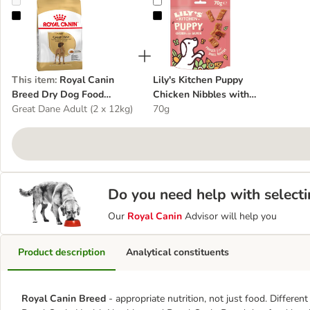
Royal Canin Breed Dry Dog Food Economy Packs
Lily's Kitchen Puppy Chicken Nib
This item
:
Royal Canin
Lily's Kitchen Puppy
Breed Dry Dog Food
Chicken Nibbles with
Economy Packs
Great Dane Adult (2 x 12kg)
Salmon
70g
Do you need help with selecti
Our
Royal Canin
Advisor will help you
Product description
Analytical constituents
Royal Canin Breed
- appropriate nutrition, not just food. Differen