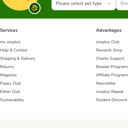
Please select pet type
Services
Advantages
my zooplus
zooplus Club
Help & Contact
Rewards Shop
Shipping & Delivery
Charity Support
Returns
Breeder Program
Magazine
Affiliate Progra
Puppy Club
Newsletter
Kitten Club
zooplus Repeat
Sustainability
Student Discount