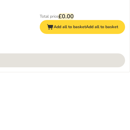
£0.00
Total price
Add all to basket
Add all to basket