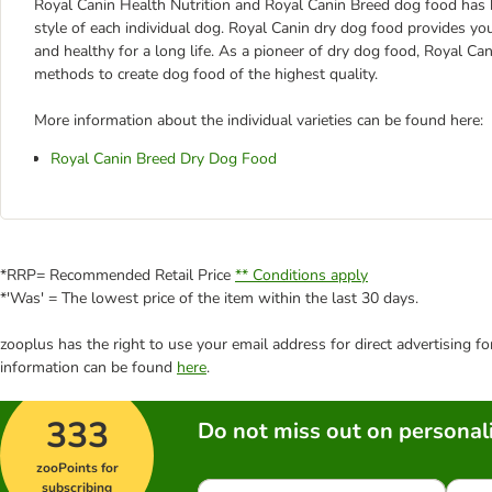
Royal Canin Health Nutrition and Royal Canin Breed dog food has been
style of each individual dog. Royal Canin dry dog food provides yo
and healthy for a long life. As a pioneer of dry dog food, Royal C
methods to create dog food of the highest quality.
More information about the individual varieties can be found here:
Royal Canin Breed Dry Dog Food
*RRP= Recommended Retail Price
** Conditions apply
*'Was' = The lowest price of the item within the last 30 days.
zooplus has the right to use your email address for direct advertising f
information can be found
here
.
333
Do not miss out on personali
zooPoints for
subscribing