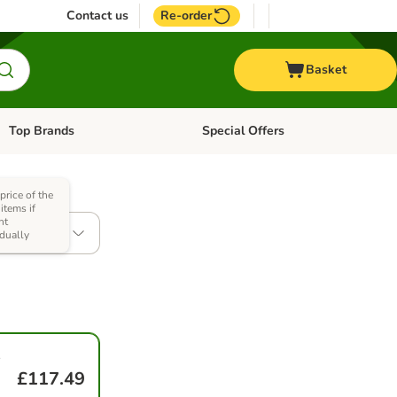
Contact us
Re-order
Basket
Top Brands
Special Offers
Open category menu: + Vet
Open category menu: Top Brands
price of the
items if
ht
(2 x 12kg)
idually
-
£117.49