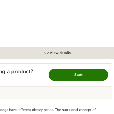
bles with Salmon
View details
ng a product?
Start
t dogs have different dietary needs. The nutritional concept of