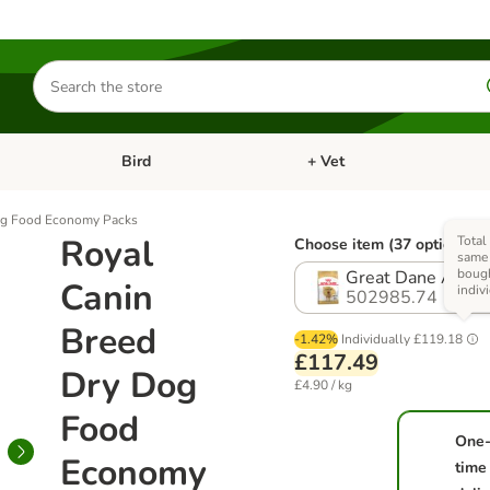
Search
for
products
Bird
+ Vet
nu: Cat
Open category menu: Small Pet
Open category menu: Bird
og Food Economy Packs
Royal
Total 
Choose item (37 options)
same 
boug
Great Dane Adult 
Canin
indiv
502985.74
Breed
-1.42%
Individually
£119.18
£117.49
Dry Dog
£4.90 / kg
Food
One
Economy
time