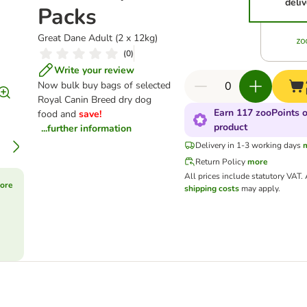
deliv
Packs
Great Dane Adult (2 x 12kg)
(
0
)
Write your review
Now bulk buy bags of selected
Royal Canin Breed dry dog
Earn 117 zooPoints o
food and
save!
product
...further information
Delivery in 1-3 working days
Return Policy
more
All prices include statutory VAT.
ore
shipping costs
may apply.