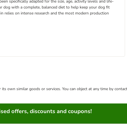
 specifically adapted for the size, age, activity levels and life-
ur dog with a complete, balanced diet to help keep your dog fit
anin relies on intense research and the most modern production
or its own similar goods or services. You can object at any time by conta
sed offers, discounts and coupons!