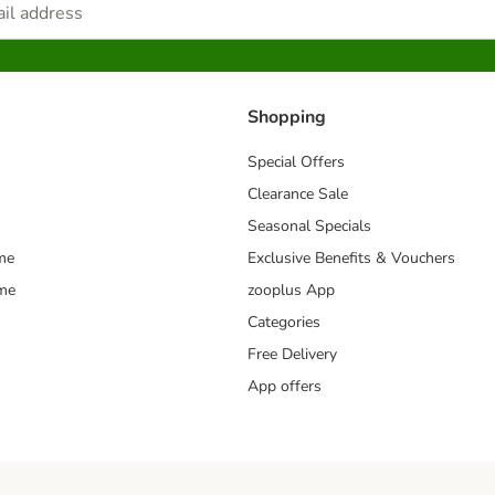
Shopping
Special Offers
Clearance Sale
Seasonal Specials
me
Exclusive Benefits & Vouchers
mme
zooplus App
Categories
Free Delivery
App offers