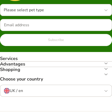
Please select pet type
Subscribe
Services
Advantages
Shopping
Choose your country
UK / en