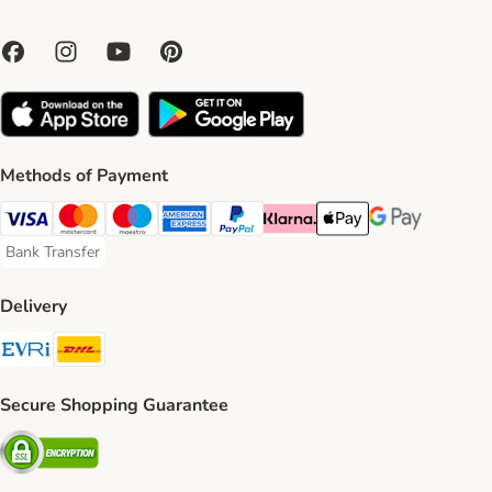
Methods of Payment
Visa Payment Method
Mastercard Payment Method
Maestro Payment Method
American Express Payment Method
PayPal Payment Method
Klarna Payment Method
Apple Pay Payment Meth
Google Pay Paym
Bank Transfer
Bank Transfer Payment Method
Delivery
Evri Shipping Method
DHL Shipping Method
Secure Shopping Guarantee
Security