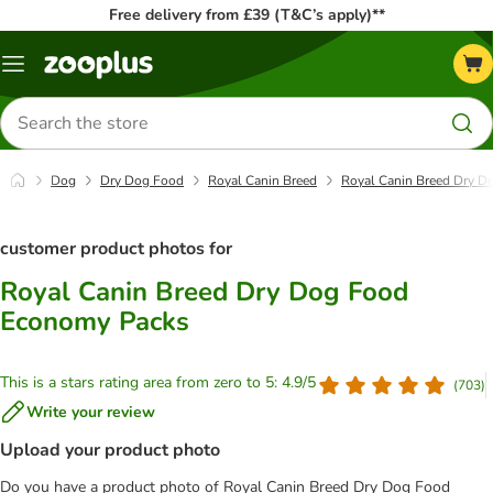
Free delivery from £39 (T&C’s apply)**
Menu
Search
for
products
Dog
Dry Dog Food
Royal Canin Breed
Royal Canin Breed Dry 
customer product photos for
Royal Canin Breed Dry Dog Food
Economy Packs
This is a stars rating area from zero to 5: 4.9/5
(
703
)
Write your review
Upload your product photo
Do you have a product photo of Royal Canin Breed Dry Dog Food