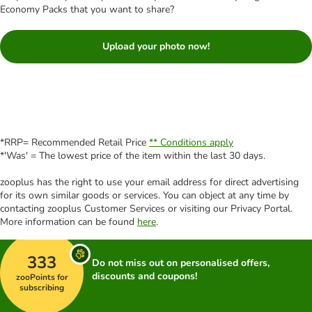
Economy Packs that you want to share?
Upload your photo now!
*RRP= Recommended Retail Price
** Conditions apply
*'Was' = The lowest price of the item within the last 30 days.
zooplus has the right to use your email address for direct advertising
for its own similar goods or services. You can object at any time by
contacting zooplus Customer Services or visiting our Privacy Portal.
More information can be found
here
.
333
Do not miss out on personalised offers,
discounts and coupons!
zooPoints for
subscribing