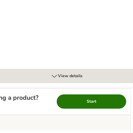
bles with Salmon
View details
ng a product?
Start