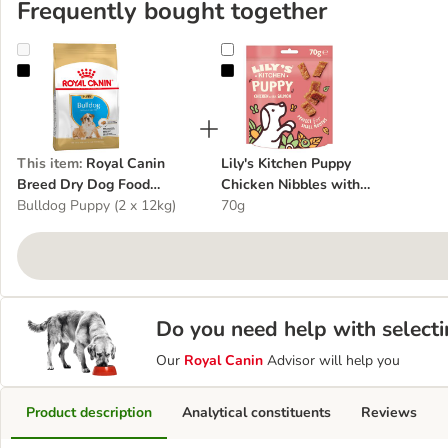
Frequently bought together
Royal Canin Breed Dry Dog Food Economy Packs
Lily's Kitchen Puppy Chicken Nib
This item
:
Royal Canin
Lily's Kitchen Puppy
Breed Dry Dog Food
Chicken Nibbles with
Economy Packs
Bulldog Puppy (2 x 12kg)
Salmon
70g
Do you need help with selecti
Our
Royal Canin
Advisor will help you
Product description
Analytical constituents
Reviews