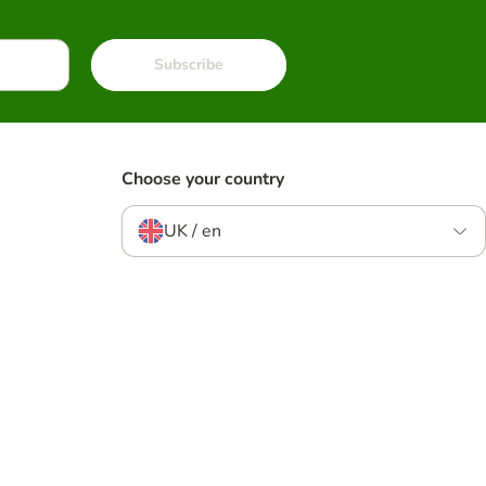
Subscribe
Choose your country
UK / en