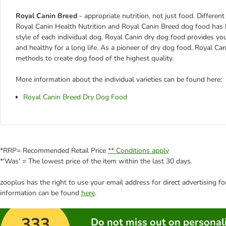
Royal Canin Breed
- appropriate nutrition, not just food. Differen
Royal Canin Health Nutrition and Royal Canin Breed dog food has been
style of each individual dog. Royal Canin dry dog food provides yo
and healthy for a long life. As a pioneer of dry dog food, Royal C
methods to create dog food of the highest quality.
More information about the individual varieties can be found here:
Royal Canin Breed Dry Dog Food
*RRP= Recommended Retail Price
** Conditions apply
*'Was' = The lowest price of the item within the last 30 days.
zooplus has the right to use your email address for direct advertising f
information can be found
here
.
333
Do not miss out on personali