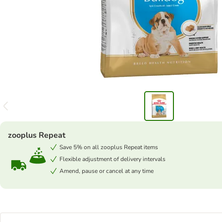
zooplus Repeat
Save 5% on all zooplus Repeat items
Flexible adjustment of delivery intervals
Amend, pause or cancel at any time