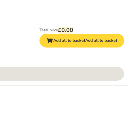
£0.00
Total price
Add all to basket
Add all to basket