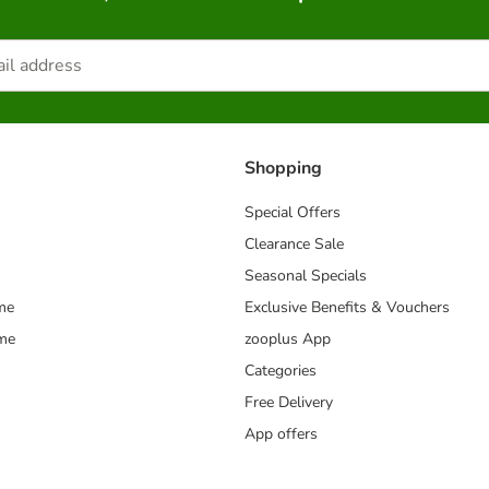
Shopping
Special Offers
Clearance Sale
Seasonal Specials
me
Exclusive Benefits & Vouchers
mme
zooplus App
Categories
Free Delivery
App offers