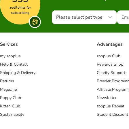
zooPoints for
subscribing
Please select pet type
Services
Advantages
my zooplus
zooplus Club
Help & Contact
Rewards Shop
Shipping & Delivery
Charity Support
Returns
Breeder Program
Magazine
Affiliate Progra
Puppy Club
Newsletter
Kitten Club
zooplus Repeat
Sustainability
Student Discount