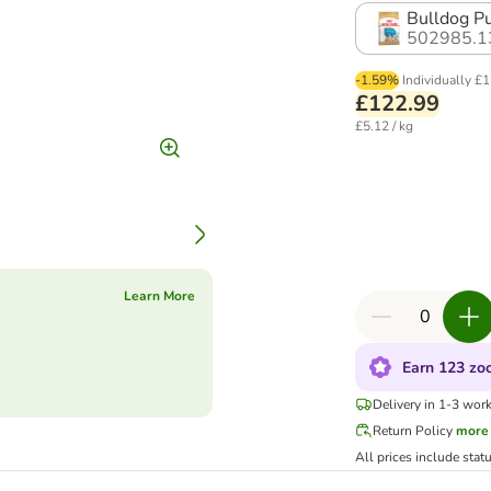
Bulldog Pu
502985.1
-1.59%
Individually
£1
£122.99
£5.12 / kg
Learn More
Earn 123 zoo
Delivery in 1-3 wor
Return Policy
more
All prices include stat