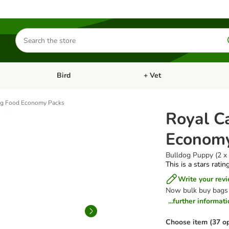
Search
for
products
Bird
+ Vet
nu: Cat
Open category menu: Small Pet
Open category menu: Bird
og Food Economy Packs
Royal C
Economy
Bulldog Puppy (2 x
This is a stars ratin
Write your rev
Now bulk buy bags 
...further informat
Choose item (37 op