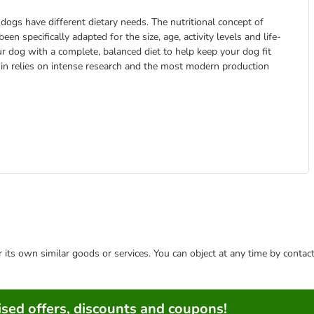
t dogs have different dietary needs. The nutritional concept of
 specifically adapted for the size, age, activity levels and life-
ur dog with a complete, balanced diet to help keep your dog fit
anin relies on intense research and the most modern production
or its own similar goods or services. You can object at any time by conta
sed offers, discounts and coupons!