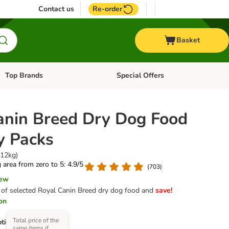
Contact us
Re-order
Basket
Top Brands
Special Offers
Open category menu: + Vet
Open category menu: Top Brands
anin Breed Dry Dog Food
 Packs
 12kg)
g area from zero to 5: 4.9/5
(
703
)
iew
of selected Royal Canin Breed dry dog food and
save!
ion
Total price of the
tions)
same items if