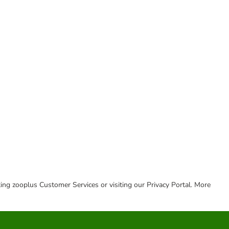
cting zooplus Customer Services or visiting our Privacy Portal. More