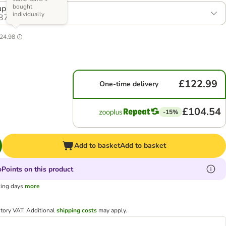
bought
ppy (2 x 12kg)
individually
37
24.98
£122.99
One-time delivery
£104.54
-15%
Add to basket
Add to basket
Points on this product
king days
more
utory VAT.
Additional
shipping costs
may apply.