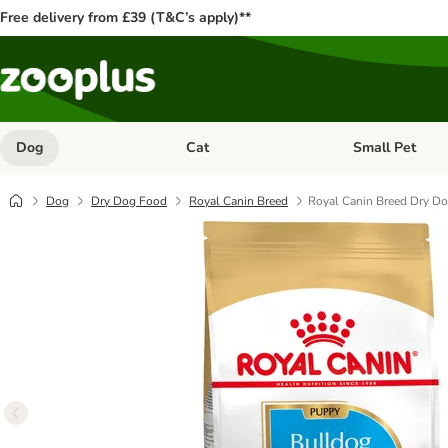
Free delivery from £39 (T&C’s apply)**
Dog
Cat
Small Pet
Open category menu: Dog
Open category me
Dog
Dry Dog Food
Royal Canin Breed
Royal Canin Breed Dry D