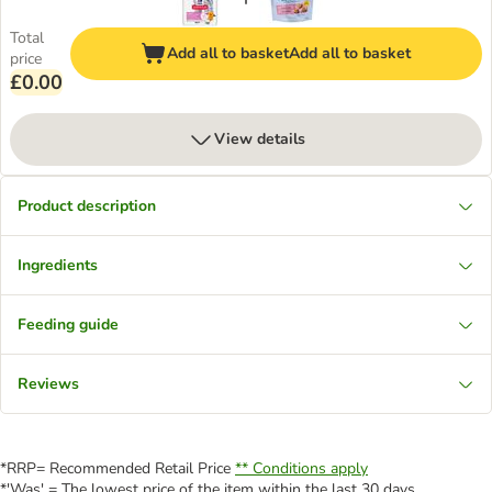
Total
Add all to basket
Add all to basket
price
£0.00
View details
Product description
Ingredients
Feeding guide
Reviews
*RRP= Recommended Retail Price
** Conditions apply
*'Was' = The lowest price of the item within the last 30 days.