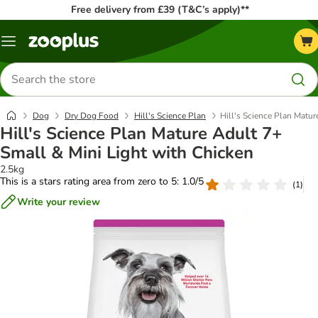
Free delivery from £39 (T&C’s apply)**
Menu
Search
for
products
Dog
Dry Dog Food
Hill's Science Plan
Hill's Science Plan Matur
Hill's Science Plan Mature Adult 7+
Small & Mini Light with Chicken
2.5kg
This is a stars rating area from zero to 5: 1.0/5
(
1
)
Write your review