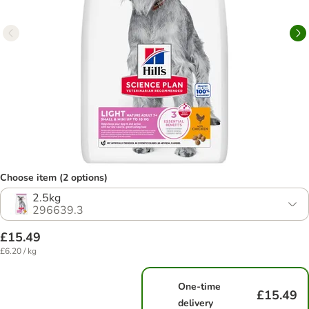
Choose item (2 options)
2.5kg
296639.3
£15.49
£6.20 / kg
One-time
£15.49
delivery