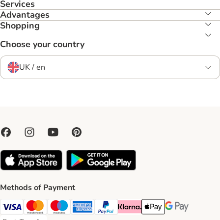
Services
Advantages
Shopping
Choose your country
UK / en
Methods of Payment
Visa Payment Method
Mastercard Payment Method
Maestro Payment Method
American Express Payment Method
PayPal Payment Method
Klarna Payment Method
Apple Pay Payment Meth
Google Pay Paym