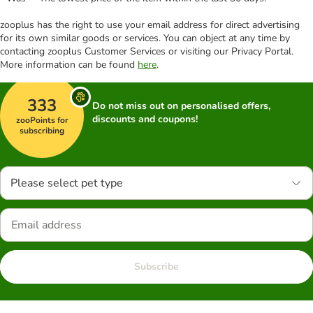
zooplus has the right to use your email address for direct advertising
for its own similar goods or services. You can object at any time by
contacting zooplus Customer Services or visiting our Privacy Portal.
More information can be found
here
.
333
Do not miss out on personalised offers,
discounts and coupons!
zooPoints for
subscribing
Please select pet type
Subscribe