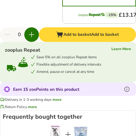
£13.1
-15%
Add to basket
Add to basket
Learn More
zooplus Repeat
Save 5% on all zooplus Repeat items
Flexible adjustment of delivery intervals
Amend, pause or cancel at any time
Earn 15 zooPoints on this product
Delivery in 1-3 working days
more
Return Policy
more
Frequently bought together