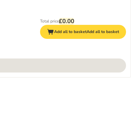
£0.00
Total price
Add all to basket
Add all to basket