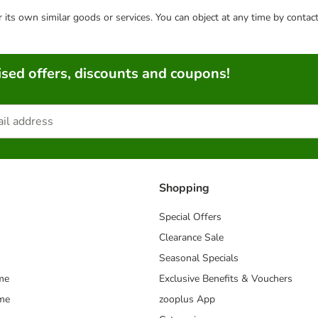
or its own similar goods or services. You can object at any time by conta
sed offers, discounts and coupons!
Shopping
Special Offers
Clearance Sale
Seasonal Specials
me
Exclusive Benefits & Vouchers
mme
zooplus App