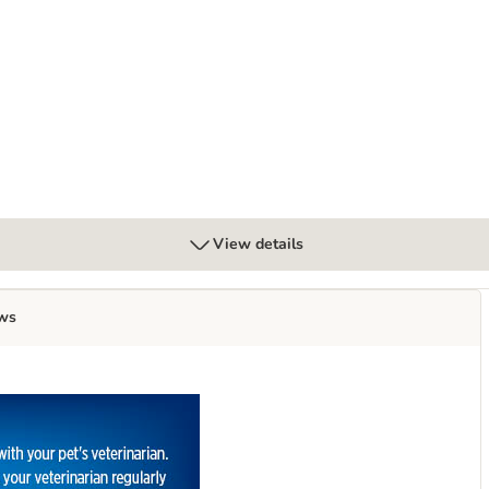
ice
Digestive Care - Turkey
View details
ws