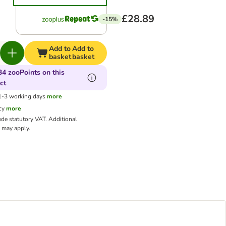
£28.89
-15%
Add to
Add to
basket
basket
34 zooPoints on this
ct
 1-3 working days
more
cy
more
ude statutory VAT.
Additional
may apply.