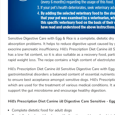
Sensitive Digestive Care with Egg & Rice is a complete, dietetic dry 
absorption problems. It helps to reduce digestive upset caused by 
exocrine pancreatic insufficiency. Hill’s Prescription Diet Canine i/d
has a low fat content, so it is also suitable as a recovery food, parti
rapid weight loss. The recipe contains a high content of electrolyte
Hill’s Prescription Diet Canine i/d Sensitive Digestive Care with E
gastrointestinal disorders a balanced content of essential nutrients
to ensure best acceptance amongst sensitive dogs. Hill's Prescriptio
which are used for the treatment of various medical conditions. It 
support the gut microbiome and encourage healthy digestion.
Hill's Prescription Diet Canine i/d Digestive Care Sensitive - Eg
Complete dietetic food for adult dogs