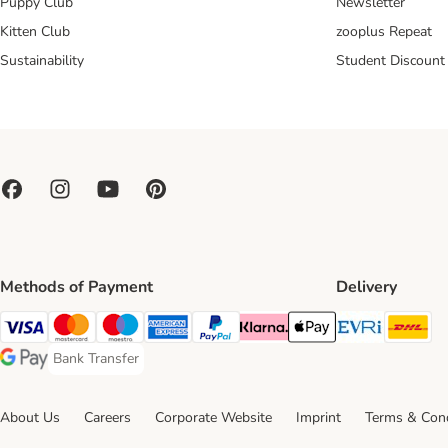
Puppy Club
Newsletter
Kitten Club
zooplus Repeat
Sustainability
Student Discount
Methods of Payment
Delivery
Evri Ship
DH
Visa Payment Method
Mastercard Payment Method
Maestro Payment Method
American Express Payment Method
PayPal Payment Method
Klarna Payment Method
Apple Pay Payment Meth
Bank Transfer
Bank Transfer Payment Method
Google Pay Payment Method
About Us
Careers
Corporate Website
Imprint
Terms & Cond