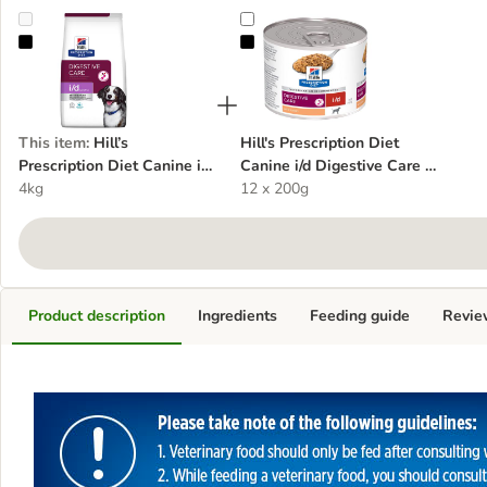
Hill’s Prescription Diet Canine i/d Sensitive Digestive Care - Egg & R
Hill's Prescription Diet Canine i/d 
This item
:
Hill’s
Hill's Prescription Diet
Prescription Diet Canine i/d
Canine i/d Digestive Care -
Sensitive Digestive Care -
4kg
Turkey
12 x 200g
Egg & Rice
Product description
Ingredients
Feeding guide
Revie