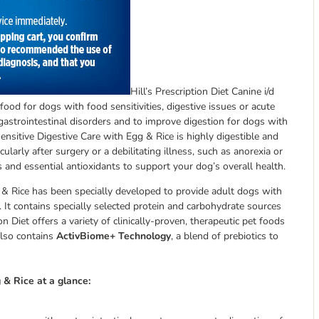
Hill’s Prescription Diet Canine i/d
food for dogs with food sensitivities, digestive issues or acute
gastrointestinal disorders and to improve digestion for dogs with
 Sensitive Digestive Care with Egg & Rice is highly digestible and
cularly after surgery or a debilitating illness, such as anorexia or
s and essential antioxidants to support your dog’s overall health.
gg & Rice has been specially developed to provide adult dogs with
. It contains specially selected protein and carbohydrate sources
n Diet offers a variety of clinically-proven, therapeutic pet foods
also contains
ActivBiome+ Technology
, a blend of prebiotics to
g & Rice at a glance: