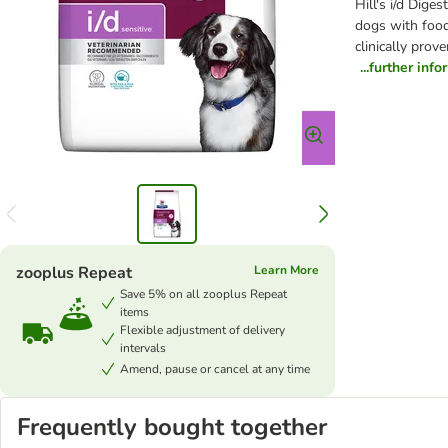
Hill's i/d Dige
dogs with food 
clinically prov
...further inf
zooplus Repeat
Learn More
Save 5% on all zooplus Repeat
items
Flexible adjustment of delivery
intervals
Amend, pause or cancel at any time
Frequently bought together