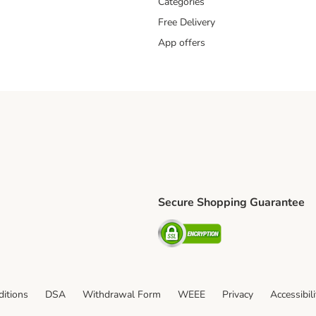
Categories
Free Delivery
App offers
Secure Shopping Guarantee
ping Method
L Shipping Method
Security
od
itions
DSA
Withdrawal Form
WEEE
Privacy
Accessibil