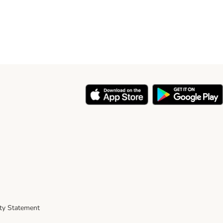
ity Statement