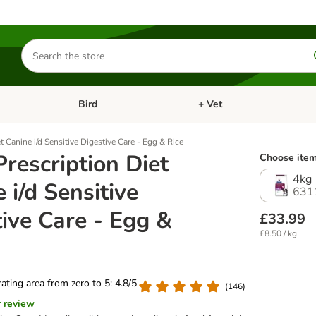
Search
for
products
Bird
+ Vet
nu: Cat
Open category menu: Small Pet
Open category menu: Bird
et Canine i/d Sensitive Digestive Care - Egg & Rice
 Prescription Diet
Choose item
4kg
 i/d Sensitive
631
ive Care - Egg &
£33.99
£8.50 / kg
 rating area from zero to 5: 4.8/5
(
146
)
r review