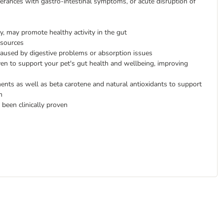
lerances with gastro-intestinal symptoms, or acute disruption of
y, may promote healthy activity in the gut
 sources
 caused by digestive problems or absorption issues
oven to support your pet's gut health and wellbeing, improving
ments as well as beta carotene and natural antioxidants to support
m
 been clinically proven