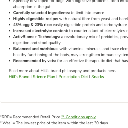
Specially developed for dogs with digestive problems, food into
absorption in the gut
Carefully selected ingredients:
to limit intolerance
Highly digestible recipe:
with natural fibre from yeast and barel
43% egg & 23% rice:
easily digestible protein and carbohydrate
Increased electrolyte content:
to counter a lack of electrolytes
ActivBiome+ Technology:
a revolutionary mix of prebiotics, pr
digestion and stool quality
Balanced and nutritious:
with vitamins, minerals, and trace ele
healthy functioning of the body, may strengthem immune syste
Recommended by vets:
for an effective therapeutic diet that has
Read more about Hill’s brand philosophy and products here.
Hill’s Brand
I
Science Plan
I
Prescription Diet
I
Snacks
*RRP= Recommended Retail Price
** Conditions apply
*'Was' = The lowest price of the item within the last 30 days.