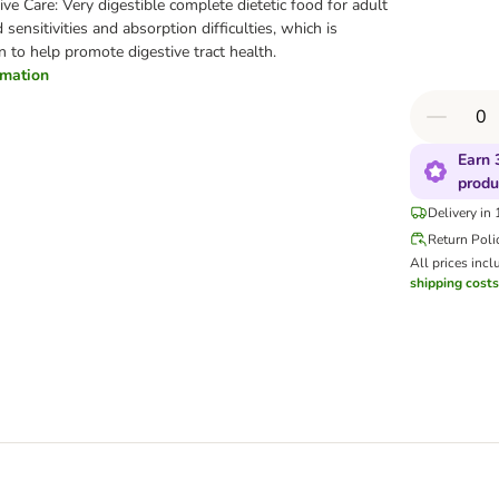
stive Care: Very digestible complete dietetic food for adult
sensitivities and absorption difficulties, which is
en to help promote digestive tract health.
ormation
Earn 
produ
Delivery in
Return Poli
All prices incl
shipping costs