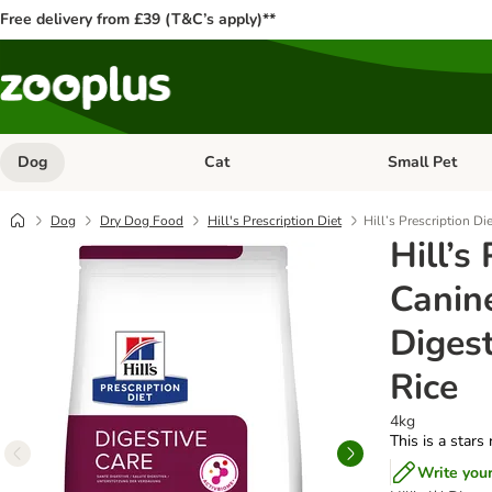
Free delivery from £39 (T&C’s apply)**
Dog
Cat
Small Pet
Open category menu: Dog
Open category me
Dog
Dry Dog Food
Hill's Prescription Diet
Hill’s Prescription Di
Hill’s
Canine
Digest
Rice
4kg
This is a stars
Write you