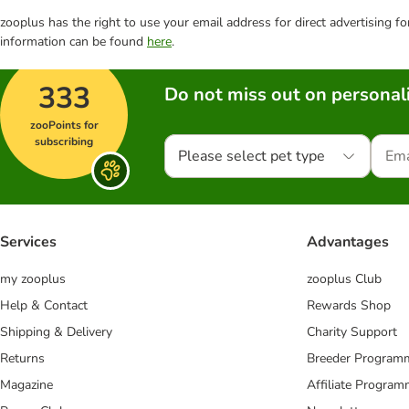
zooplus has the right to use your email address for direct advertising f
information can be found
here
.
333
Do not miss out on personali
zooPoints for
subscribing
Please select pet type
Services
Advantages
my zooplus
zooplus Club
Help & Contact
Rewards Shop
Shipping & Delivery
Charity Support
Returns
Breeder Program
Magazine
Affiliate Progra