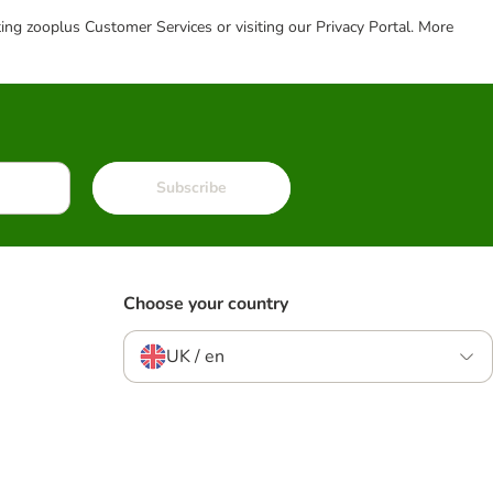
cting zooplus Customer Services or visiting our Privacy Portal. More
Subscribe
Choose your country
UK / en