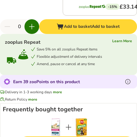
£33.1
-15%
Add to basket
Add to basket
Learn More
zooplus Repeat
Save 5% on all zooplus Repeat items
Flexible adjustment of delivery intervals
Amend, pause or cancel at any time
Earn 39 zooPoints on this product
Delivery in 1-3 working days
more
Return Policy
more
Frequently bought together