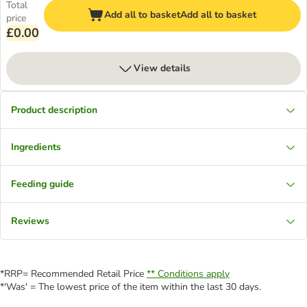
Total
Add all to basket
Add all to basket
price
£0.00
View details
Product description
Ingredients
Feeding guide
Reviews
*RRP= Recommended Retail Price
** Conditions apply
*'Was' = The lowest price of the item within the last 30 days.