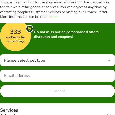
zooplus has the right to use your email address for direct advertising
for its own similar goods or services. You can object at any time by
contacting zooplus Customer Services or visiting our Privacy Portal.
More information can be found
here
.
333
Do not miss out on personalised offers,
discounts and coupons!
zooPoints for
subscribing
Please select pet type
Subscribe
Services