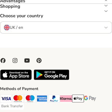
Advantages
Shopping
Choose your country
UK / en
Methods of Payment
Visa Payment Method
Mastercard Payment Method
Maestro Payment Method
American Express Payment Method
PayPal Payment Method
Klarna Payment Method
Apple Pay Payment Meth
Google Pay Paym
Bank Transfer
Bank Transfer Payment Method