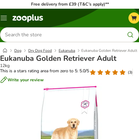
Free delivery from £39 (T&C’s apply)**
Menu
Search
for
products
Dog
Dry Dog Food
Eukanuba
Eukanuba Golden Retriever Adult
Eukanuba Golden Retriever Adult
12kg
This is a stars rating area from zero to 5: 5.0/5
(
3
)
Write your review