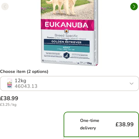
Choose item (2 options)
12kg
46043.13
£38.99
£3.25 / kg
One-time
£38.99
delivery