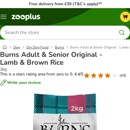
Free delivery from £39 (T&C’s apply)**
Menu
Search
for
products
Dog
Dry Dog Food
Burns
​​​​​​​Burns Adult & Senior Original - La
​​​​​​​Burns Adult & Senior Original -
Lamb & Brown Rice
2kg
This is a stars rating area from zero to 5: 4.4/5
(
43
)
Write your review