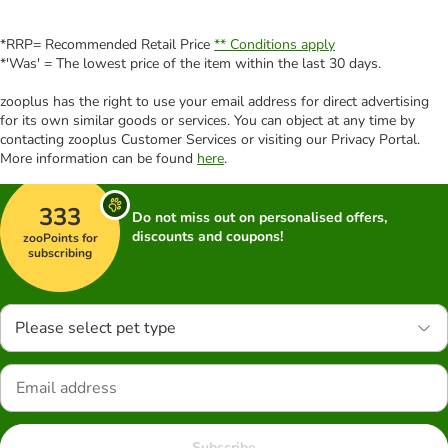
*RRP= Recommended Retail Price
** Conditions apply
*'Was' = The lowest price of the item within the last 30 days.
zooplus has the right to use your email address for direct advertising
for its own similar goods or services. You can object at any time by
contacting zooplus Customer Services or visiting our Privacy Portal.
More information can be found
here
.
333
Do not miss out on personalised offers,
discounts and coupons!
zooPoints for
subscribing
Please select pet type
Subscribe