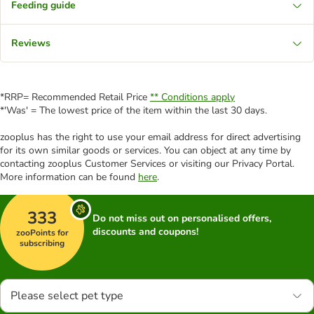
Feeding guide
Reviews
*RRP= Recommended Retail Price
** Conditions apply
*'Was' = The lowest price of the item within the last 30 days.
zooplus has the right to use your email address for direct advertising
for its own similar goods or services. You can object at any time by
contacting zooplus Customer Services or visiting our Privacy Portal.
More information can be found
here
.
333
Do not miss out on personalised offers,
discounts and coupons!
zooPoints for
subscribing
Please select pet type