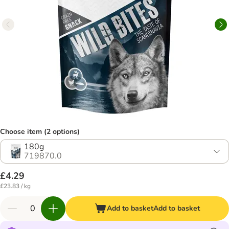
Choose item (2 options)
180g
719870.0
£4.29
£23.83 / kg
Add to basket
Add to basket