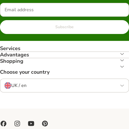
Subscribe
Services
Advantages
Shopping
Choose your country
UK / en