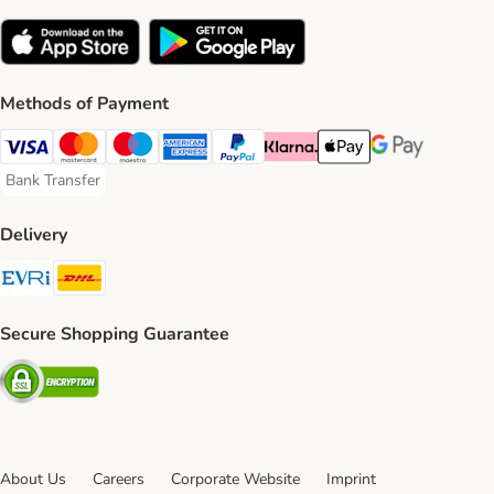
Methods of Payment
Visa Payment Method
Mastercard Payment Method
Maestro Payment Method
American Express Payment Method
PayPal Payment Method
Klarna Payment Method
Apple Pay Payment Meth
Google Pay Paym
Bank Transfer
Bank Transfer Payment Method
Delivery
Evri Shipping Method
DHL Shipping Method
Secure Shopping Guarantee
Security
About Us
Careers
Corporate Website
Imprint