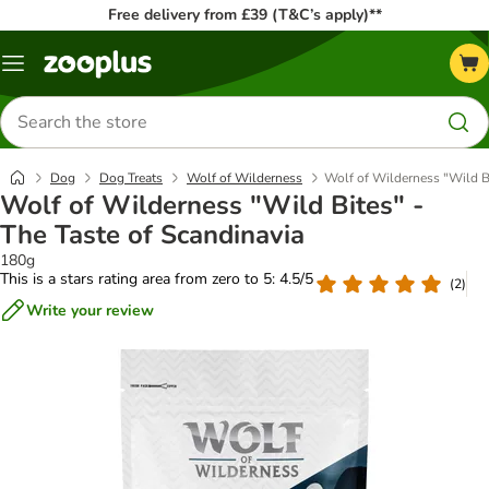
Free delivery from £39 (T&C’s apply)**
Menu
Search
for
products
Dog
Dog Treats
Wolf of Wilderness
Wolf of Wilderness "Wild Bi
Wolf of Wilderness "Wild Bites" -
The Taste of Scandinavia
180g
This is a stars rating area from zero to 5: 4.5/5
(
2
)
Write your review