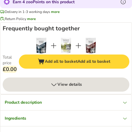
Earn 4 zooPoints on this product
Delivery in 1-3 working days
more
Return Policy
more
Frequently bought together
Total
Add all to basket
Add all to basket
price
£0.00
View details
Product description
Ingredients