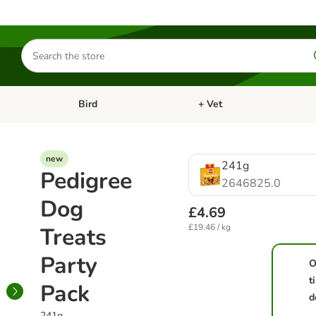
Search
for
products
Bird
+ Vet
nu: Cat
Open category menu: Small Pet
Open category menu: Bird
new
241g
Pedigree
2646825.0
Dog
£4.69
£19.46 / kg
Treats
Party
O
t
Pack
d
241g