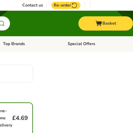
Contact us
Re-order
Basket
Top Brands
Special Offers
Open category menu: + Vet
Open category menu: Top Brands
ne-
£4.69
ime
elivery