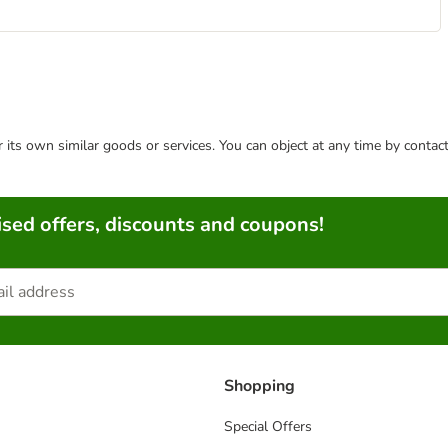
or its own similar goods or services. You can object at any time by conta
sed offers, discounts and coupons!
Shopping
Special Offers