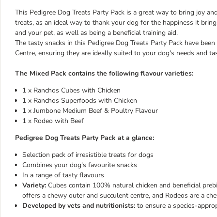
This Pedigree Dog Treats Party Pack is a great way to bring joy and 
treats, as an ideal way to thank your dog for the happiness it bri
and your pet, as well as being a beneficial training aid.
The tasty snacks in this Pedigree Dog Treats Party Pack have been
Centre, ensuring they are ideally suited to your dog's needs and ta
The Mixed Pack contains the following flavour varieties:
1 x Ranchos Cubes with Chicken
1 x Ranchos Superfoods with Chicken
1 x Jumbone Medium Beef & Poultry Flavour
1 x Rodeo with Beef
Pedigree Dog Treats Party Pack at a glance:
Selection pack of irresistible treats for dogs
Combines your dog's favourite snacks
In a range of tasty flavours
Variety:
Cubes contain 100% natural chicken and beneficial prebi
offers a chewy outer and succulent centre, and Rodeos are a ch
Developed by vets and nutritionists:
to ensure a species-approp