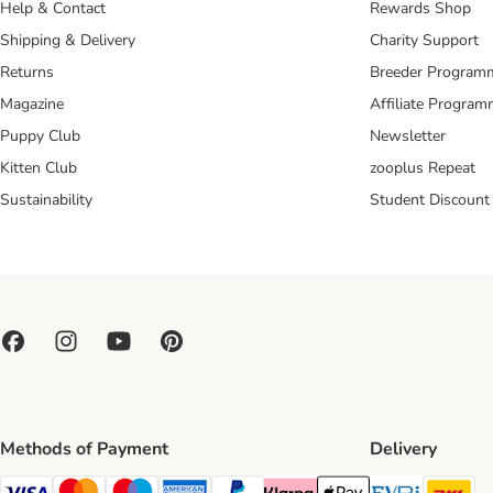
Help & Contact
Rewards Shop
Shipping & Delivery
Charity Support
Returns
Breeder Program
Magazine
Affiliate Progra
Puppy Club
Newsletter
Kitten Club
zooplus Repeat
Sustainability
Student Discount
Methods of Payment
Delivery
Evri Ship
DH