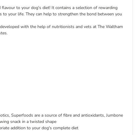
flavour to your dog's diet! It contains a selection of rewarding
ngs to your life. They can help to strengthen the bond between you
 developed with the help of nutritionists and vets at The Waltham
stes.
otics, Superfoods are a source of fibre and antioxidants, Jumbone
ewing snack in a twisted shape
riate addition to your dog's complete diet