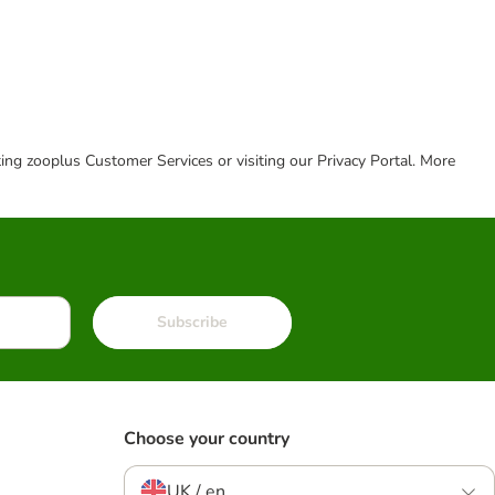
cting zooplus Customer Services or visiting our Privacy Portal. More
Subscribe
Choose your country
UK / en