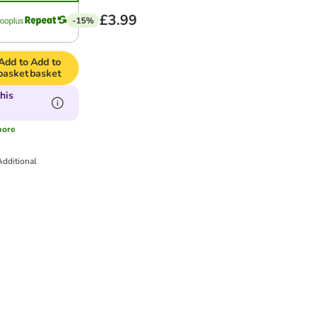
£3.99
-15%
Add to
Add to
basket
basket
his
ore
Additional