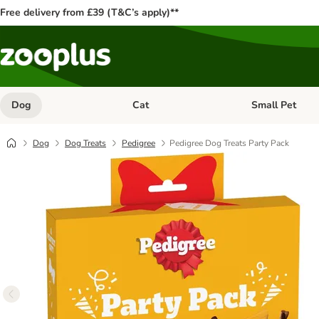
Free delivery from £39 (T&C’s apply)**
Dog
Cat
Small Pet
Open category menu: Dog
Open category me
Dog
Dog Treats
Pedigree
Pedigree Dog Treats Party Pack