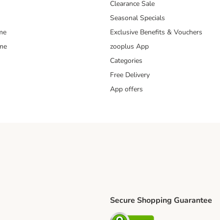
Clearance Sale
Seasonal Specials
me
Exclusive Benefits & Vouchers
mme
zooplus App
Categories
Free Delivery
App offers
Secure Shopping Guarantee
ping Method
L Shipping Method
Security