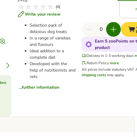
(
0
)
Write your review
Selection pack of
delicious dog treats
In a range of varieties
Earn 5 zooPoints on t
and flavours
product
Ideal addition to a
Delivery in 1-3 working days
m
complete diet
Return Policy
more
Developed with the
All prices include statutory VAT.
help of nutritionists and
shipping costs
may apply.
vets
More
...further information