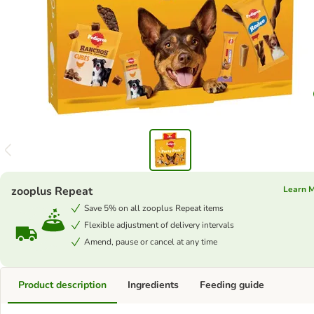
zooplus Repeat
Learn 
Save 5% on all zooplus Repeat items
Flexible adjustment of delivery intervals
Amend, pause or cancel at any time
Product description
Ingredients
Feeding guide