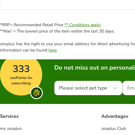
*RRP= Recommended Retail Price
** Conditions apply
*'Was' = The lowest price of the item within the last 30 days.
zooplus has the right to use your email address for direct advertising f
information can be found
here
.
333
Do not miss out on personali
zooPoints for
subscribing
Please select pet type
Services
Advantages
my zooplus
zooplus Club