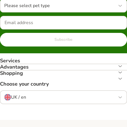
Please select pet type
Subscribe
Services
Advantages
Shopping
Choose your country
UK / en