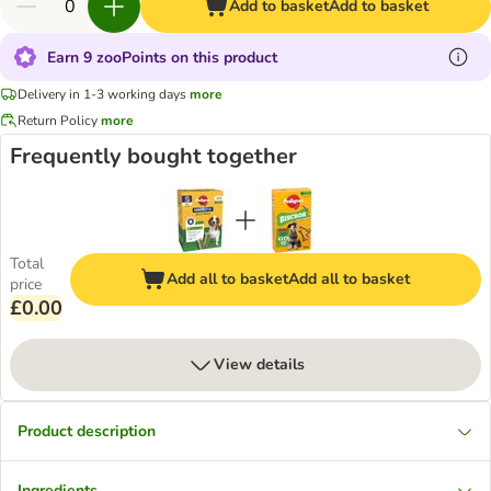
Add to basket
Add to basket
Earn 9 zooPoints on this product
Delivery in 1-3 working days
more
Return Policy
more
Frequently bought together
Total
Add all to basket
Add all to basket
price
£0.00
View details
Product description
Ingredients