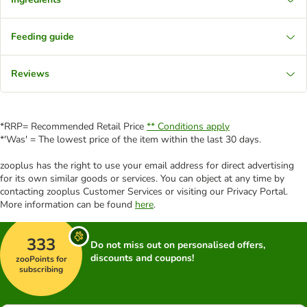
Feeding guide
Reviews
*RRP= Recommended Retail Price
** Conditions apply
*'Was' = The lowest price of the item within the last 30 days.
zooplus has the right to use your email address for direct advertising
for its own similar goods or services. You can object at any time by
contacting zooplus Customer Services or visiting our Privacy Portal.
More information can be found
here
.
333
Do not miss out on personalised offers,
discounts and coupons!
zooPoints for
subscribing