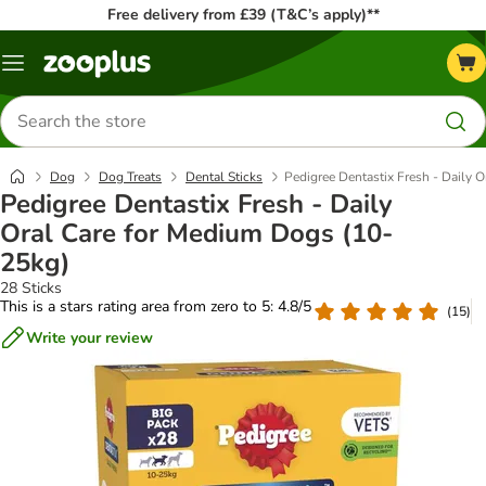
Free delivery from £39 (T&C’s apply)**
Menu
Search
for
products
Dog
Dog Treats
Dental Sticks
Pedigree Dentastix Fresh - Daily 
Pedigree Dentastix Fresh - Daily
Oral Care for Medium Dogs (10-
25kg)
28 Sticks
This is a stars rating area from zero to 5: 4.8/5
(
15
)
Write your review