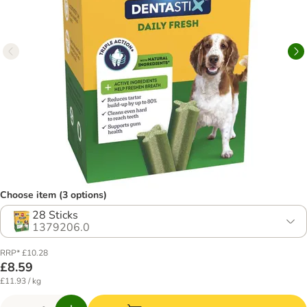
Choose item (3 options)
28 Sticks
1379206.0
RRP* £10.28
£8.59
£11.93 / kg