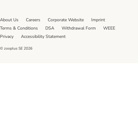
About Us
Careers
Corporate Website
Imprint
Terms & Conditions
DSA
Withdrawal Form
WEEE
Privacy
Accessibility Statement
© zooplus SE
2026