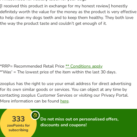
[I received this product in exchange for my honest review] honestly
definitely worth the value for the money as the product is very effective
to help clean my dogs teeth and to keep them healthy. They both love
the way the product taste and couldn’t get enough of it.
*RRP= Recommended Retail Price
** Conditions apply
*'Was' = The lowest price of the item within the last 30 days.
zooplus has the right to use your email address for direct advertising
for its own similar goods or services. You can object at any time by
contacting zooplus Customer Services or visiting our Privacy Portal.
More information can be found
here
.
333
Do not miss out on personalised offers,
discounts and coupons!
zooPoints for
subscribing