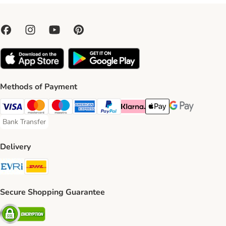
Methods of Payment
Visa Payment Method
Mastercard Payment Method
Maestro Payment Method
American Express Payment Method
PayPal Payment Method
Klarna Payment Method
Apple Pay Payment Meth
Google Pay Paym
Bank Transfer
Bank Transfer Payment Method
Delivery
Evri Shipping Method
DHL Shipping Method
Secure Shopping Guarantee
Security