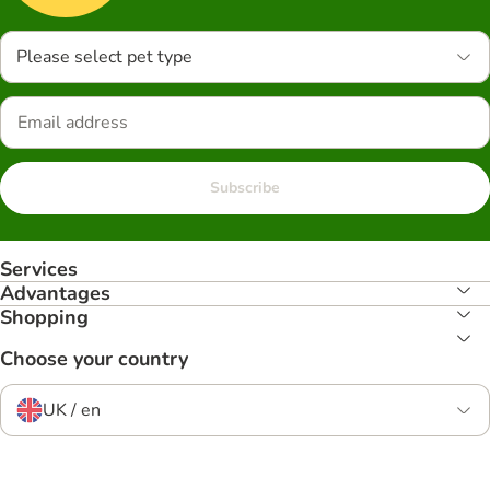
Please select pet type
Subscribe
Services
Advantages
Shopping
Choose your country
UK / en