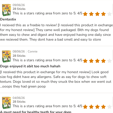
09/06/26
28 Sticks
This is a stars rating area from zero to 5: 4/5
Dentastix
I recieved this as a freebie to review! [I received this product in exchange
for my honest review] They came well packaged. Bith my dogs found
them easy to chew and digest and have enjoyed having one daily since
we recieved them. They dont have a bad smell and easy to store
|
08/06/26
Connie
28 Sticks
This is a stars rating area from zero to 5: 4/5
Dogs enjoyed it abit too much hahah
[I received this product in exchange for my honest review] Look good
size fog didnt have any allergens. Safe as eay for dogs to chew soft
texture. Dogs loved ot so much they snuck the box when we went out
...ooops they had green poop
04/06/26
28 Sticks
This is a stars rating area from zero to 5: 4/5
A must need for healthy teeth for your dogs