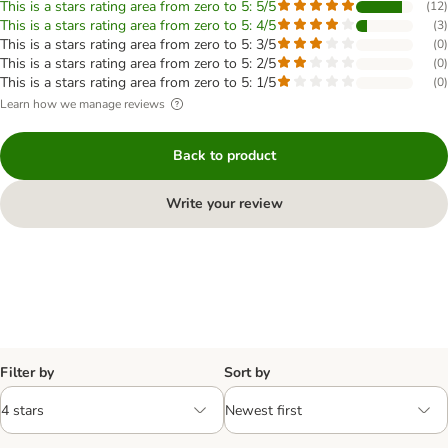
This is a stars rating area from zero to 5: 5/5
(
12
)
This is a stars rating area from zero to 5: 4/5
(
3
)
This is a stars rating area from zero to 5: 3/5
(
0
)
This is a stars rating area from zero to 5: 2/5
(
0
)
This is a stars rating area from zero to 5: 1/5
(
0
)
Learn how we manage reviews
Back to product
Write your review
Filter by
Sort by