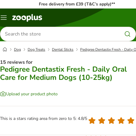
Free delivery from £39 (T&C’s apply)**
Menu
Search
for
products
Dog
Dog Treats
Dental Sticks
Pedigree Dentastix Fresh - Daily 
15 reviews for
Pedigree Dentastix Fresh - Daily Oral
Care for Medium Dogs (10-25kg)
Upload your product photo
This is a stars rating area from zero to 5: 4.8/5