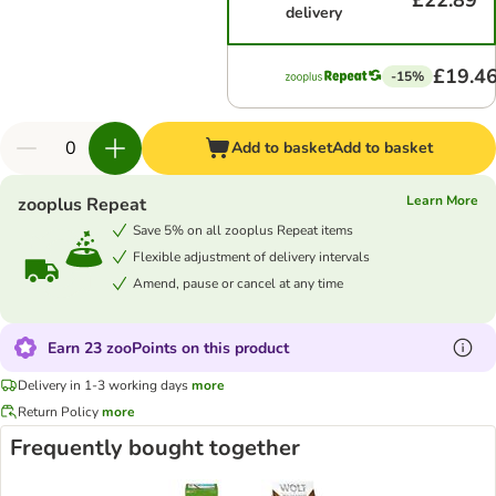
£22.89
delivery
£19.4
-15%
Add to basket
Add to basket
Learn More
zooplus Repeat
Save 5% on all zooplus Repeat items
Flexible adjustment of delivery intervals
Amend, pause or cancel at any time
Earn 23 zooPoints on this product
Delivery in 1-3 working days
more
Return Policy
more
Frequently bought together