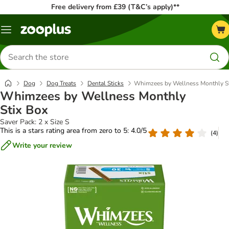
Free delivery from £39 (T&C’s apply)**
Menu
Search
for
products
Dog
Dog Treats
Dental Sticks
Whimzees by Wellness Monthly St
Whimzees by Wellness Monthly
Stix Box
Saver Pack: 2 x Size S
This is a stars rating area from zero to 5: 4.0/5
(
4
)
Write your review