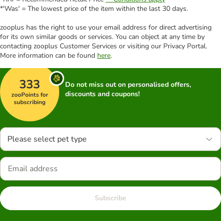
*'Was' = The lowest price of the item within the last 30 days.
zooplus has the right to use your email address for direct advertising
for its own similar goods or services. You can object at any time by
contacting zooplus Customer Services or visiting our Privacy Portal.
More information can be found
here
.
333
Do not miss out on personalised offers,
discounts and coupons!
zooPoints for
subscribing
Please select pet type
Subscribe