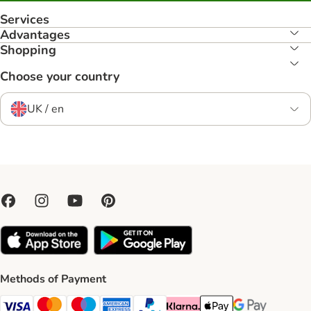
Services
Advantages
Shopping
Choose your country
UK / en
Methods of Payment