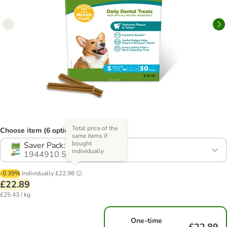
Total price of the
Choose item (6 options)
same items if
bought
Saver Pack: 2 x Size S
individually
1944910.5
-0.39%
Individually
£22.98
£22.89
£25.43 / kg
One-time