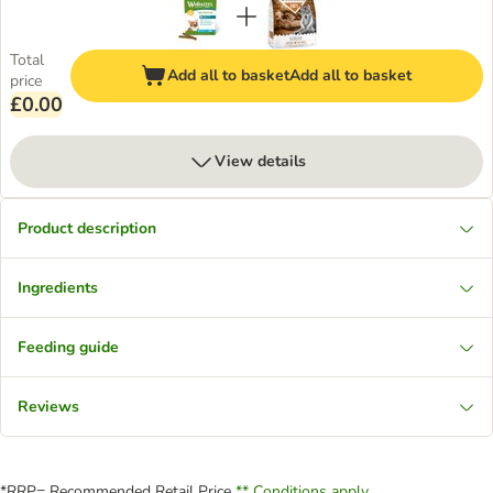
Total
Add all to basket
Add all to basket
price
£0.00
View details
Product description
Ingredients
Feeding guide
Reviews
*RRP= Recommended Retail Price
** Conditions apply