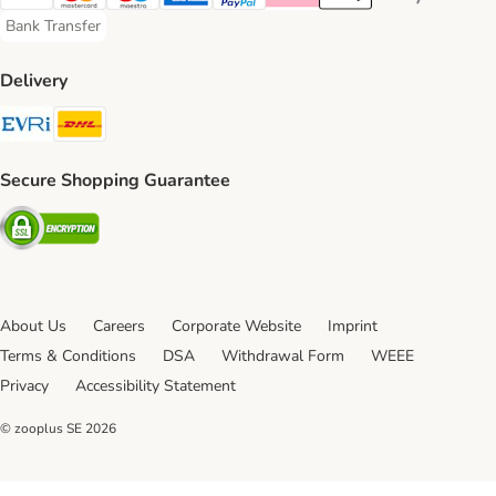
Visa Payment Method
Mastercard Payment Method
Maestro Payment Method
American Express Payment Method
PayPal Payment Method
Klarna Payment Method
Apple Pay Payment Meth
Google Pay Paym
Bank Transfer
Bank Transfer Payment Method
Delivery
Evri Shipping Method
DHL Shipping Method
Secure Shopping Guarantee
Security
About Us
Careers
Corporate Website
Imprint
Terms & Conditions
DSA
Withdrawal Form
WEEE
Privacy
Accessibility Statement
© zooplus SE
2026