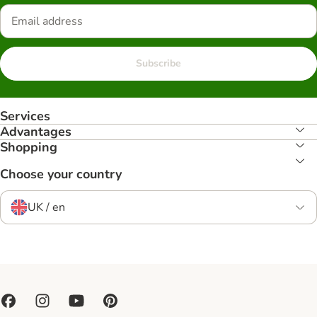
Subscribe
Services
Advantages
Shopping
Choose your country
UK / en