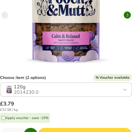
Choose item (2 options)
% Voucher available
120g
2014230.0
£3.79
£31.58 / kg
Apply voucher - save -10%