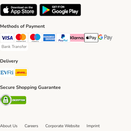
Methods of Payment
Visa Payment Method
Mastercard Payment Method
Maestro Payment Method
American Express Payment Method
PayPal Payment Method
Klarna Payment Method
Apple Pay Payment Meth
Google Pay Paym
Bank Transfer
Bank Transfer Payment Method
Delivery
Evri Shipping Method
DHL Shipping Method
Secure Shopping Guarantee
Security
About Us
Careers
Corporate Website
Imprint