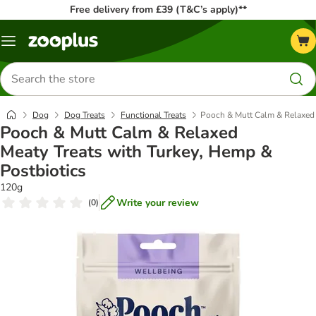
Free delivery from £39 (T&C’s apply)**
Menu
Search
for
products
Dog
Dog Treats
Functional Treats
Pooch & Mutt Calm & Relaxed 
Pooch & Mutt Calm & Relaxed
Meaty Treats with Turkey, Hemp &
Postbiotics
120g
Write your review
(
0
)