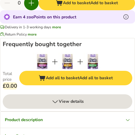
Add to basket
Add to basket
Earn 4 zooPoints on this product
Delivery in 1-3 working days
more
Return Policy
more
Frequently bought together
Total
Add all to basket
Add all to basket
price
£0.00
View details
Product description