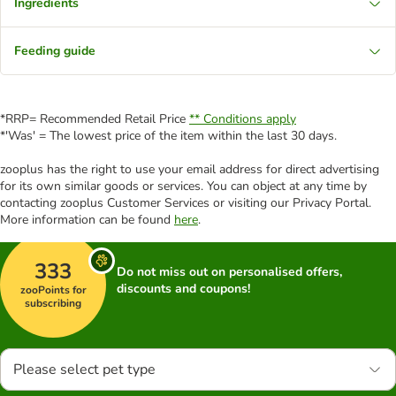
Ingredients
Feeding guide
*RRP= Recommended Retail Price
** Conditions apply
*'Was' = The lowest price of the item within the last 30 days.
zooplus has the right to use your email address for direct advertising
for its own similar goods or services. You can object at any time by
contacting zooplus Customer Services or visiting our Privacy Portal.
More information can be found
here
.
333
Do not miss out on personalised offers,
discounts and coupons!
zooPoints for
subscribing
Please select pet type