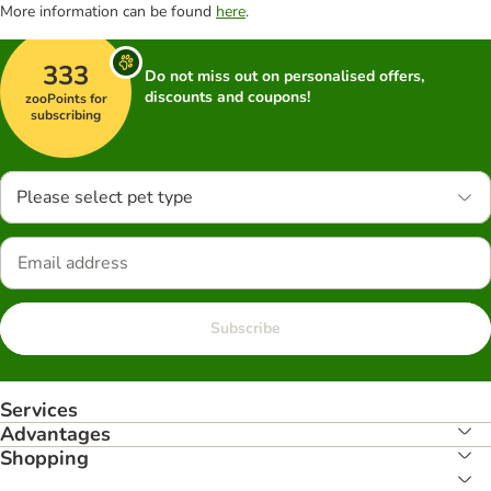
More information can be found
here
.
333
Do not miss out on personalised offers,
discounts and coupons!
zooPoints for
subscribing
Please select pet type
Subscribe
Services
Advantages
Shopping