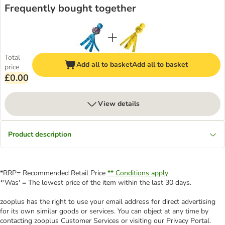
Frequently bought together
Total
Add all to basket
Add all to basket
price
£0.00
View details
Product description
*RRP= Recommended Retail Price
** Conditions apply
*'Was' = The lowest price of the item within the last 30 days.
zooplus has the right to use your email address for direct advertising
for its own similar goods or services. You can object at any time by
contacting zooplus Customer Services or visiting our Privacy Portal.