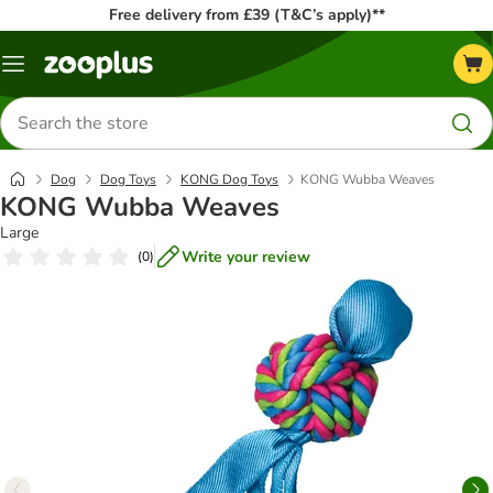
Free delivery from £39 (T&C’s apply)**
Menu
Search
for
products
Dog
Dog Toys
KONG Dog Toys
KONG Wubba Weaves
KONG Wubba Weaves
Large
Write your review
(
0
)