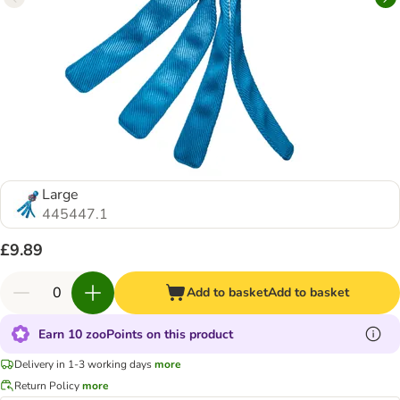
Large
445447.1
£9.89
Add to basket
Add to basket
Earn 10 zooPoints on this product
Delivery in 1-3 working days
more
Return Policy
more