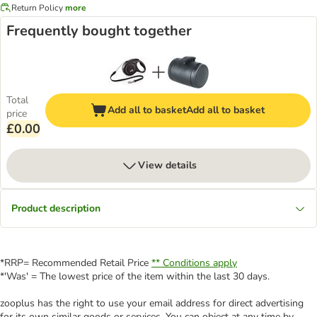
Return Policy
more
Frequently bought together
Total
Add all to basket
Add all to basket
price
£0.00
View details
Product description
*RRP= Recommended Retail Price
** Conditions apply
*'Was' = The lowest price of the item within the last 30 days.
zooplus has the right to use your email address for direct advertising
for its own similar goods or services. You can object at any time by