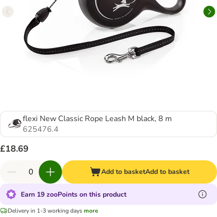
flexi New Classic Rope Leash M black, 8 m
625476.4
£18.69
Add to basket
Add to basket
Earn 19 zooPoints on this product
Delivery in 1-3 working days
more