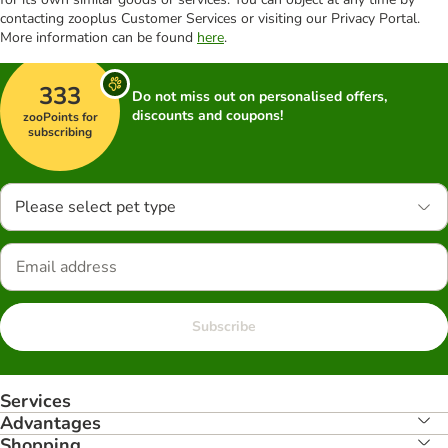
contacting zooplus Customer Services or visiting our Privacy Portal.
More information can be found
here
.
333
Do not miss out on personalised offers,
discounts and coupons!
zooPoints for
subscribing
Please select pet type
Subscribe
Services
Advantages
Shopping