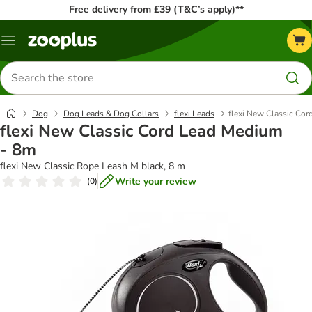
Free delivery from £39 (T&C’s apply)**
Menu
Search
for
products
Dog
Dog Leads & Dog Collars
flexi Leads
flexi New Classic Co
flexi New Classic Cord Lead Medium
- 8m
flexi New Classic Rope Leash M black, 8 m
Write your review
(
0
)