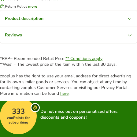
Return Policy
more
Product description
Reviews
*RRP= Recommended Retail Price
** Conditions apply
*'Was' = The lowest price of the item within the last 30 days.
zooplus has the right to use your email address for direct advertising
for its own similar goods or services. You can object at any time by
contacting zooplus Customer Services or visiting our Privacy Portal.
More information can be found
here
.
333
Do not miss out on personalised offers,
discounts and coupons!
zooPoints for
subscribing