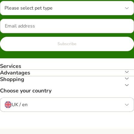
Please select pet type
Subscribe
Services
Advantages
Shopping
Choose your country
UK / en