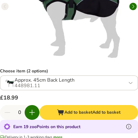
Choose item (2 options)
Approx. 45cm Back Length
448981.11
£18.99
Add to basket
Add to basket
Earn 19 zooPoints on this product
Delivery in 1-3 working days
more