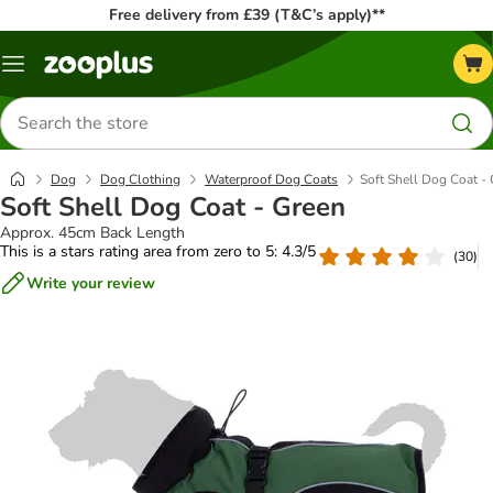
Free delivery from £39 (T&C’s apply)**
Menu
Search
for
products
Dog
Dog Clothing
Waterproof Dog Coats
Soft Shell Dog Coat -
Soft Shell Dog Coat - Green
Approx. 45cm Back Length
This is a stars rating area from zero to 5: 4.3/5
(
30
)
Write your review