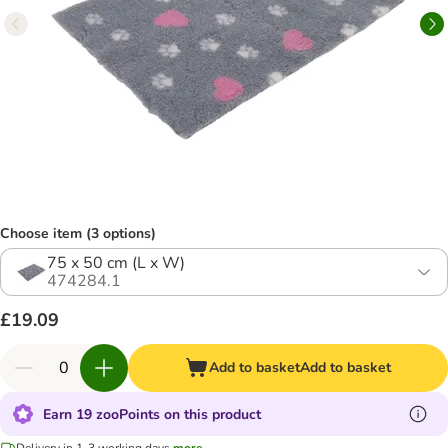
Choose item (3 options)
75 x 50 cm (L x W)
474284.1
£19.09
Add to basket
Add to basket
Earn 19 zooPoints on this product
Delivery in 1-3 working days
more