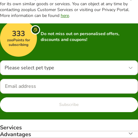
for its own similar goods or services. You can object at any time by
contacting zooplus Customer Services or visiting our Privacy Portal.
More information can be found
here
.
333
Do not miss out on personalised offers,
discounts and coupons!
zooPoints for
subscribing
Please select pet type
Subscribe
Services
Advantages