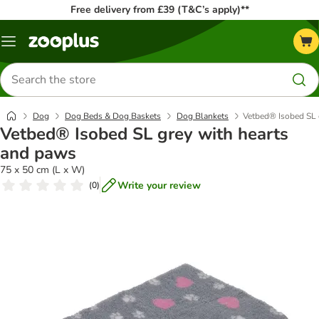
Free delivery from £39 (T&C’s apply)**
Menu
Search
for
products
Dog
Dog Beds & Dog Baskets
Dog Blankets
Vetbed® Isobed SL 
Vetbed® Isobed SL grey with hearts
and paws
75 x 50 cm (L x W)
Write your review
(
0
)