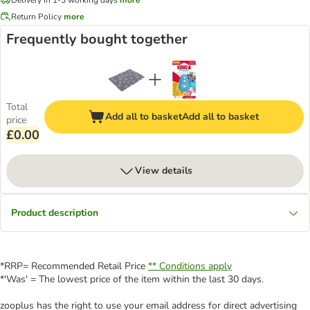
Return Policy
more
Frequently bought together
Total
Add all to basket
Add all to basket
price
£0.00
View details
Product description
*RRP= Recommended Retail Price
** Conditions apply
*'Was' = The lowest price of the item within the last 30 days.
zooplus has the right to use your email address for direct advertising