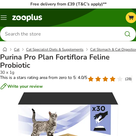
Free delivery from £39 (T&C’s apply)**
Menu
Search
for
products
Cat
Cat Specialist Diets & Supplements
Cat Stomach & Cat Digestio
Purina Pro Plan Fortiflora Feline
Probiotic
30 x 1g
This is a stars rating area from zero to 5: 4.0/5
(
28
)
Write your review