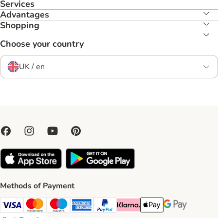
Services
Advantages
Shopping
Choose your country
UK / en
Methods of Payment
Visa Payment Method
Mastercard Payment Method
Maestro Payment Method
American Express Payment Method
PayPal Payment Method
Klarna Payment Method
Apple Pay Payment Meth
Google Pay Paym