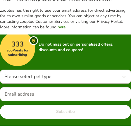
zooplus has the right to use your email address for direct advertising
for its own similar goods or services. You can object at any time by
contacting zooplus Customer Services or visiting our Privacy Portal.
More information can be found
here
.
333
Do not miss out on personalised offers,
discounts and coupons!
zooPoints for
subscribing
Please select pet type
Subscribe