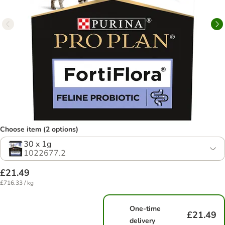
Choose item (2 options)
30 x 1g
1022677.2
£21.49
£716.33 / kg
One-time
£21.49
delivery