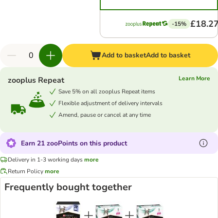
£18.2
-15%
Add to basket
Add to basket
Learn More
zooplus Repeat
Save 5% on all zooplus Repeat items
Flexible adjustment of delivery intervals
Amend, pause or cancel at any time
Earn 21 zooPoints on this product
Delivery in 1-3 working days
more
Return Policy
more
Frequently bought together