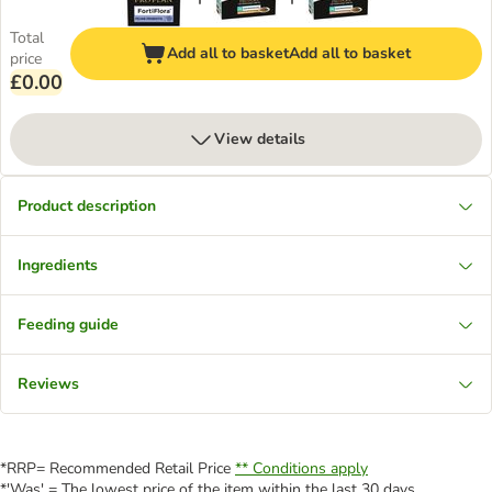
Total
Add all to basket
Add all to basket
price
£0.00
View details
Product description
Ingredients
Feeding guide
Reviews
*RRP= Recommended Retail Price
** Conditions apply
*'Was' = The lowest price of the item within the last 30 days.