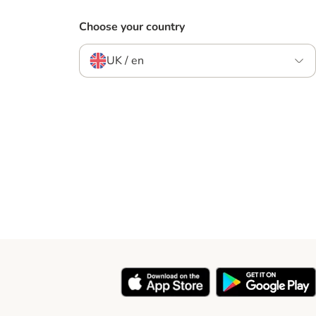
Choose your country
UK / en