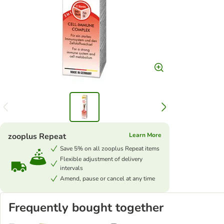
zooplus Repeat
Learn More
Save 5% on all zooplus Repeat items
Flexible adjustment of delivery
intervals
Amend, pause or cancel at any time
Frequently bought together