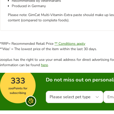
Recommended by veterinarians
Produced in Germany
Please note: GimCat Multi-Vitamin-Extra paste should make up less 
content (compared to complete foods).
*RRP= Recommended Retail Price
** Conditions apply
*'Was' = The lowest price of the item within the last 30 days.
zooplus has the right to use your email address for direct advertising f
information can be found
here
.
333
Do not miss out on personali
zooPoints for
subscribing
Please select pet type