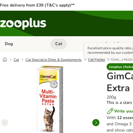
Free delivery from £39 (T&C’s apply)**
Dog
Cat
Small Pet
Open category menu: Dog
Open category me
Excellent price-quality ratio
recommended by our custo
Cat
Cat Specialist Diets & Supplements
Cat Pastes
GimCat Multi-
zooplus choic
GimCa
Extra
200g
This is a stars
Write you
With
12 essen
and Omega 3 & 
and show cat