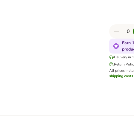
Earn 1
produ
Delivery in 
Return Poli
All prices incl
shipping costs