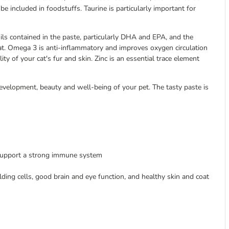
 be included in foodstuffs. Taurine is particularly important for
ils contained in the paste, particularly DHA and EPA, and the
oat. Omega 3 is anti-inflammatory and improves oxygen circulation
y of your cat's fur and skin. Zinc is an essential trace element
development, beauty and well-being of your pet. The tasty paste is
o support a strong immune system
lding cells, good brain and eye function, and healthy skin and coat