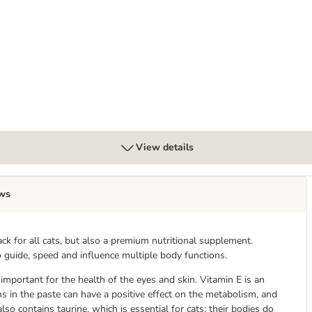
View details
ws
ack for all cats, but also a premium nutritional supplement.
o guide, speed and influence multiple body functions.
important for the health of the eyes and skin. Vitamin E is an
ns in the paste can have a positive effect on the metabolism, and
lso contains taurine, which is essential for cats; their bodies do