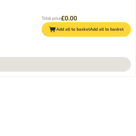
£0.00
Total price
Add all to basket
Add all to basket