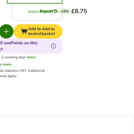
£8.75
-15%
Add to
Add to
basket
basket
0 zooPoints on this
ct
1-3 working days
more
cy
more
ude statutory VAT.
Additional
may apply.