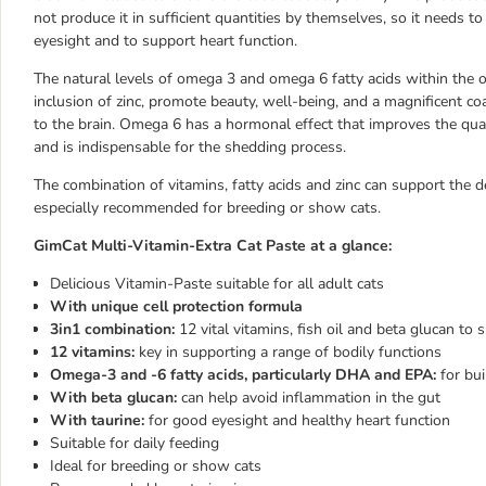
not produce it in sufficient quantities by themselves, so it needs to
eyesight and to support heart function.
The natural levels of omega 3 and omega 6 fatty acids within the o
inclusion of zinc, promote beauty, well-being, and a magnificent c
to the brain. Omega 6 has a hormonal effect that improves the qualit
and is indispensable for the shedding process.
The combination of vitamins, fatty acids and zinc can support the 
especially recommended for breeding or show cats.
GimCat Multi-Vitamin-Extra Cat Paste at a glance:
Delicious Vitamin-Paste suitable for all adult cats
With unique cell protection formula
3in1 combination:
12 vital vitamins, fish oil and beta glucan t
12 vitamins:
key in supporting a range of bodily functions
Omega-3 and -6 fatty acids, particularly DHA and EPA:
for bui
With beta glucan:
can help avoid inflammation in the gut
With taurine:
for good eyesight and healthy heart function
Suitable for daily feeding
Ideal for breeding or show cats