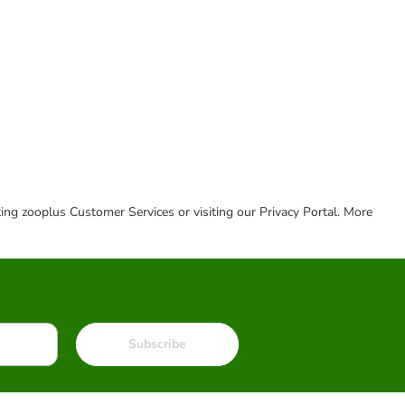
cting zooplus Customer Services or visiting our Privacy Portal. More
Subscribe