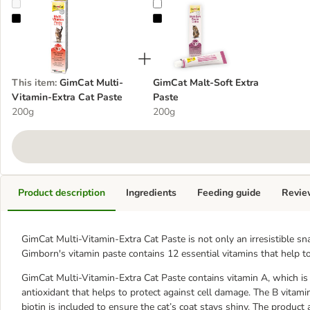
GimCat Multi-Vitamin-Extra Cat Paste
GimCat Malt-Soft Extra Paste
This item
:
GimCat Multi-
GimCat Malt-Soft Extra
Vitamin-Extra Cat Paste
Paste
200g
200g
Product description
Ingredients
Feeding guide
Revie
GimCat Multi-Vitamin-Extra Cat Paste is not only an irresistible sn
Gimborn's vitamin paste contains 12 essential vitamins that help t
GimCat Multi-Vitamin-Extra Cat Paste contains vitamin A, which is 
antioxidant that helps to protect against cell damage. The B vitami
biotin is included to ensure the cat’s coat stays shiny. The product a