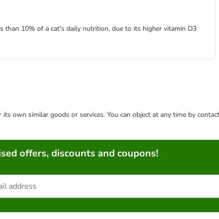
than 10% of a cat's daily nutrition, due to its higher vitamin D3
or its own similar goods or services. You can object at any time by conta
sed offers, discounts and coupons!