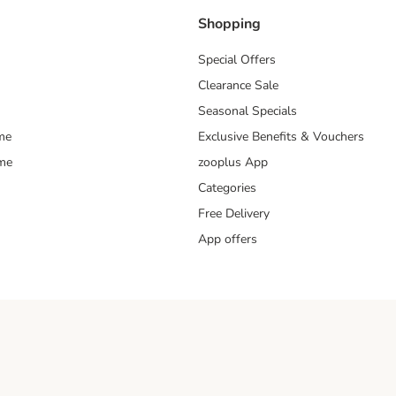
Shopping
Special Offers
Clearance Sale
Seasonal Specials
me
Exclusive Benefits & Vouchers
mme
zooplus App
Categories
Free Delivery
App offers