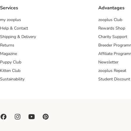
Services
Advantages
my zooplus
zooplus Club
Help & Contact
Rewards Shop
Shipping & Delivery
Charity Support
Returns
Breeder Program
Magazine
Affiliate Progra
Puppy Club
Newsletter
Kitten Club
zooplus Repeat
Sustainability
Student Discount