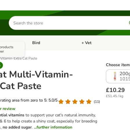
Search
for
products
Bird
+ Vet
nu: Cat
Open category menu: Small Pet
Open category menu: Bird
 products
mer
Vitamin-Extra Cat Paste
Choose item 
e
t Multi-Vitamin-
200
101
 Cat Paste
£10.29
£51.45 / kg
 rating area from zero to 5: 5.0/5
(
11
)
r review
tial vitamins
to support your cat's natural immunity,
6 to help create a shiny coat, especially for breeding
s,
no added sugar
.
...further information