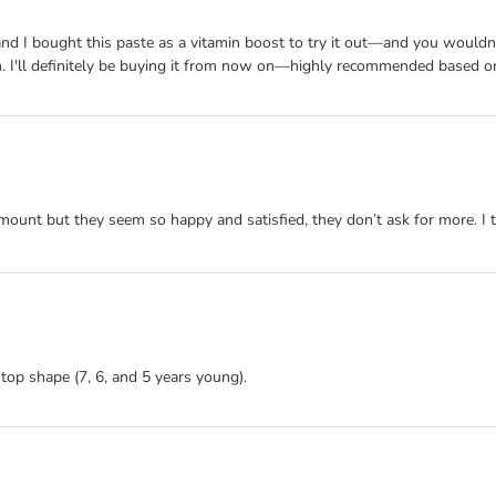
d I bought this paste as a vitamin boost to try it out—and you wouldn't b
n. I'll definitely be buying it from now on—highly recommended based on
mount but they seem so happy and satisfied, they don’t ask for more. I 
 top shape (7, 6, and 5 years young).