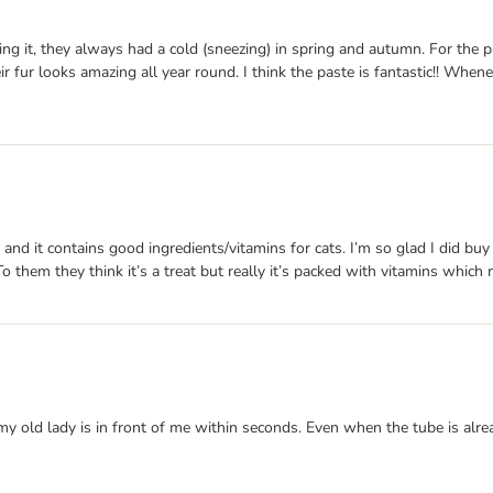
ng it, they always had a cold (sneezing) in spring and autumn. For the past
eir fur looks amazing all year round. I think the paste is fantastic!! Wh
 and it contains good ingredients/vitamins for cats. I’m so glad I did buy
 To them they think it’s a treat but really it’s packed with vitamins which
my old lady is in front of me within seconds. Even when the tube is alre