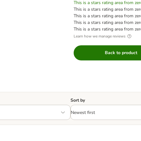
This is a stars rating area from zer
This is a stars rating area from zer
This is a stars rating area from zer
This is a stars rating area from zer
This is a stars rating area from zer
Learn how we manage reviews
Back to product
Sort by