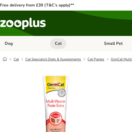
Free delivery from £39 (T&C’s apply)**
Dog
Cat
Small Pet
Open category menu: Dog
Open category me
Cat
Cat Specialist Diets & Supplements
Cat Pastes
GimCat Multi