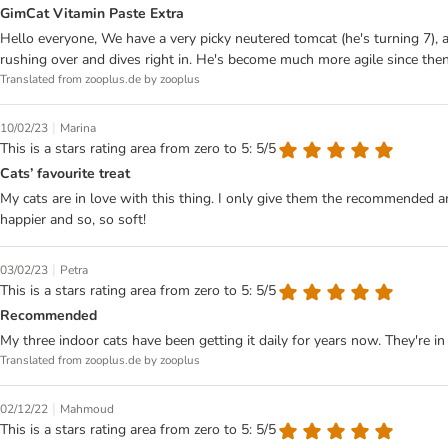
GimCat Vitamin Paste Extra
Hello everyone, We have a very picky neutered tomcat (he's turning 7), an
rushing over and dives right in. He's become much more agile since the
Translated from zooplus.de by zooplus
|
10/02/23
Marina
This is a stars rating area from zero to 5: 5/5
Cats’ favourite treat
My cats are in love with this thing. I only give them the recommended a
happier and so, so soft!
|
03/02/23
Petra
This is a stars rating area from zero to 5: 5/5
Recommended
My three indoor cats have been getting it daily for years now. They're in
Translated from zooplus.de by zooplus
|
02/12/22
Mahmoud
This is a stars rating area from zero to 5: 5/5