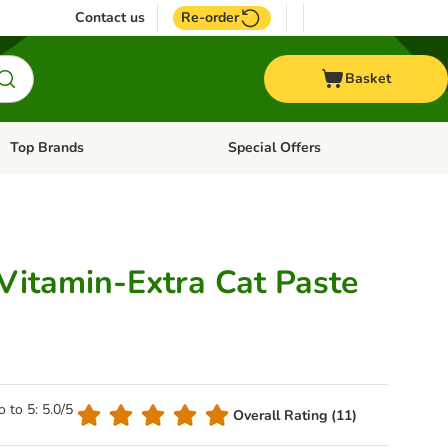
Contact us
Re-order
Basket
Top Brands
Special Offers
Open category menu: + Vet
Open category menu: Top Brands
Vitamin-Extra Cat Paste
o to 5: 5.0/5
Overall Rating (11)