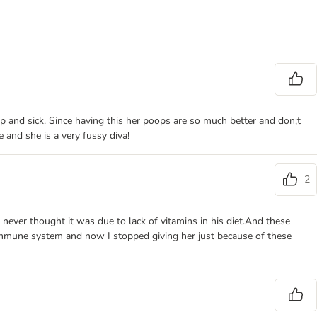
p and sick. Since having this her poops are so much better and don;t
 and she is a very fussy diva!
2
never thought it was due to lack of vitamins in his diet.And these
 immune system and now I stopped giving her just because of these