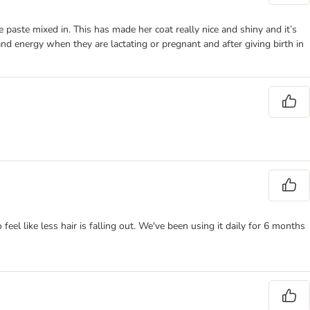
e paste mixed in. This has made her coat really nice and shiny and it’s
nd energy when they are lactating or pregnant and after giving birth in
o feel like less hair is falling out. We've been using it daily for 6 months