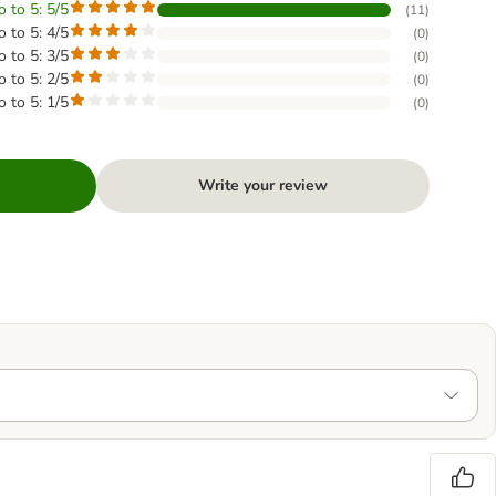
o to 5: 5/5
(
11
)
o to 5: 4/5
(
0
)
o to 5: 3/5
(
0
)
o to 5: 2/5
(
0
)
o to 5: 1/5
(
0
)
Write your review