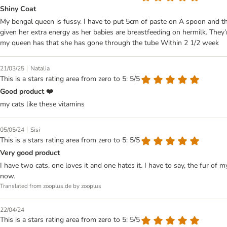
Shiny Coat
My bengal queen is fussy. I have to put 5cm of paste on A spoon and then I
given her extra energy as her babies are breastfeeding on hermilk. They
my queen has that she has gone through the tube Within 2 1/2 week
|
21/03/25
Natalia
This is a stars rating area from zero to 5: 5/5
Good product ❤️
my cats like these vitamins
|
05/05/24
Sisi
This is a stars rating area from zero to 5: 5/5
Very good product
I have two cats, one loves it and one hates it. I have to say, the fur of my
now.
Translated from zooplus.de by zooplus
22/04/24
This is a stars rating area from zero to 5: 5/5