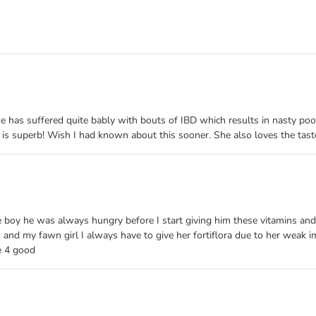
he has suffered quite bably with bouts of IBD which results in nasty poo
 is superb! Wish I had known about this sooner. She also loves the taste
e boy he was always hungry before I start giving him these vitamins and 
w and my fawn girl I always have to give her fortiflora due to her weak
fe 4 good