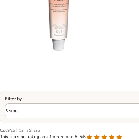
Filter by
|
02/09/25
Ozma Shazia
This is a stars rating area from zero to 5: 5/5