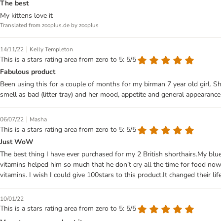
The best
My kittens love it
Translated from zooplus.de by zooplus
|
14/11/22
Kelly Templeton
This is a stars rating area from zero to 5: 5/5
Fabulous product
Been using this for a couple of months for my birman 7 year old girl. S
smell as bad (litter tray) and her mood, appetite and general appearance
|
06/07/22
Masha
This is a stars rating area from zero to 5: 5/5
Just WoW
The best thing I have ever purchased for my 2 British shorthairs.My blu
vitamins helped him so much that he don’t cry all the time for food no
vitamins. I wish I could give 100stars to this product.It changed their li
10/01/22
This is a stars rating area from zero to 5: 5/5