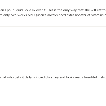
 pour liquid lick e lix over it. This is the only way that she will eat th
’re only two weeks old. Queen’s always need extra booster of vitamins a
 cat who gets it daily is incredibly shiny and looks really beautiful. I als