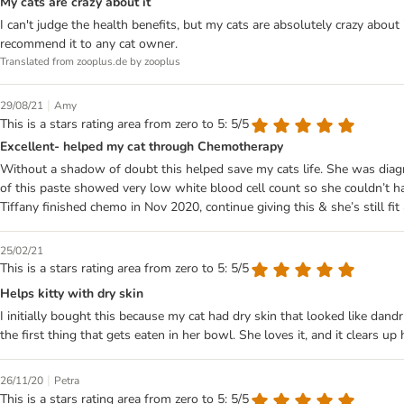
My cats are crazy about it
I can't judge the health benefits, but my cats are absolutely crazy abou
recommend it to any cat owner.
Translated from zooplus.de by zooplus
|
29/08/21
Amy
This is a stars rating area from zero to 5: 5/5
Excellent- helped my cat through Chemotherapy
Without a shadow of doubt this helped save my cats life. She was diagn
of this paste showed very low white blood cell count so she couldn’t h
Tiffany finished chemo in Nov 2020, continue giving this & she’s still fit
25/02/21
This is a stars rating area from zero to 5: 5/5
Helps kitty with dry skin
I initially bought this because my cat had dry skin that looked like dand
the first thing that gets eaten in her bowl. She loves it, and it clears u
|
26/11/20
Petra
This is a stars rating area from zero to 5: 5/5