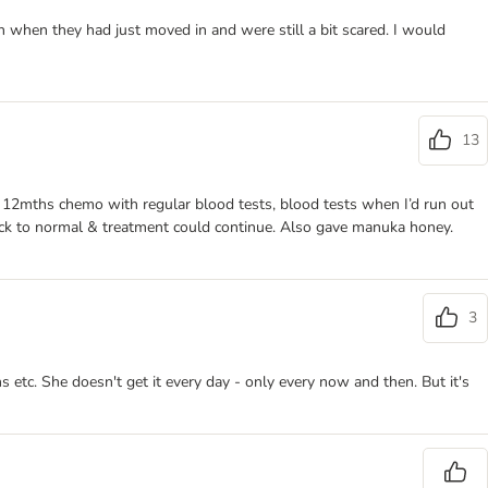
en when they had just moved in and were still a bit scared. I would
13
d 12mths chemo with regular blood tests, blood tests when I’d run out
ack to normal & treatment could continue. Also gave manuka honey.
3
s etc. She doesn't get it every day - only every now and then. But it's