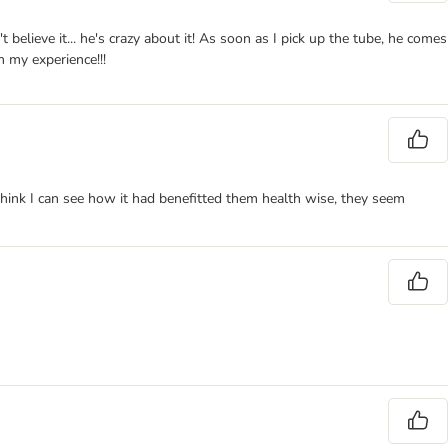
elieve it... he's crazy about it! As soon as I pick up the tube, he comes
 my experience!!!
think I can see how it had benefitted them health wise, they seem