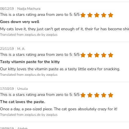
|
06/12/19
Nadja Machura
This is a stars rating area from zero to 5: 5/5
Goes down very well
My cats love it, they just can't get enough of it, their fur has become shin
Translated from zooplus.de by zooplus
|
21/11/19
M. A.
This is a stars rating area from zero to 5: 5/5
Tasty vitamin paste for the kitty
Our kitty loves the vitamin paste as a tasty little extra for snacking.
Translated from zooplus.de by zooplus
|
17/10/19
Ursula
This is a stars rating area from zero to 5: 5/5
The cat loves the paste.
Once a day, a pea-sized piece. The cat goes absolutely crazy for it!
Translated from zooplus.de by zooplus
|
18/09/19
Atefeh