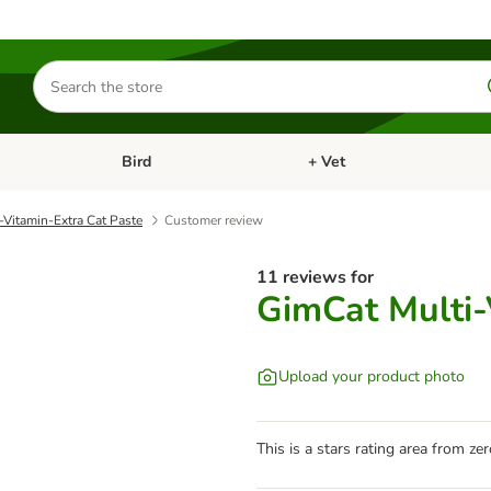
Search
for
products
Bird
+ Vet
nu: Cat
Open category menu: Small Pet
Open category menu: Bird
-Vitamin-Extra Cat Paste
Customer review
11 reviews for
GimCat Multi-
Upload your product photo
This is a stars rating area from zer