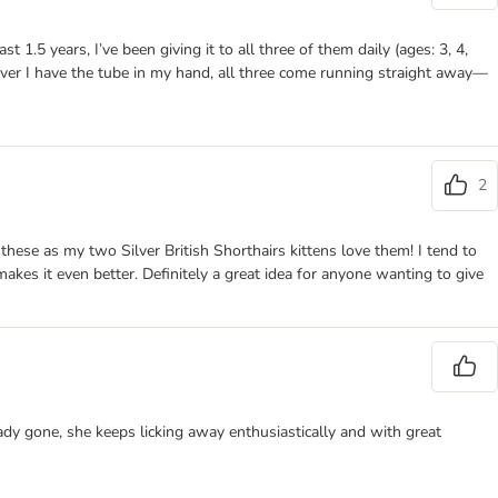
 1.5 years, I’ve been giving it to all three of them daily (ages: 3, 4,
enever I have the tube in my hand, all three come running straight away—
2
 these as my two Silver British Shorthairs kittens love them! I tend to
 makes it even better. Definitely a great idea for anyone wanting to give
ady gone, she keeps licking away enthusiastically and with great