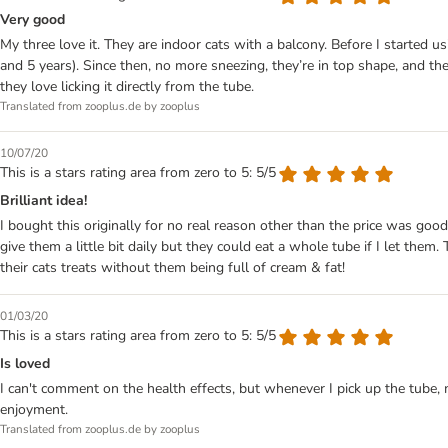
Very good
My three love it. They are indoor cats with a balcony. Before I started usi
and 5 years). Since then, no more sneezing, they’re in top shape, and th
they love licking it directly from the tube.
Translated from zooplus.de by zooplus
10/07/20
This is a stars rating area from zero to 5: 5/5
Brilliant idea!
I bought this originally for no real reason other than the price was good
give them a little bit daily but they could eat a whole tube if I let them.
their cats treats without them being full of cream & fat!
01/03/20
This is a stars rating area from zero to 5: 5/5
Is loved
I can't comment on the health effects, but whenever I pick up the tube, 
enjoyment.
Translated from zooplus.de by zooplus