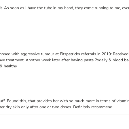
t it. As soon as I have the tube in my hand, they come running to me, ev
osed with aggressive tumour at Fitzpatricks referrals in 2019: Receive
ave treatment. Another week later after having paste 2xdaily & blood b
 & healthy
ruff. Found this, that provides her with so much more in terms of vitamin
p her dry skin only after one or two doses. Definitely recommend.