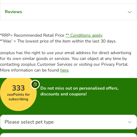
Reviews
*RRP= Recommended Retail Price
** Conditions apply
*'Was' = The lowest price of the item within the last 30 days.
zooplus has the right to use your email address for direct advertising
for its own similar goods or services. You can object at any time by
contacting zooplus Customer Services or visiting our Privacy Portal.
More information can be found
here
.
333
Do not miss out on personalised offers,
discounts and coupons!
zooPoints for
subscribing
Please select pet type