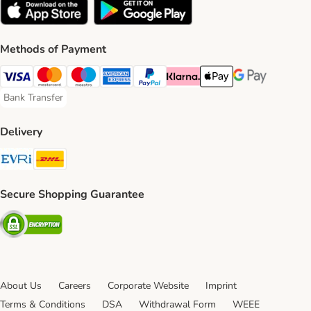
Methods of Payment
Visa Payment Method
Mastercard Payment Method
Maestro Payment Method
American Express Payment Method
PayPal Payment Method
Klarna Payment Method
Apple Pay Payment Meth
Google Pay Paym
Bank Transfer
Bank Transfer Payment Method
Delivery
Evri Shipping Method
DHL Shipping Method
Secure Shopping Guarantee
Security
About Us
Careers
Corporate Website
Imprint
Terms & Conditions
DSA
Withdrawal Form
WEEE