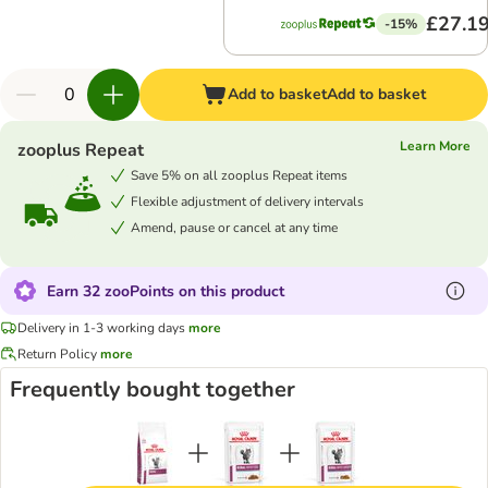
£27.1
-15%
Add to basket
Add to basket
Learn More
zooplus Repeat
Save 5% on all zooplus Repeat items
Flexible adjustment of delivery intervals
Amend, pause or cancel at any time
Earn 32 zooPoints on this product
Delivery in 1-3 working days
more
Return Policy
more
Frequently bought together