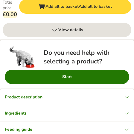
Total
Add all to basket
Add all to basket
price
£0.00
View details
Do you need help with
selecting a product?
Start
Product description
Ingredients
Feeding guide