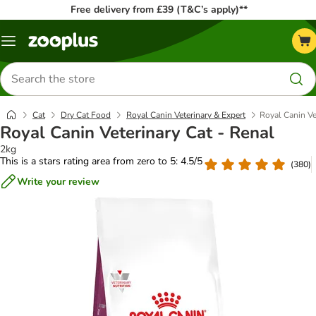
Free delivery from £39 (T&C’s apply)**
Menu
Search
for
products
Cat
Dry Cat Food
Royal Canin Veterinary & Expert
Royal Canin Ve
Royal Canin Veterinary Cat - Renal
2kg
This is a stars rating area from zero to 5: 4.5/5
(
380
)
Write your review