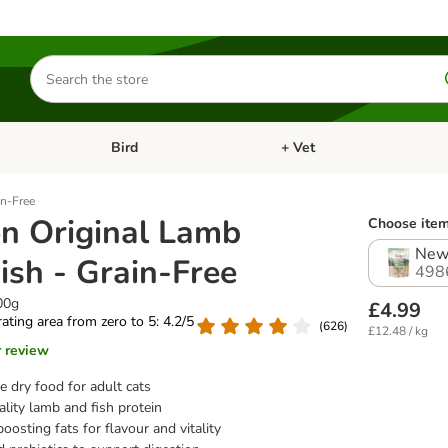
Search
for
products
Bird
+ Vet
nu: Cat
Open category menu: Small Pet
Open category menu: Bird
in-Free
on Original Lamb
Choose item
New
ish - Grain-Free
498
00g
£4.99
 rating area from zero to 5: 4.2/5
(
626
)
£12.48 / kg
r review
 dry food for adult cats
lity lamb and fish protein
oosting fats for flavour and vitality