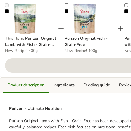
Purizon Original Lamb with Fish - Grain-Free
Purizon Original Fish - Grain-Free
P
This item
:
Purizon Original
Purizon Original Fish -
Pur
Lamb with Fish - Grain-
Grain-Free
wit
Free
New Recipe! 400g
New Recipe! 400g
New
Product description
Ingredients
Feeding guide
Revie
Purizon - Ultimate Nutrition
Purizon Original Lamb with Fish - Grain-Free has been developed 
carefully-balanced recipes. Each dish focuses on nutritional benefit