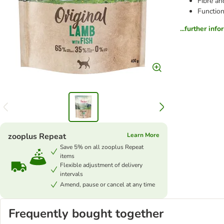
Fibre an
Function
...further inf
zooplus Repeat
Learn More
Save 5% on all zooplus Repeat
items
Flexible adjustment of delivery
intervals
Amend, pause or cancel at any time
Frequently bought together