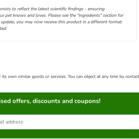
ists to reflect the latest scientific findings - ensuring
your pet knows and loves. Please see the "ingredients" section for
 update, you may now receive this product in a different format:
ted.
or its own similar goods or services. You can object at any time by conta
sed offers, discounts and coupons!