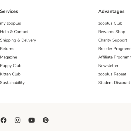
Services
Advantages
my zooplus
zooplus Club
Help & Contact
Rewards Shop
Shipping & Delivery
Charity Support
Returns
Breeder Program
Magazine
Affiliate Progra
Puppy Club
Newsletter
Kitten Club
zooplus Repeat
Sustainability
Student Discount