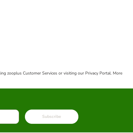
cting zooplus Customer Services or visiting our Privacy Portal. More
Subscribe