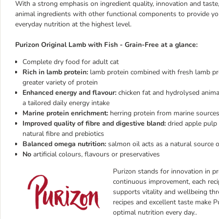
With a strong emphasis on ingredient quality, innovation and tast
animal ingredients with other functional components to provide yo
everyday nutrition at the highest level.
Purizon Original Lamb with Fish - Grain-Free at a glance:
Complete dry food for adult cat
Rich in lamb protein:
lamb protein combined with fresh lamb pro
greater variety of protein
Enhanced energy and flavour:
chicken fat and hydrolysed animal 
a tailored daily energy intake
Marine protein enrichment:
herring protein from marine sources 
Improved quality of fibre and digestive bland:
dried apple pulp
natural fibre and prebiotics
Balanced omega nutrition:
salmon oil acts as a natural source 
No
artificial colours, flavours or preservatives
Purizon stands for innovation in pr
continuous improvement, each reci
supports vitality and wellbeing thr
recipes and excellent taste make P
optimal nutrition every day.
.