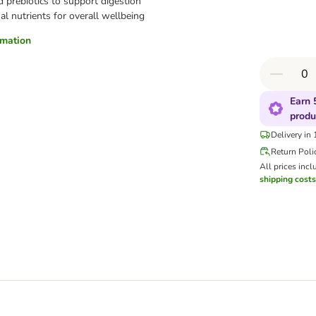
d prebiotics to support digestion
al nutrients for overall wellbeing
ormation
Earn 
produ
Delivery in
Return Poli
All prices incl
shipping costs