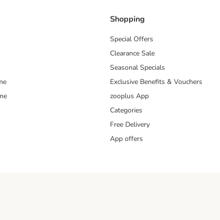
Shopping
Special Offers
Clearance Sale
Seasonal Specials
me
Exclusive Benefits & Vouchers
mme
zooplus App
Categories
Free Delivery
App offers