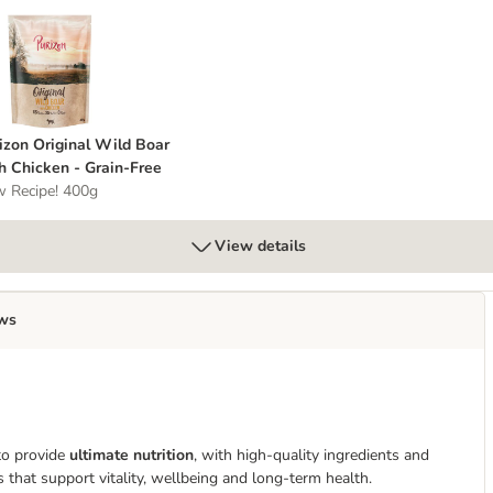
urizon Original Wild Boar with Chicken - Grain-Free
izon Original Wild Boar
h Chicken - Grain-Free
 Recipe! 400g
View details
ws
to provide
ultimate nutrition
, with high-quality ingredients and
s that support vitality, wellbeing and long-term health.