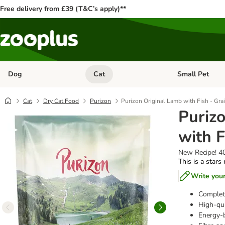
Free delivery from £39 (T&C’s apply)**
Dog
Cat
Small Pet
Open category menu: Dog
Open category me
Cat
Dry Cat Food
Purizon
Purizon Original Lamb with Fish - Gra
Puriz
with F
New Recipe! 4
This is a stars
Write you
Complete
High-qua
Energy-b