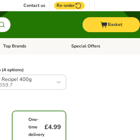
Contact us
Re-order
Basket
Top Brands
Special Offers
Open category menu: + Vet
Open category menu: Top Brands
 (4 options)
 Recipe! 400g
659.7
One-
£4.99
time
delivery