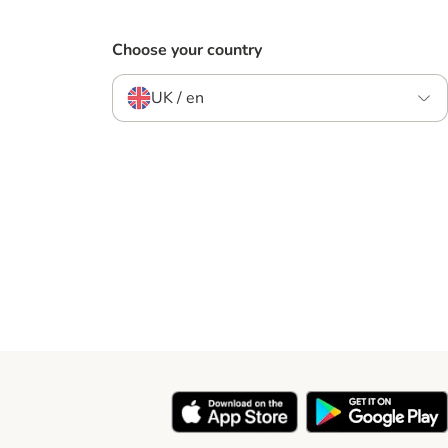
Choose your country
UK / en