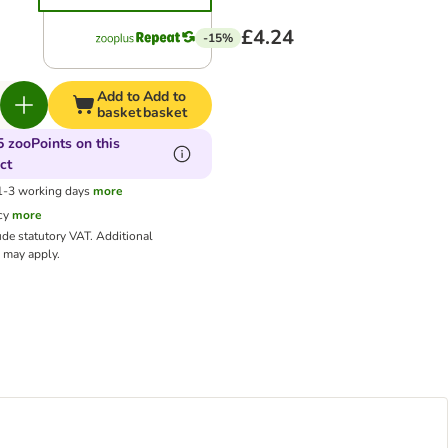
£4.24
-15%
Add to
Add to
basket
basket
5 zooPoints on this
ct
 1-3 working days
more
cy
more
ude statutory VAT.
Additional
may apply.