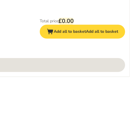
£0.00
Total price
Add all to basket
Add all to basket