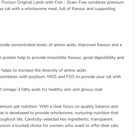
e, Purizon Original Lamb with Fish - Grain-Free combines premium
ur cat with a wholesome meal, full of flavour and supporting
vide concentrated levels of amino acids, improved flavour and a
protein help to provide irresistible flavour, great digestibility and
helps to increase the diversity of amino acids
 combines with psyllium, MOS and FOS to provide your cat with
of omega-3 fatty acids for healthy skin and glossy coat
emium pet nutrition. With a clear focus on quality, balance and
pe is developed to provide wholesome, nurturing nutrition that
oughout life. Carefully-selected key ingredients, transparent
urizon a trusted choice for owners who want to offer their cats