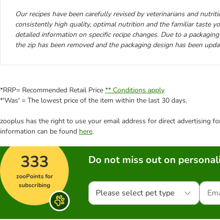
Our recipes have been carefully revised by veterinarians and nutrition
consistently high quality, optimal nutrition and the familiar taste 
detailed information on specific recipe changes. Due to a packaging
the zip has been removed and the packaging design has been upda
*RRP= Recommended Retail Price
** Conditions apply
*'Was' = The lowest price of the item within the last 30 days.
zooplus has the right to use your email address for direct advertising f
information can be found
here
.
333
Do not miss out on personali
zooPoints for
subscribing
Please select pet type