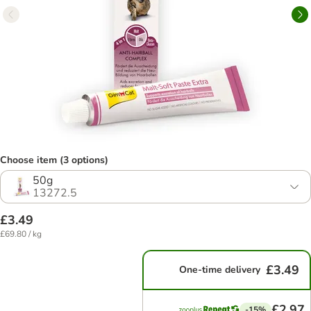
Choose item (3 options)
50g
13272.5
£3.49
£69.80 / kg
£3.49
One-time delivery
£2.97
-15%