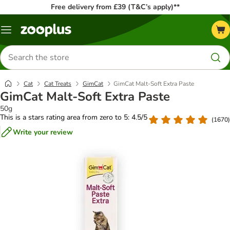
Free delivery from £39 (T&C’s apply)**
Menu
Search
for
products
Cat
Cat Treats
GimCat
GimCat Malt-Soft Extra Paste
GimCat Malt-Soft Extra Paste
50g
This is a stars rating area from zero to 5: 4.5/5
(
1670
)
Write your review