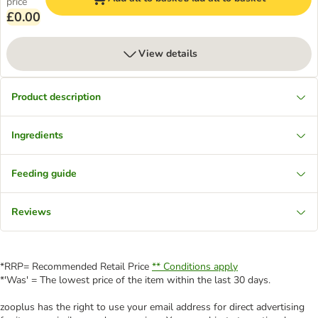
price
£0.00
View details
Product description
Ingredients
Feeding guide
Reviews
*RRP= Recommended Retail Price
** Conditions apply
*'Was' = The lowest price of the item within the last 30 days.
zooplus has the right to use your email address for direct advertising