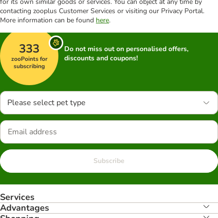
for its own similar goods or services. You can object at any time by
contacting zooplus Customer Services or visiting our Privacy Portal.
More information can be found
here
.
333
Do not miss out on personalised offers,
discounts and coupons!
zooPoints for
subscribing
Please select pet type
Subscribe
Services
Advantages