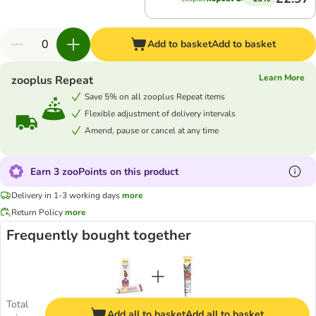
Add to basket
Add to basket
Learn More
zooplus Repeat
Save 5% on all zooplus Repeat items
Flexible adjustment of delivery intervals
Amend, pause or cancel at any time
Earn 3 zooPoints on this product
Delivery in 1-3 working days
more
Return Policy
more
Frequently bought together
Total
Add all to basket
Add all to basket