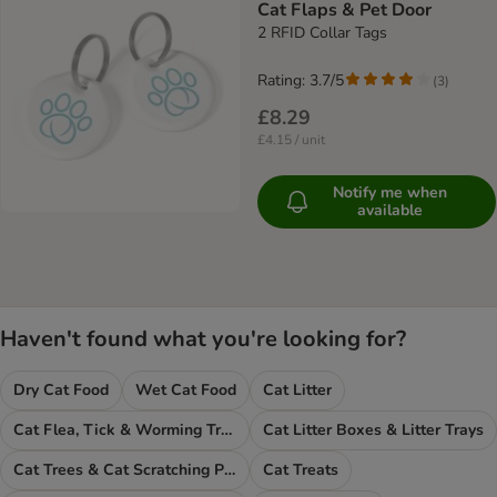
Cat Flaps & Pet Door
2 RFID Collar Tags
Rating: 3.7/5
(
3
)
£8.29
£4.15 / unit
Notify me when
available
Haven't found what you're looking for?
Dry Cat Food
Wet Cat Food
Cat Litter
Cat Flea, Tick & Worming Treatments
Cat Litter Boxes & Litter Trays
Cat Trees & Cat Scratching Posts
Cat Treats