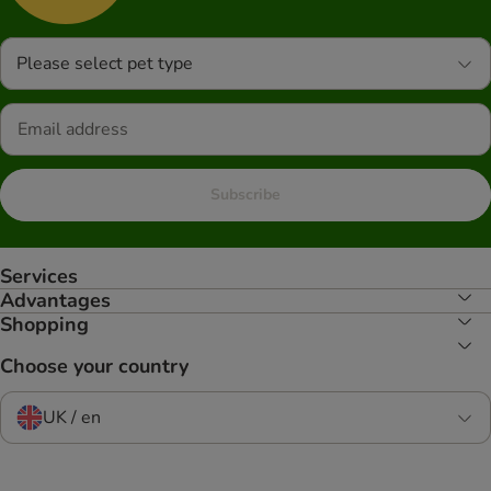
Please select pet type
Subscribe
Services
Advantages
Shopping
Choose your country
UK / en