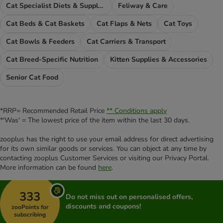
Cat Specialist Diets & Supplements
Feliway & Care
Cat Beds & Cat Baskets
Cat Flaps & Nets
Cat Toys
Cat Bowls & Feeders
Cat Carriers & Transport
Cat Breed-Specific Nutrition
Kitten Supplies & Accessories
Senior Cat Food
*RRP= Recommended Retail Price
** Conditions apply
*'Was' = The lowest price of the item within the last 30 days.
zooplus has the right to use your email address for direct advertising
for its own similar goods or services. You can object at any time by
contacting zooplus Customer Services or visiting our Privacy Portal.
More information can be found
here
.
333
Do not miss out on personalised offers,
discounts and coupons!
zooPoints for
subscribing