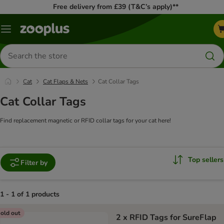
Free delivery from £39 (T&C’s apply)**
Menu
Search
for
products
Cat
Cat Flaps & Nets
Cat Collar Tags
Cat Collar Tags
Find replacement magnetic or RFID collar tags for your cat here!
Top sellers
Filter by
1 - 1 of 1 products
product items have been changed
old out
2 x RFID Tags for SureFlap