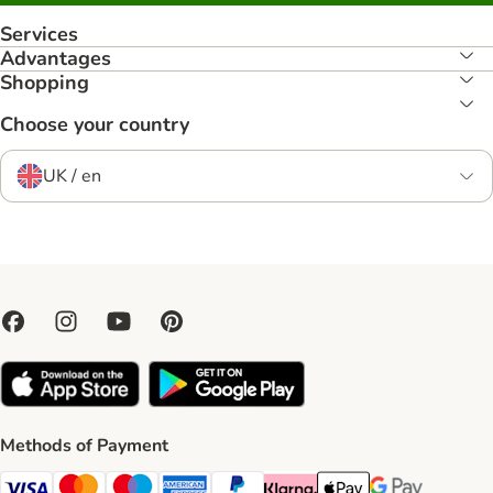
Services
Advantages
Shopping
Choose your country
UK / en
Methods of Payment