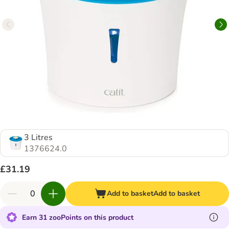
3 Litres
1376624.0
£31.19
Add to basket
Add to basket
Earn 31 zooPoints on this product