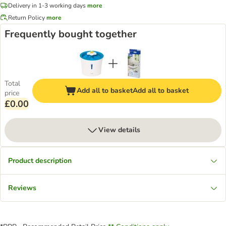
Delivery in 1-3 working days
more
Return Policy
more
Frequently bought together
Total
Add all to basket
Add all to basket
price
£0.00
View details
Product description
Reviews