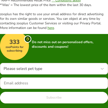
*RRP= Recommended Retail Price
** Conditions apply
*'Was' = The lowest price of the item within the last 30 days.
zooplus has the right to use your email address for direct advertising
for its own similar goods or services. You can object at any time by
contacting zooplus Customer Services or visiting our Privacy Portal.
More information can be found
here
.
333
Do not miss out on personalised offers,
discounts and coupons!
zooPoints for
subscribing
Please select pet type
Subscribe