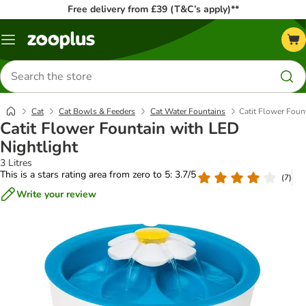
Free delivery from £39 (T&C’s apply)**
Menu
Search
for
products
Cat
Cat Bowls & Feeders
Cat Water Fountains
Catit Flower Foun
Catit Flower Fountain with LED
Nightlight
3 Litres
This is a stars rating area from zero to 5: 3.7/5
(
7
)
Write your review