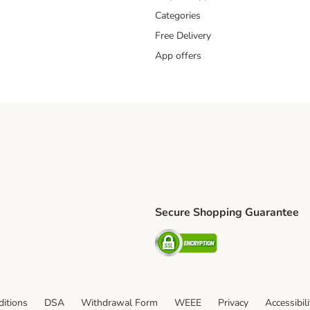
Categories
Free Delivery
App offers
Secure Shopping Guarantee
ping Method
L Shipping Method
Security
od
itions
DSA
Withdrawal Form
WEEE
Privacy
Accessibil