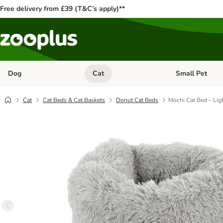
Free delivery from £39 (T&C’s apply)**
Dog
Cat
Small Pet
Open category menu: Dog
Open category me
Cat
Cat Beds & Cat Baskets
Donut Cat Beds
Mochi Cat Bed – Lig