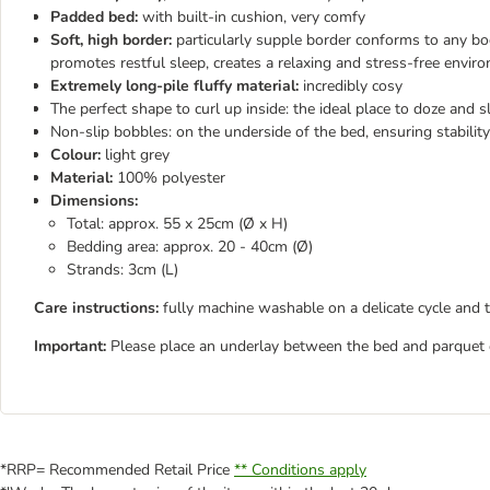
Padded bed:
with built-in cushion, very comfy
Soft, high border:
particularly supple border conforms to any bo
promotes restful sleep, creates a relaxing and stress-free envir
Extremely long-pile fluffy material:
incredibly cosy
The perfect shape to curl up inside: the ideal place to doze and s
Non-slip bobbles: on the underside of the bed, ensuring stability
Colour:
light grey
Material:
100% polyester
Dimensions:
Total: approx. 55 x 25cm (Ø x H)
Bedding area: approx. 20 - 40cm (Ø)
Strands: 3cm (L)
Care instructions:
fully machine washable on a delicate cycle and 
Important:
Please place an underlay between the bed and parquet or
*RRP= Recommended Retail Price
** Conditions apply