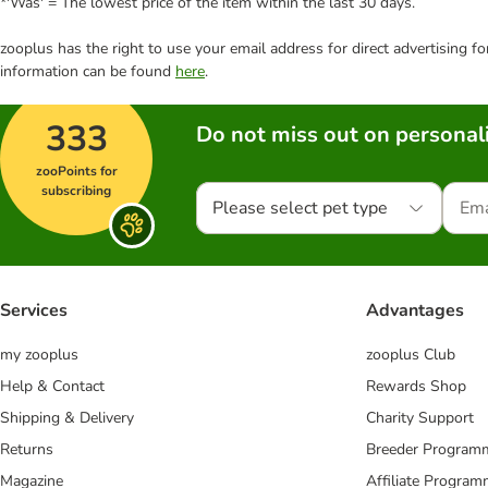
*'Was' = The lowest price of the item within the last 30 days.
zooplus has the right to use your email address for direct advertising f
information can be found
here
.
333
Do not miss out on personali
zooPoints for
subscribing
Please select pet type
Services
Advantages
my zooplus
zooplus Club
Help & Contact
Rewards Shop
Shipping & Delivery
Charity Support
Returns
Breeder Program
Magazine
Affiliate Progra