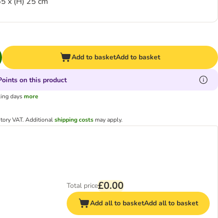
5 x (H) 25 cm
Add to basket
Add to basket
oints on this product
king days
more
utory VAT.
Additional
shipping costs
may apply.
£0.00
Total price
Add all to basket
Add all to basket