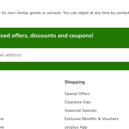
or its own similar goods or services. You can object at any time by conta
sed offers, discounts and coupons!
Shopping
Special Offers
Clearance Sale
Seasonal Specials
me
Exclusive Benefits & Vouchers
mme
zooplus App