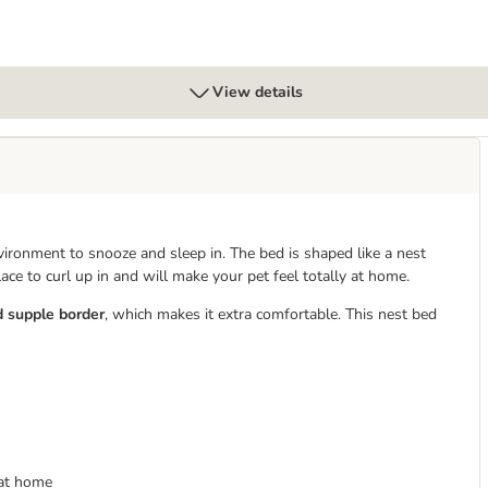
View details
ronment to snooze and sleep in. The bed is shaped like a nest
place to curl up in and will make your pet feel totally at home.
d supple border
, which makes it extra comfortable. This nest bed
 at home