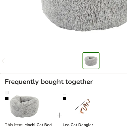
Frequently bought together
Mochi Cat Bed – Light Grey
Leo Cat Dangler
This item
:
Mochi Cat Bed –
Leo Cat Dangler