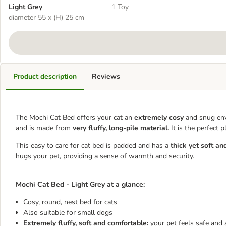
Light Grey
1 Toy
diameter 55 x (H) 25 cm
Product description
Reviews
The Mochi Cat Bed offers your cat an
extremely cosy
and snug envi
and is made from
very fluffy, long-pile material.
It is the perfect 
This easy to care for cat bed is padded and has a
thick yet soft an
hugs your pet, providing a sense of warmth and security.
Mochi Cat Bed - Light Grey at a glance:
Cosy, round, nest bed for cats
Also suitable for small dogs
Extremely fluffy, soft and comfortable:
your pet feels safe and