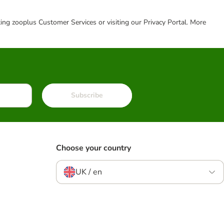
cting zooplus Customer Services or visiting our Privacy Portal. More
Subscribe
Choose your country
UK / en