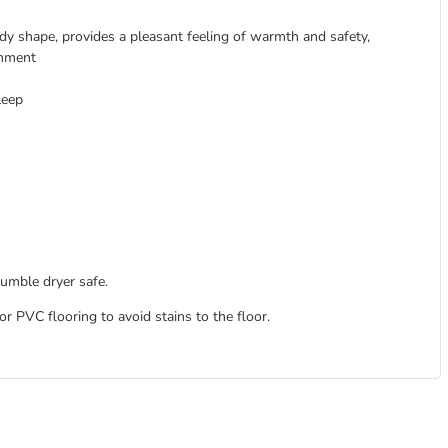
dy shape, provides a pleasant feeling of warmth and safety,
onment
leep
tumble dryer safe.
 PVC flooring to avoid stains to the floor.