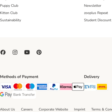
Puppy Club
Newsletter
Kitten Club
zooplus Repeat
Sustainability
Student Discount
Methods of Payment
Delivery
Evri Ship
DH
Visa Payment Method
Mastercard Payment Method
Maestro Payment Method
American Express Payment Method
PayPal Payment Method
Klarna Payment Method
Apple Pay Payment Meth
Bank Transfer
Bank Transfer Payment Method
Google Pay Payment Method
About Us
Careers
Corporate Website
Imprint
Terms & Cond