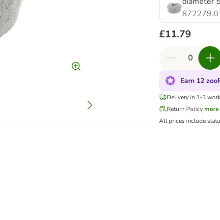
diameter 5
872279.0
£11.79
Earn 12 zooP
Delivery in 1-3 wor
Return Policy
more
All prices include stat