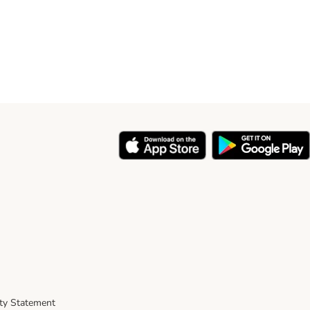
ity Statement