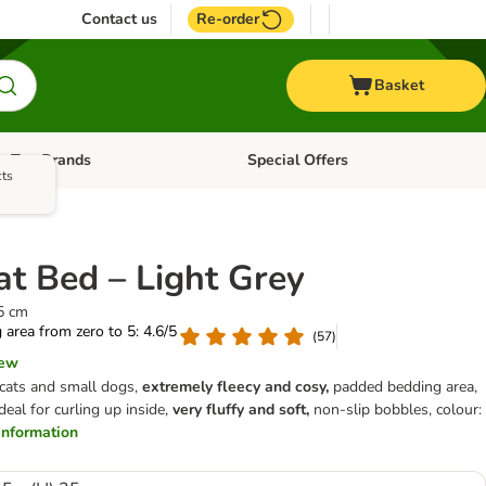
Contact us
Re-order
Basket
Top Brands
Special Offers
Open category menu: + Vet
Open category menu: Top Brands
cts
at Bed – Light Grey
25 cm
g area from zero to 5: 4.6/5
(
57
)
iew
 cats and small dogs,
extremely fleecy and cosy,
padded bedding area,
deal for curling up inside,
very fluffy and soft,
non-slip bobbles, colour:
r information