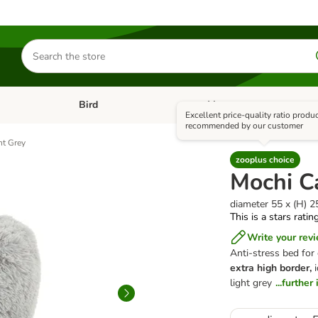
Search
for
products
Bird
+ Vet
nu: Cat
Open category menu: Small Pet
Open category menu: Bird
Excellent price-quality ratio produ
recommended by our customer
ht Grey
zooplus choice
Mochi C
diameter 55 x (H) 
This is a stars ratin
Write your rev
Anti-stress bed for
extra high border,
i
light grey
...furthe