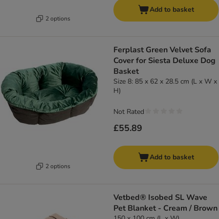
Add to basket
2 options
Ferplast Green Velvet Sofa
Cover for Siesta Deluxe Dog
Basket
Size 8: 85 x 62 x 28.5 cm (L x W x
H)
Not Rated
£55.89
Add to basket
2 options
Vetbed® Isobed SL Wave
Pet Blanket - Cream / Brown
150 x 100 cm (L x W)