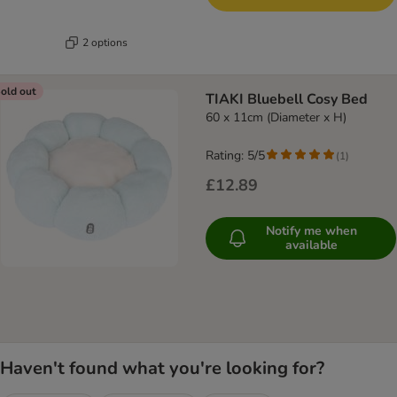
2 options
old out
TIAKI Bluebell Cosy Bed
60 x 11cm (Diameter x H)
Rating: 5/5
(
1
)
£12.89
Notify me when
available
Haven't found what you're looking for?