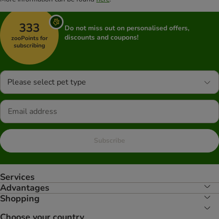
333
Do not miss out on personalised offers,
discounts and coupons!
zooPoints for
subscribing
Please select pet type
Subscribe
Services
Advantages
Shopping
Choose your country