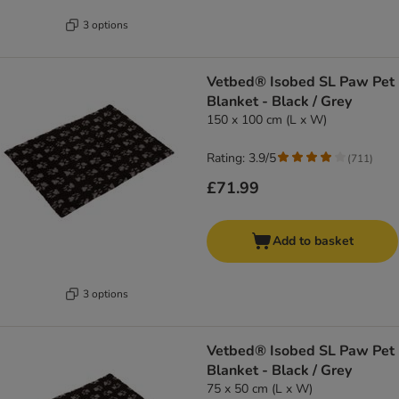
3 options
Vetbed® Isobed SL Paw Pet
Blanket - Black / Grey
150 x 100 cm (L x W)
Rating: 3.9/5
(
711
)
£71.99
Add to basket
3 options
Vetbed® Isobed SL Paw Pet
Blanket - Black / Grey
75 x 50 cm (L x W)