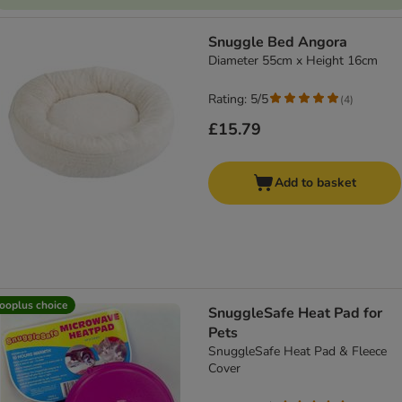
Snuggle Bed Angora
Diameter 55cm x Height 16cm
Rating: 5/5
(
4
)
£15.79
Add to basket
ooplus choice
SnuggleSafe Heat Pad for
Pets
SnuggleSafe Heat Pad & Fleece
Cover