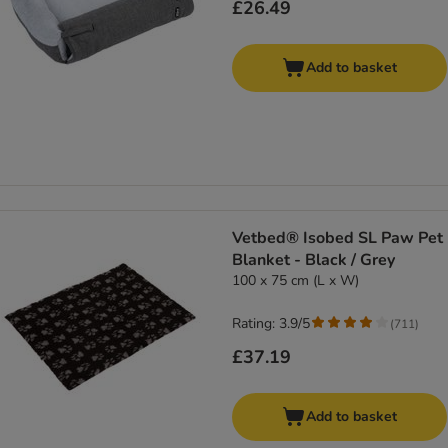
£26.49
Add to basket
Vetbed® Isobed SL Paw Pet
Blanket - Black / Grey
100 x 75 cm (L x W)
Rating: 3.9/5
(
711
)
£37.19
Add to basket