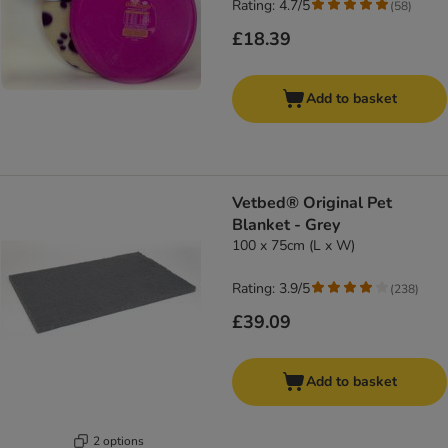
Rating: 4.7/5
(
58
)
£18.39
Add to basket
Vetbed® Original Pet
Blanket - Grey
100 x 75cm (L x W)
Rating: 3.9/5
(
238
)
£39.09
Add to basket
2 options