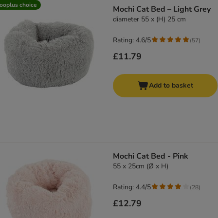
product items have been changed
ooplus choice
Mochi Cat Bed – Light Grey
diameter 55 x (H) 25 cm
Rating: 4.6/5
(
57
)
£11.79
Add to basket
Mochi Cat Bed - Pink
55 x 25cm (Ø x H)
Rating: 4.4/5
(
28
)
£12.79