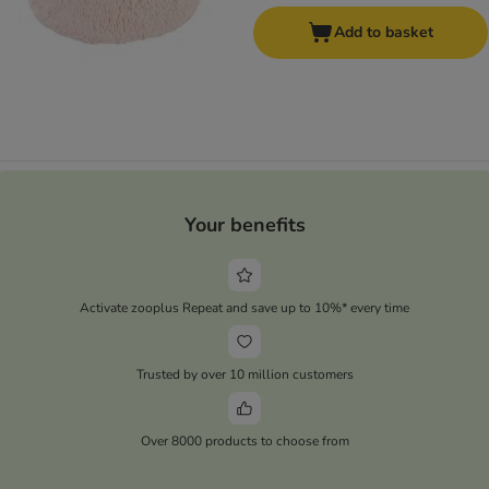
Add to basket
Your benefits
Activate zooplus Repeat and save up to 10%* every time
Trusted by over 10 million customers
Over 8000 products to choose from