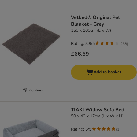
Vetbed® Original Pet
Blanket - Grey
150 x 100cm (L x W)
Rating: 3.9/5
(
238
)
£66.69
Add to basket
2 options
TIAKI Willow Sofa Bed
50 x 40 x 17cm (L x W x H)
Rating: 5/5
(
1
)