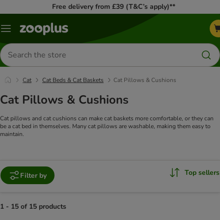
Free delivery from £39 (T&C’s apply)**
Menu
Search
for
products
Cat
Cat Beds & Cat Baskets
Cat Pillows & Cushions
Cat Pillows & Cushions
Cat pillows and cat cushions can make cat baskets more comfortable, or they can
be a cat bed in themselves. Many cat pillows are washable, making them easy to
maintain.
Top sellers
Filter by
1 - 15 of 15 products