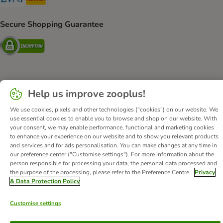
Secure Shopping Guarantee
Security
About Us
Careers
Corporate Website
Imprint
Help us improve zooplus!
Terms & Conditions
DSA
Withdrawal Form
WEEE
We use cookies, pixels and other technologies ("cookies") on our website. We
Privacy
Accessibility Statement
use essential cookies to enable you to browse and shop on our website. With
your consent, we may enable performance, functional and marketing cookies
© zooplus SE
2026
to enhance your experience on our website and to show you relevant products
and services and for ads personalisation. You can make changes at any time in
our preference center ("Customise settings"). For more information about the
person responsible for processing your data, the personal data processed and
the purpose of the processing, please refer to the Preference Centre.
Privacy
& Data Protection Policy
Customise settings