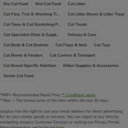
Dry Cat Food
Wet Cat Food
Cat Litter
Cat Flea, Tick & Worming Treatments
Cat Litter Boxes & Litter Trays
Cat Trees & Cat Scratching Posts
Cat Treats
Cat Specialist Diets & Supplements
Feliway & Care
Cat Beds & Cat Baskets
Cat Flaps & Nets
Cat Toys
Cat Bowls & Feeders
Cat Carriers & Transport
Cat Breed-Specific Nutrition
Kitten Supplies & Accessories
Senior Cat Food
*RRP= Recommended Retail Price
** Conditions apply
*'Was' = The lowest price of the item within the last 30 days.
zooplus has the right to use your email address for direct advertising
for its own similar goods or services. You can object at any time by
contacting zooplus Customer Services or visiting our Privacy Portal.
More information can be found
here
.