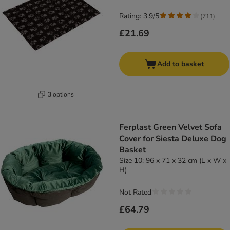
Rating: 3.9/5
(
711
)
£21.69
Add to basket
3 options
Ferplast Green Velvet Sofa
Cover for Siesta Deluxe Dog
Basket
Size 10: 96 x 71 x 32 cm (L x W x
H)
Not Rated
£64.79