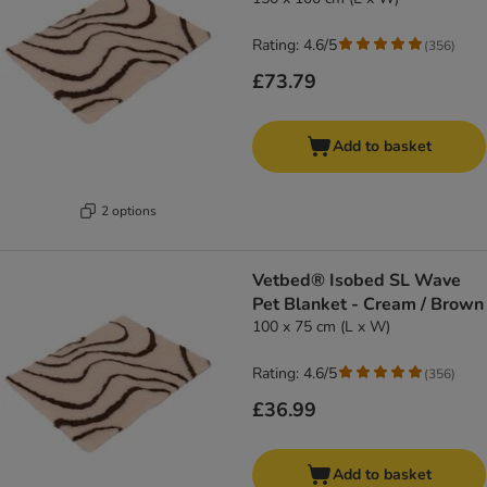
Rating: 4.6/5
(
356
)
£73.79
Add to basket
2 options
Vetbed® Isobed SL Wave
Pet Blanket - Cream / Brown
100 x 75 cm (L x W)
Rating: 4.6/5
(
356
)
£36.99
Add to basket