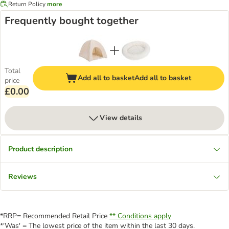
Return Policy
more
Frequently bought together
Total
Add all to basket
Add all to basket
price
£0.00
View details
Product description
Reviews
*RRP= Recommended Retail Price
** Conditions apply
*'Was' = The lowest price of the item within the last 30 days.