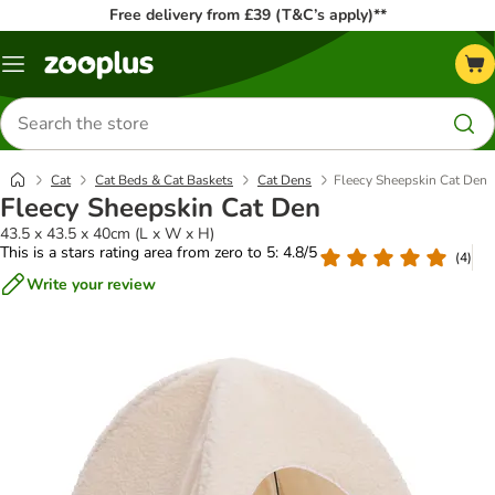
Free delivery from £39 (T&C’s apply)**
Menu
Search
for
products
Cat
Cat Beds & Cat Baskets
Cat Dens
Fleecy Sheepskin Cat Den
Fleecy Sheepskin Cat Den
43.5 x 43.5 x 40cm (L x W x H)
This is a stars rating area from zero to 5: 4.8/5
(
4
)
Write your review