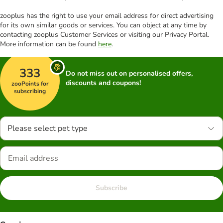
zooplus has the right to use your email address for direct advertising
for its own similar goods or services. You can object at any time by
contacting zooplus Customer Services or visiting our Privacy Portal.
More information can be found
here
.
333
Do not miss out on personalised offers,
discounts and coupons!
zooPoints for
subscribing
Please select pet type
Subscribe