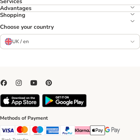
Services
Advantages
Shopping
Choose your country
UK / en
Methods of Payment
Visa Payment Method
Mastercard Payment Method
Maestro Payment Method
American Express Payment Method
PayPal Payment Method
Klarna Payment Method
Apple Pay Payment Meth
Google Pay Paym
Bank Transfer