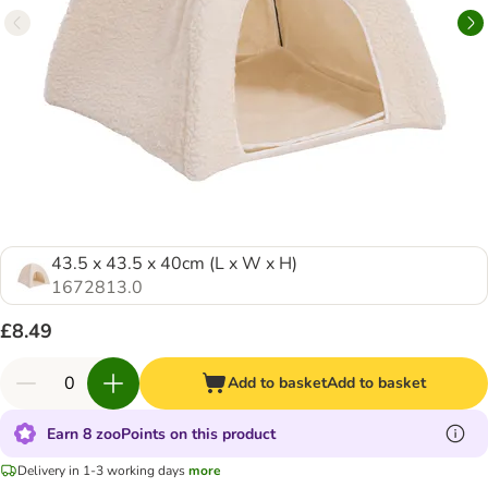
43.5 x 43.5 x 40cm (L x W x H)
1672813.0
£8.49
Add to basket
Add to basket
Earn 8 zooPoints on this product
Delivery in 1-3 working days
more