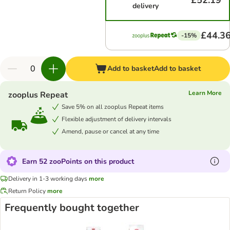
£52.19
delivery
£44.3
-15%
Add to basket
Add to basket
Learn More
zooplus Repeat
Save 5% on all zooplus Repeat items
Flexible adjustment of delivery intervals
Amend, pause or cancel at any time
Earn 52 zooPoints on this product
Delivery in 1-3 working days
more
Return Policy
more
Frequently bought together