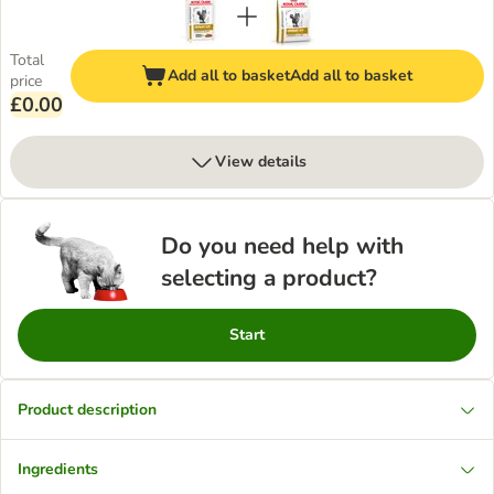
Total
Add all to basket
Add all to basket
price
£0.00
View details
Do you need help with
selecting a product?
Start
Product description
Ingredients