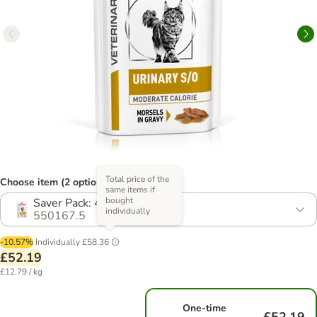
Total price of the
Choose item (2 options)
same items if
bought
Saver Pack: 48 x 85g
individually
550167.5
-10.57%
Individually
£58.36
£52.19
£12.79 / kg
One-time