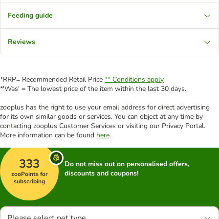
Feeding guide
Reviews
*RRP= Recommended Retail Price
** Conditions apply
*'Was' = The lowest price of the item within the last 30 days.
zooplus has the right to use your email address for direct advertising
for its own similar goods or services. You can object at any time by
contacting zooplus Customer Services or visiting our Privacy Portal.
More information can be found
here
.
333
Do not miss out on personalised offers,
discounts and coupons!
zooPoints for
subscribing
Please select pet type