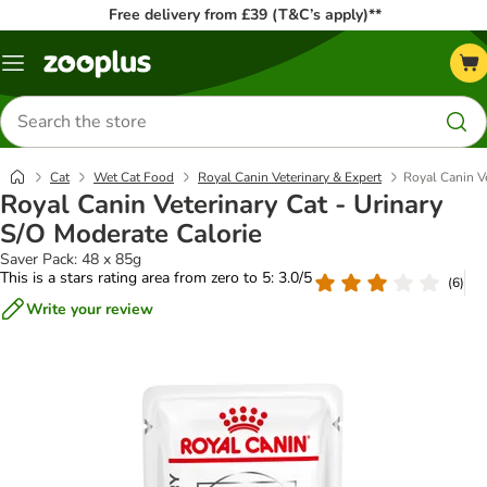
Free delivery from £39 (T&C’s apply)**
Menu
Search
for
products
Cat
Wet Cat Food
Royal Canin Veterinary & Expert
Royal Canin Ve
Royal Canin Veterinary Cat - Urinary
S/O Moderate Calorie
Saver Pack: 48 x 85g
This is a stars rating area from zero to 5: 3.0/5
(
6
)
Write your review