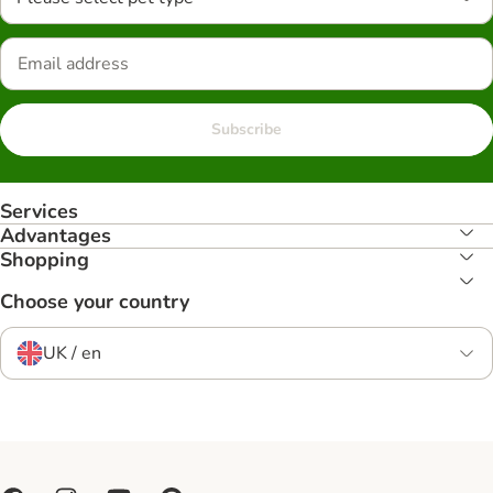
Subscribe
Services
Advantages
Shopping
Choose your country
UK / en