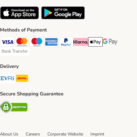
Methods of Payment
Visa Payment Method
Mastercard Payment Method
Maestro Payment Method
American Express Payment Method
PayPal Payment Method
Klarna Payment Method
Apple Pay Payment Meth
Google Pay Paym
Bank Transfer
Bank Transfer Payment Method
Delivery
Evri Shipping Method
DHL Shipping Method
Secure Shopping Guarantee
Security
About Us
Careers
Corporate Website
Imprint