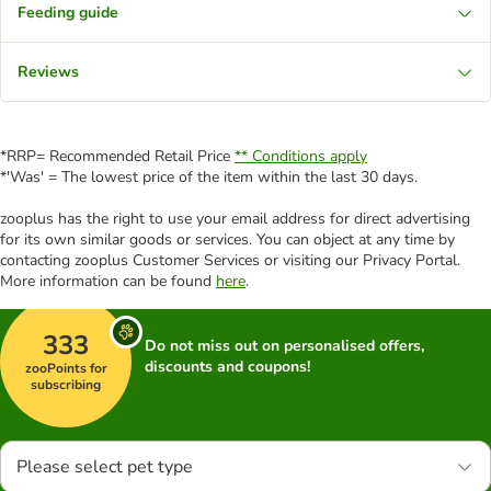
Feeding guide
Reviews
*RRP= Recommended Retail Price
** Conditions apply
*'Was' = The lowest price of the item within the last 30 days.
zooplus has the right to use your email address for direct advertising
for its own similar goods or services. You can object at any time by
contacting zooplus Customer Services or visiting our Privacy Portal.
More information can be found
here
.
333
Do not miss out on personalised offers,
discounts and coupons!
zooPoints for
subscribing
Please select pet type