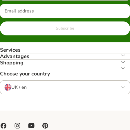
Subscribe
Services
Advantages
Shopping
Choose your country
UK / en