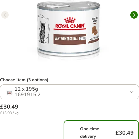
Choose item (3 options)
12 x 195g
1691915.2
£30.49
£13.03 / kg
One-time
£30.49
delivery