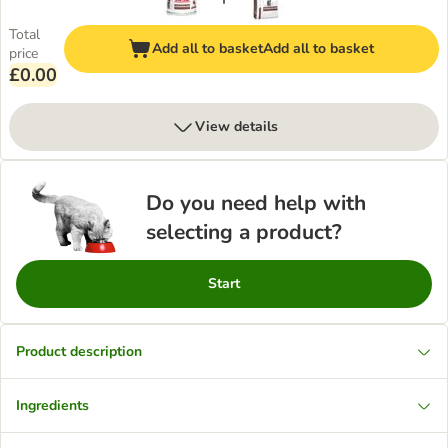
Total
Add all to basket
Add all to basket
price
£0.00
View details
Do you need help with
selecting a product?
Start
Product description
Ingredients