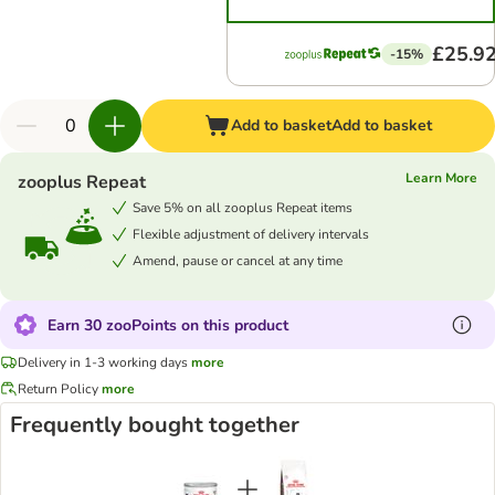
£25.9
-15%
Add to basket
Add to basket
Learn More
zooplus Repeat
Save 5% on all zooplus Repeat items
Flexible adjustment of delivery intervals
Amend, pause or cancel at any time
Earn 30 zooPoints on this product
Delivery in 1-3 working days
more
Return Policy
more
Frequently bought together