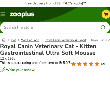
Free delivery from £39 (T&C’s apply)**
Menu
Search
for
products
Cat
Wet Cat Food
Royal Canin Veterinary & Expert
Royal Canin Ve
Royal Canin Veterinary Cat - Kitten
Gastrointestinal Ultra Soft Mousse
12 x 195g
This is a stars rating area from zero to 5: 5.0/5
(
2
)
Write your review