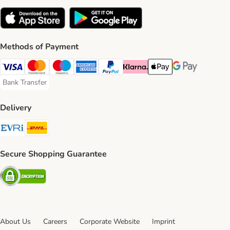
Methods of Payment
Visa Payment Method
Mastercard Payment Method
Maestro Payment Method
American Express Payment Method
PayPal Payment Method
Klarna Payment Method
Apple Pay Payment Meth
Google Pay Paym
Bank Transfer
Bank Transfer Payment Method
Delivery
Evri Shipping Method
DHL Shipping Method
Secure Shopping Guarantee
Security
About Us
Careers
Corporate Website
Imprint