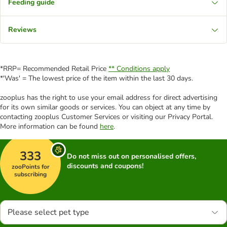
Feeding guide
Reviews
*RRP= Recommended Retail Price
** Conditions apply
*'Was' = The lowest price of the item within the last 30 days.
zooplus has the right to use your email address for direct advertising
for its own similar goods or services. You can object at any time by
contacting zooplus Customer Services or visiting our Privacy Portal.
More information can be found
here
.
333
Do not miss out on personalised offers,
discounts and coupons!
zooPoints for
subscribing
Please select pet type