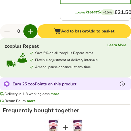
£21.5
-15%
Add to basket
Add to basket
Learn More
zooplus Repeat
Save 5% on all zooplus Repeat items
Flexible adjustment of delivery intervals
Amend, pause or cancel at any time
Earn 25 zooPoints on this product
Delivery in 1-3 working days
more
Return Policy
more
Frequently bought together