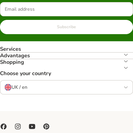
Subscribe
Services
Advantages
Shopping
Choose your country
UK / en