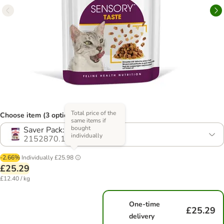
Total price of the
Choose item (3 options)
same items if
bought
Saver Pack: 24 x 85g
individually
2152870.1
-2.66%
Individually
£25.98
£25.29
£12.40 / kg
One-time
£25.29
delivery