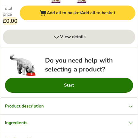
Total
Add all to basket
Add all to basket
price
£0.00
View details
Do you need help with
selecting a product?
Start
Product description
Ingredients