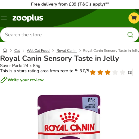
Free delivery from £39 (T&C’s apply)**
Menu
Search
for
products
Cat
Wet Cat Food
Royal Canin
Royal Canin Sensory Taste in Jell
Royal Canin Sensory Taste in Jelly
Saver Pack: 24 x 85g
This is a stars rating area from zero to 5: 3.0/5
(
1
)
Write your review