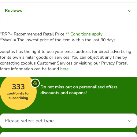
Reviews
*RRP= Recommended Retail Price
** Conditions apply
*'Was' = The lowest price of the item within the last 30 days.
zooplus has the right to use your email address for direct advertising
for its own similar goods or services. You can object at any time by
contacting zooplus Customer Services or visiting our Privacy Portal.
More information can be found
here
.
333
Do not miss out on personalised offers,
discounts and coupons!
zooPoints for
subscribing
Please select pet type