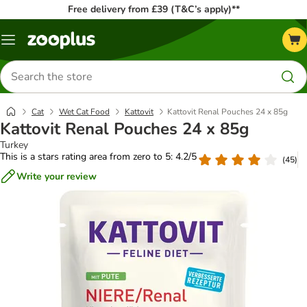
Free delivery from £39 (T&C’s apply)**
Menu
Search
for
products
Cat
Wet Cat Food
Kattovit
Kattovit Renal Pouches 24 x 85g
Kattovit Renal Pouches 24 x 85g
Turkey
This is a stars rating area from zero to 5: 4.2/5
(
45
)
Write your review