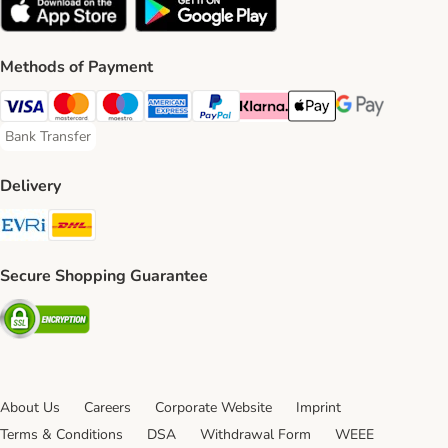
Methods of Payment
Visa Payment Method
Mastercard Payment Method
Maestro Payment Method
American Express Payment Method
PayPal Payment Method
Klarna Payment Method
Apple Pay Payment Meth
Google Pay Paym
Bank Transfer
Bank Transfer Payment Method
Delivery
Evri Shipping Method
DHL Shipping Method
Secure Shopping Guarantee
Security
About Us
Careers
Corporate Website
Imprint
Terms & Conditions
DSA
Withdrawal Form
WEEE