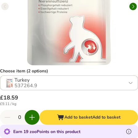
Choose item (2 options)
Turkey
537264.9
£18.59
£9.11 / kg
Add to basket
Add to basket
Earn 19 zooPoints on this product