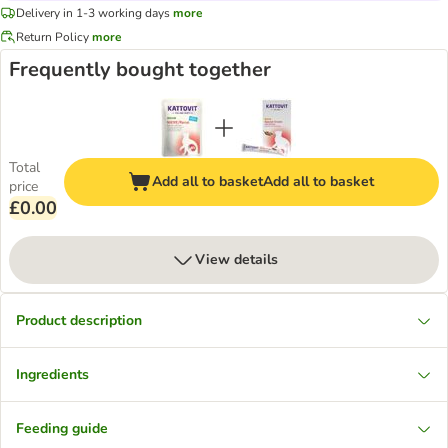
Delivery in 1-3 working days
more
Return Policy
more
Frequently bought together
Total
Add all to basket
Add all to basket
price
£0.00
View details
Product description
Ingredients
Feeding guide