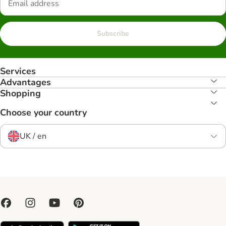
Subscribe
Services
Advantages
Shopping
Choose your country
UK / en