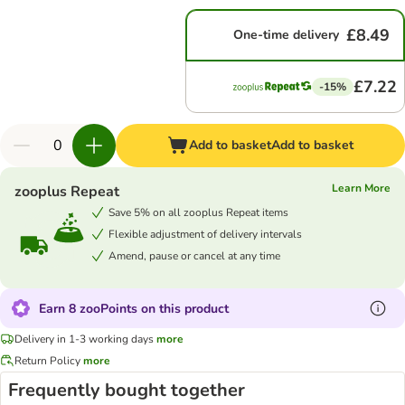
£8.49
One-time delivery
£7.22
-15%
Add to basket
Add to basket
Learn More
zooplus Repeat
Save 5% on all zooplus Repeat items
Flexible adjustment of delivery intervals
Amend, pause or cancel at any time
Earn 8 zooPoints on this product
Delivery in 1-3 working days
more
Return Policy
more
Frequently bought together