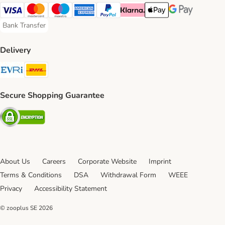
Visa Payment Method
Mastercard Payment Method
Maestro Payment Method
American Express Payment Method
PayPal Payment Method
Klarna Payment Method
Apple Pay Payment Meth
Google Pay Paym
Bank Transfer
Bank Transfer Payment Method
Delivery
Evri Shipping Method
DHL Shipping Method
Secure Shopping Guarantee
Security
About Us
Careers
Corporate Website
Imprint
Terms & Conditions
DSA
Withdrawal Form
WEEE
Privacy
Accessibility Statement
© zooplus SE
2026