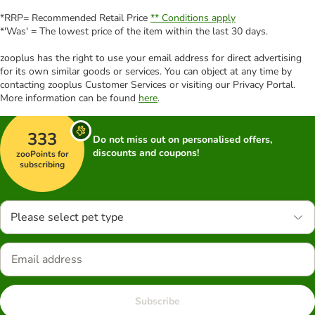
*RRP= Recommended Retail Price
** Conditions apply
*'Was' = The lowest price of the item within the last 30 days.
zooplus has the right to use your email address for direct advertising
for its own similar goods or services. You can object at any time by
contacting zooplus Customer Services or visiting our Privacy Portal.
More information can be found
here
.
333
Do not miss out on personalised offers,
discounts and coupons!
zooPoints for
subscribing
Please select pet type
Subscribe