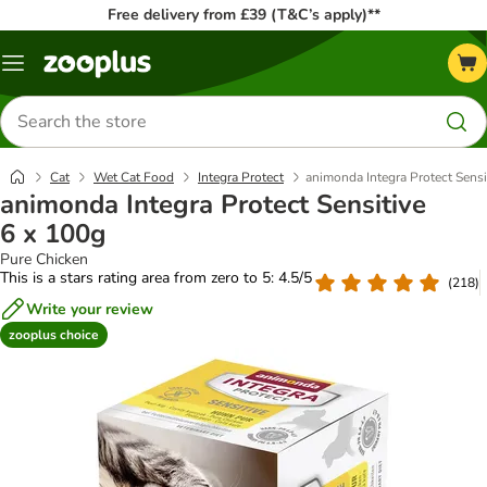
Free delivery from £39 (T&C’s apply)**
Menu
Search
for
products
Cat
Wet Cat Food
Integra Protect
animonda Integra Protect Sensi
animonda Integra Protect Sensitive
6 x 100g
Pure Chicken
This is a stars rating area from zero to 5: 4.5/5
(
218
)
Write your review
zooplus choice