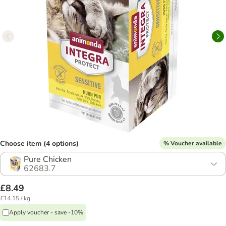
Choose item (4 options)
% Voucher available
Pure Chicken
62683.7
£8.49
£14.15 / kg
Apply voucher - save -10%