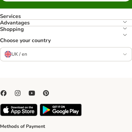
Services
Advantages
Shopping
Choose your country
UK / en
Methods of Payment