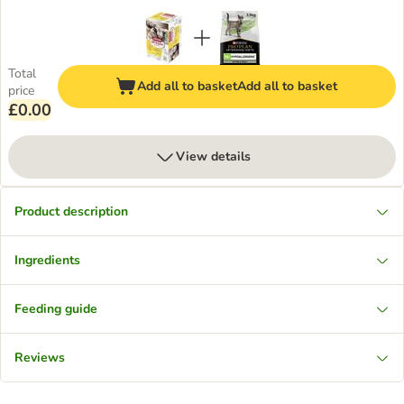
Total
Add all to basket
Add all to basket
price
£0.00
View details
Product description
Ingredients
Feeding guide
Reviews